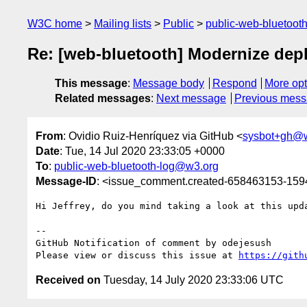
W3C home
Mailing lists
Public
public-web-bluetoot
Re: [web-bluetooth] Modernize dep
This message
:
Message body
Respond
More opt
Related messages
:
Next message
Previous mes
From
: Ovidio Ruiz-Henríquez via GitHub <
sysbot+gh@
Date
: Tue, 14 Jul 2020 23:33:05 +0000
To
:
public-web-bluetooth-log@w3.org
Message-ID
: <issue_comment.created-658463153-15
Hi Jeffrey, do you mind taking a look at this upda
-- 

GitHub Notification of comment by odejesush

Please view or discuss this issue at 
https://gith
Received on
Tuesday, 14 July 2020 23:33:06 UTC