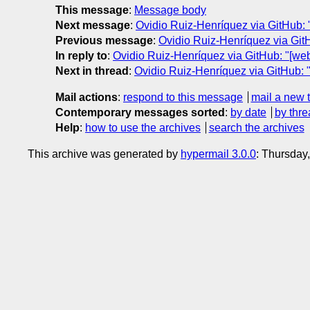
This message
:
Message body
Next message
:
Ovidio Ruiz-Henríquez via GitHub: 
Previous message
:
Ovidio Ruiz-Henríquez via Git
In reply to
:
Ovidio Ruiz-Henríquez via GitHub: "[we
Next in thread
:
Ovidio Ruiz-Henríquez via GitHub: 
Mail actions
:
respond to this message
mail a new 
Contemporary messages sorted
:
by date
by thre
Help
:
how to use the archives
search the archives
This archive was generated by
hypermail 3.0.0
: Thursday