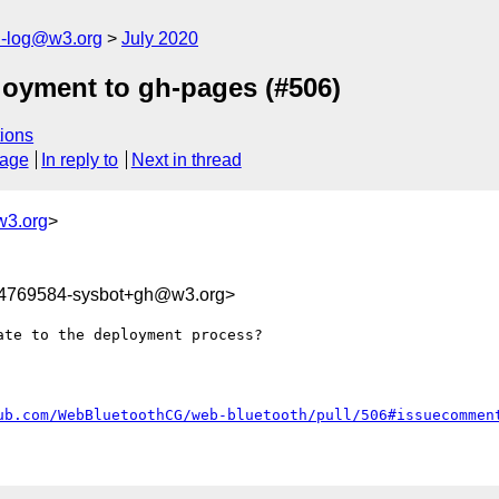
h-log@w3.org
July 2020
loyment to gh-pages (#506)
ions
sage
In reply to
Next in thread
w3.org
>
94769584-sysbot+gh@w3.org>
te to the deployment process?

ub.com/WebBluetoothCG/web-bluetooth/pull/506#issuecommen