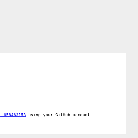
t-658463153