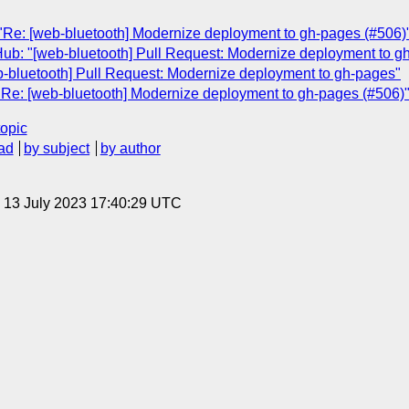
"Re: [web-bluetooth] Modernize deployment to gh-pages (#506)
Hub: "[web-bluetooth] Pull Request: Modernize deployment to g
b-bluetooth] Pull Request: Modernize deployment to gh-pages"
"Re: [web-bluetooth] Modernize deployment to gh-pages (#506)
topic
ad
by subject
by author
, 13 July 2023 17:40:29 UTC