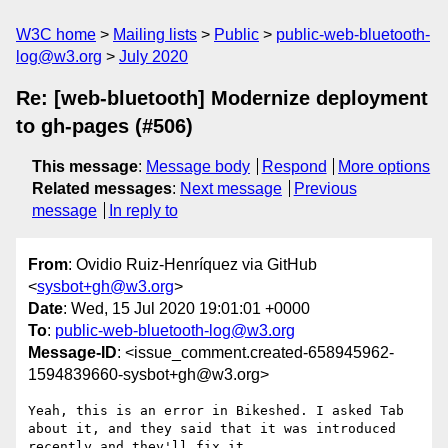
W3C home
Mailing lists
Public
public-web-bluetooth-
log@w3.org
July 2020
Re: [web-bluetooth] Modernize deployment
to gh-pages (#506)
This message
:
Message body
Respond
More options
Related messages
:
Next message
Previous
message
In reply to
From
: Ovidio Ruiz-Henríquez via GitHub
<
sysbot+gh@w3.org
>
Date
: Wed, 15 Jul 2020 19:01:01 +0000
To
:
public-web-bluetooth-log@w3.org
Message-ID
: <issue_comment.created-658945962-
1594839660-sysbot+gh@w3.org>
Yeah, this is an error in Bikeshed. I asked Tab 
about it, and they said that it was introduced 
recently and they'll fix it.
