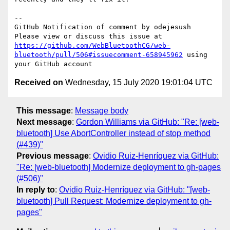
-- 

GitHub Notification of comment by odejesush

Please view or discuss this issue at 
https://github.com/WebBluetoothCG/web-
bluetooth/pull/506#issuecomment-658945962
 using 
Received on
Wednesday, 15 July 2020 19:01:04 UTC
This message
:
Message body
Next message
:
Gordon Williams via GitHub: "Re: [web-
bluetooth] Use AbortController instead of stop method
(#439)"
Previous message
:
Ovidio Ruiz-Henríquez via GitHub:
"Re: [web-bluetooth] Modernize deployment to gh-pages
(#506)"
In reply to
:
Ovidio Ruiz-Henríquez via GitHub: "[web-
bluetooth] Pull Request: Modernize deployment to gh-
pages"