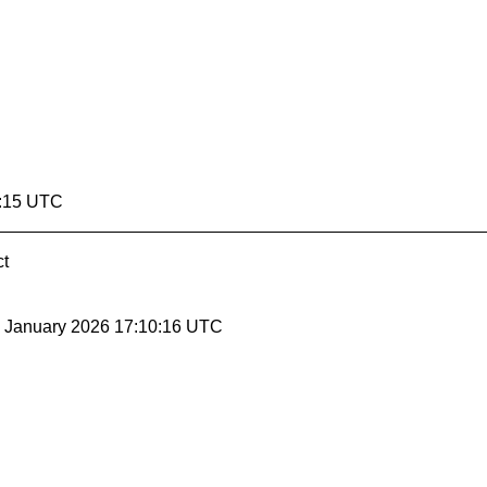
0:15 UTC
ct
30 January 2026 17:10:16 UTC