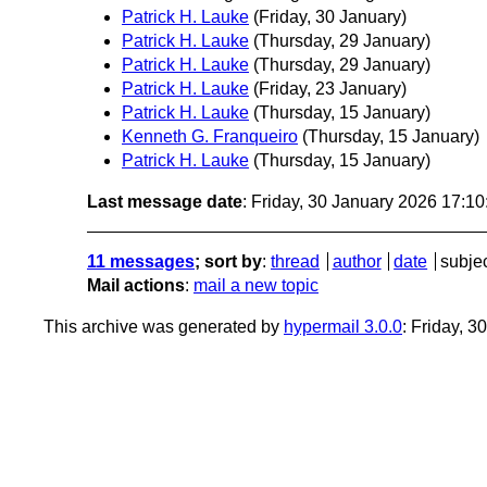
Patrick H. Lauke
(Friday, 30 January)
Patrick H. Lauke
(Thursday, 29 January)
Patrick H. Lauke
(Thursday, 29 January)
Patrick H. Lauke
(Friday, 23 January)
Patrick H. Lauke
(Thursday, 15 January)
Kenneth G. Franqueiro
(Thursday, 15 January)
Patrick H. Lauke
(Thursday, 15 January)
Last message date
: Friday, 30 January 2026 17:1
11 messages
; sort by
:
thread
author
date
subje
Mail actions
:
mail a new topic
This archive was generated by
hypermail 3.0.0
: Friday, 