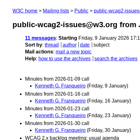
W3C home
Mailing lists
Public
public-wcag2-issue
public-wcag2-issues@w3.org from 
11 messages
:
Starting
Friday, 9 January 2026 17:
Sort by
:
thread
author
date
subject
Mail actions
:
mail a new topic
Help
:
how to use the archives
search the archives
Minutes from 2026-01-09 call
Kenneth G. Franqueiro
(Friday, 9 January)
Minutes from 2026-01-16 call
Kenneth G. Franqueiro
(Friday, 16 January)
Minutes from 2026-01-23 call
Kenneth G. Franqueiro
(Friday, 23 January)
Minutes from 2026-01-30 call
Kenneth G. Franqueiro
(Friday, 30 January)
WCAG 2.x backlog meeting: usual agenda