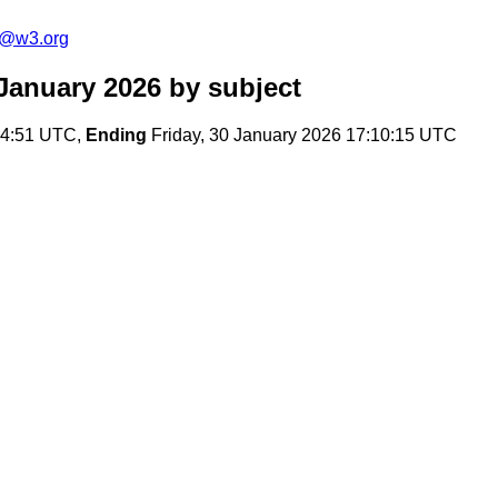
s@w3.org
January 2026
by subject
14:51 UTC,
Ending
Friday, 30 January 2026 17:10:15 UTC