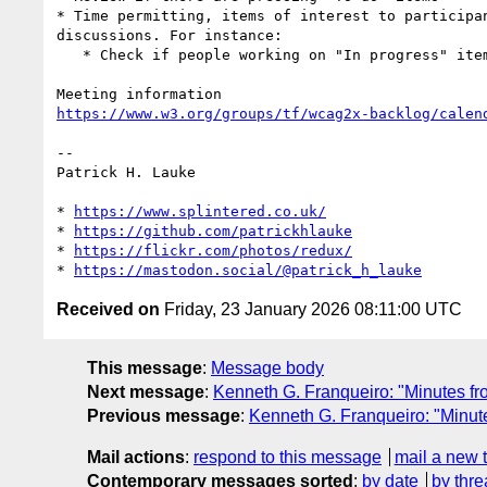
* Time permitting, items of interest to participan
discussions. For instance:

   * Check if people working on "In progress" items need help

https://www.w3.org/groups/tf/wcag2x-backlog/calen
-- 

Patrick H. Lauke

* 
https://www.splintered.co.uk/
* 
https://github.com/patrickhlauke
* 
https://flickr.com/photos/redux/
* 
https://mastodon.social/@patrick_h_lauke
Received on
Friday, 23 January 2026 08:11:00 UTC
This message
:
Message body
Next message
:
Kenneth G. Franqueiro: "Minutes fr
Previous message
:
Kenneth G. Franqueiro: "Minut
Mail actions
:
respond to this message
mail a new 
Contemporary messages sorted
:
by date
by thre