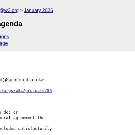
s@w3.org
January 2026
agenda
ions
sage
d@splintered.co.uk>
m/orgs/w3c/projects/56
:
