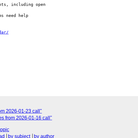
ts, including open 

dar/
om 2026-01-23 call"
es from 2026-01-16 call"
topic
ad
by subject
by author