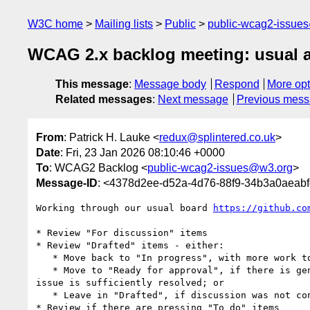
W3C home
Mailing lists
Public
public-wcag2-issue
WCAG 2.x backlog meeting: usual 
This message
:
Message body
Respond
More opt
Related messages
:
Next message
Previous mes
From
: Patrick H. Lauke <
redux@splintered.co.uk
>
Date
: Fri, 23 Jan 2026 08:10:46 +0000
To
: WCAG2 Backlog <
public-wcag2-issues@w3.org
>
Message-ID
: <4378d2ee-d52a-4d76-88f9-34b3a0aeabf
Working through our usual board 
https://github.co
* Review "For discussion" items

* Review "Drafted" items - either:

   * Move back to "In progress", with more work to do; or

   * Move to "Ready for approval", if there is general agreement the 

issue is sufficiently resolved; or

   * Leave in "Drafted", if discussion was not concluded satisfactorily.

* Review if there are pressing "To do" items
