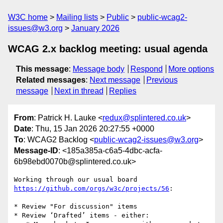
W3C home
Mailing lists
Public
public-wcag2-
issues@w3.org
January 2026
WCAG 2.x backlog meeting: usual agenda
This message
:
Message body
Respond
More options
Related messages
:
Next message
Previous
message
Next in thread
Replies
From
: Patrick H. Lauke <
redux@splintered.co.uk
>
Date
: Thu, 15 Jan 2026 20:27:55 +0000
To
: WCAG2 Backlog <
public-wcag2-issues@w3.org
>
Message-ID
: <185a385a-c6a5-4dbc-acfa-
6b98ebd0070b@splintered.co.uk>
Working through our usual board 
https://github.com/orgs/w3c/projects/56
:

* Review "For discussion" items

* Review ‘Drafted’ items - either:
