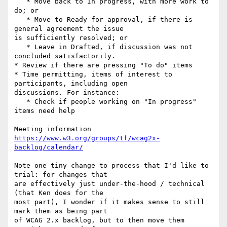
   * Move back to In progress, with more work to 
do; or

   * Move to Ready for approval, if there is 
general agreement the issue 

is sufficiently resolved; or

   * Leave in Drafted, if discussion was not 
concluded satisfactorily.

* Review if there are pressing "To do" items

* Time permitting, items of interest to 
participants, including open 

discussions. For instance:

   * Check if people working on "In progress" 
items need help

https://www.w3.org/groups/tf/wcag2x-
backlog/calendar/
Note one tiny change to process that I'd like to 
trial: for changes that 

are effectively just under-the-hood / technical 
(that Ken does for the 

most part), I wonder if it makes sense to still 
mark them as being part 

of WCAG 2.x backlog, but to then move them 