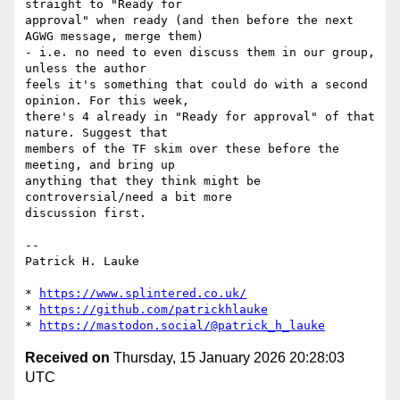
straight to "Ready for 

approval" when ready (and then before the next 
AGWG message, merge them) 

- i.e. no need to even discuss them in our group, 
unless the author 

feels it's something that could do with a second 
opinion. For this week, 

there's 4 already in "Ready for approval" of that 
nature. Suggest that 

members of the TF skim over these before the 
meeting, and bring up 

anything that they think might be 
controversial/need a bit more 

discussion first.

-- 

Patrick H. Lauke

* 
https://www.splintered.co.uk/
* 
https://github.com/patrickhlauke
* 
https://mastodon.social/@patrick_h_lauke
Received on
Thursday, 15 January 2026 20:28:03
UTC