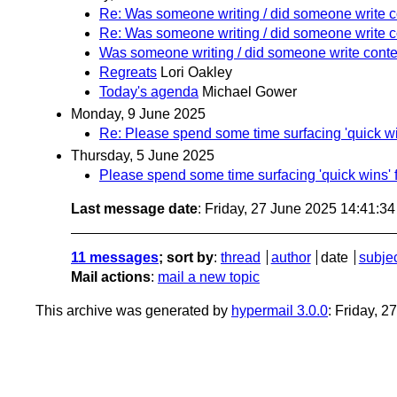
Re: Was someone writing / did someone write co
Re: Was someone writing / did someone write co
Was someone writing / did someone write conten
Regreats
Lori Oakley
Today's agenda
Michael Gower
Monday, 9 June 2025
Re: Please spend some time surfacing 'quick win
Thursday, 5 June 2025
Please spend some time surfacing 'quick wins' f
Last message date
: Friday, 27 June 2025 14:41:3
11 messages
; sort by
:
thread
author
date
subje
Mail actions
:
mail a new topic
This archive was generated by
hypermail 3.0.0
: Friday, 