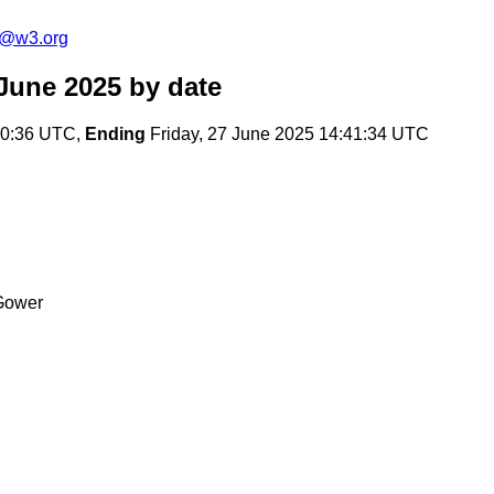
s@w3.org
June 2025
by date
20:36 UTC,
Ending
Friday, 27 June 2025 14:41:34 UTC
Gower