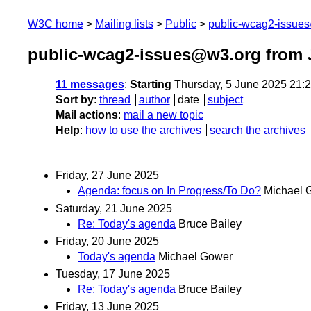
W3C home
Mailing lists
Public
public-wcag2-issue
public-wcag2-issues@w3.org from 
11 messages
:
Starting
Thursday, 5 June 2025 21:
Sort by
:
thread
author
date
subject
Mail actions
:
mail a new topic
Help
:
how to use the archives
search the archives
Friday, 27 June 2025
Agenda: focus on In Progress/To Do?
Michael 
Saturday, 21 June 2025
Re: Today's agenda
Bruce Bailey
Friday, 20 June 2025
Today's agenda
Michael Gower
Tuesday, 17 June 2025
Re: Today's agenda
Bruce Bailey
Friday, 13 June 2025