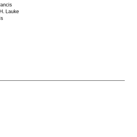
rancis
 H. Lauke
is