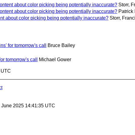
ntent about color picking being potentially inaccurate?
Storr, F
ntent about color picking being potentially inaccurate?
Patrick
t about color picking being potentially inaccurate?
Storr, Franc
s' for tomorrow's call
Bruce Bailey
or tomorrow's call
Michael Gower
4 UTC
ct
27 June 2025 14:41:35 UTC