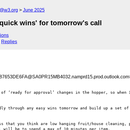
s@w3.org
June 2025
quick wins' for tomorrow's call
ions
Replies
653DE6FA@SA0PR15MB4032.namprd15.prod.outlook.com
 of ‘ready for approval’ changes in the hopper, so when I
dly through any easy wins tomorrow and build up a set of 
ss that you think are low hanging fruit/house cleaning, p
 will be to spend a max of 10 minutes per item.
