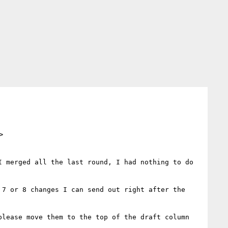
>
 merged all the last round, I had nothing to do 
7 or 8 changes I can send out right after the 
lease move them to the top of the draft column 