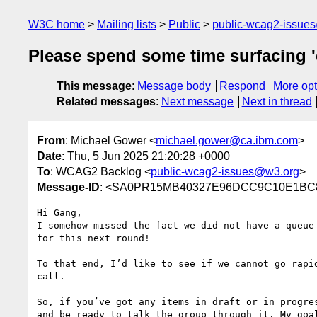
W3C home
Mailing lists
Public
public-wcag2-issue
Please spend some time surfacing '
This message
:
Message body
Respond
More opt
Related messages
:
Next message
Next in thread
From
: Michael Gower <
michael.gower@ca.ibm.com
>
Date
: Thu, 5 Jun 2025 21:20:28 +0000
To
: WCAG2 Backlog <
public-wcag2-issues@w3.org
>
Message-ID
: <SA0PR15MB40327E96DCC9C10E1BC87
Hi Gang,

I somehow missed the fact we did not have a queue
for this next round!

To that end, I’d like to see if we cannot go rapi
call.

So, if you’ve got any items in draft or in progre
and be ready to talk the group through it. My goal