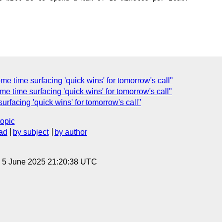
e time surfacing 'quick wins' for tomorrow's call"
e time surfacing 'quick wins' for tomorrow's call"
rfacing 'quick wins' for tomorrow's call"
topic
ad
by subject
by author
, 5 June 2025 21:20:38 UTC