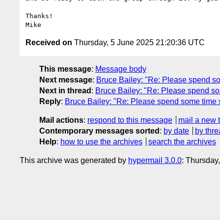
Thanks!

Received on
Thursday, 5 June 2025 21:20:36 UTC
This message
:
Message body
Next message
:
Bruce Bailey: "Re: Please spend som
Next in thread
:
Bruce Bailey: "Re: Please spend som
Reply
:
Bruce Bailey: "Re: Please spend some time su
Mail actions
:
respond to this message
mail a new 
Contemporary messages sorted
:
by date
by thre
Help
:
how to use the archives
search the archives
This archive was generated by
hypermail 3.0.0
: Thursday