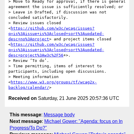
> Move to Ready for approval, if there is general 
agreement the issue is sufficiently resolved; or

> Leave in Drafted, if discussion was not 
concluded satisfactorily.

> Review issues closed 
<
https://github.com/w3c/wcag/issues?
q=is%3Aissue+is%3Aclosed+sort%3Aupdated-
desc+no%3Aproject
> and project items closed 
<
https://github.com/w3c/wcag/issues?
q=is%3Aissue+is%3Aclosed+sort%3Aupdated-
desc+project%3Aw3c%2F56
+>.

> Review ‘To do’.

> Time permitting, items of interest to 
participants, including open discussions.

> Meeting information 
<
https://www.w3.org/groups/tf/wcag2x-
backlog/calendar/
Received on
Saturday, 21 June 2025 20:57:36 UTC
This message
:
Message body
Next message
:
Michael Gower: "Agenda: focus on In
Progress/To Do?"