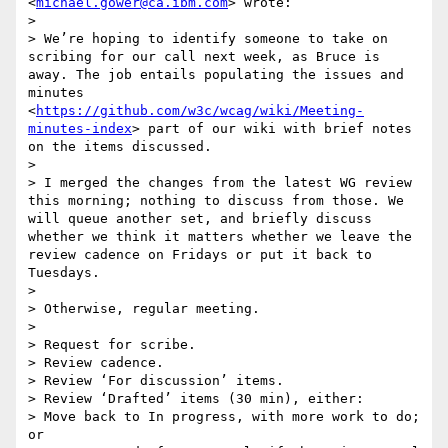
<
michael.gower@ca.ibm.com
> wrote:

> 

> We’re hoping to identify someone to take on 
scribing for our call next week, as Bruce is 
away. The job entails populating the issues and  
minutes 
<
https://github.com/w3c/wcag/wiki/Meeting-
minutes-index
> part of our wiki with brief notes 
on the items discussed.

>  

> I merged the changes from the latest WG review 
this morning; nothing to discuss from those. We 
will queue another set, and briefly discuss 
whether we think it matters whether we leave the 
review cadence on Fridays or put it back to 
Tuesdays.

>  

> Otherwise, regular meeting.

>  

> Request for scribe.

> Review cadence.

> Review ‘For discussion’ items.

> Review ‘Drafted’ items (30 min), either:

> Move back to In progress, with more work to do; 
or
