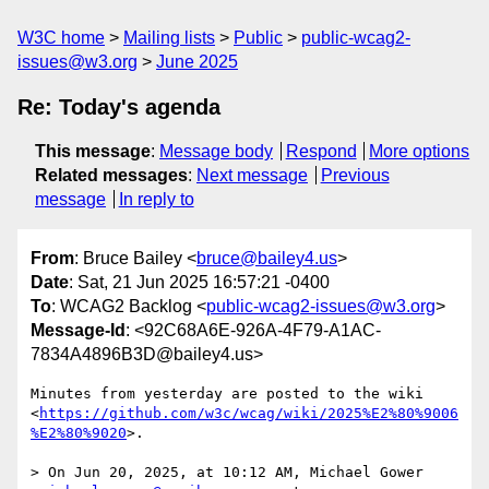
W3C home
Mailing lists
Public
public-wcag2-
issues@w3.org
June 2025
Re: Today's agenda
This message
:
Message body
Respond
More options
Related messages
:
Next message
Previous
message
In reply to
From
: Bruce Bailey <
bruce@bailey4.us
>
Date
: Sat, 21 Jun 2025 16:57:21 -0400
To
: WCAG2 Backlog <
public-wcag2-issues@w3.org
>
Message-Id
: <92C68A6E-926A-4F79-A1AC-
7834A4896B3D@bailey4.us>
Minutes from yesterday are posted to the wiki 
<
https://github.com/w3c/wcag/wiki/2025%E2%80%9006
%E2%80%9020
>.

> On Jun 20, 2025, at 10:12 AM, Michael Gower 