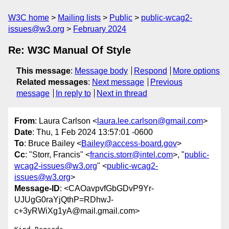
W3C home
Mailing lists
Public
public-wcag2-
issues@w3.org
February 2024
Re: W3C Manual Of Style
This message
:
Message body
Respond
More options
Related messages
:
Next message
Previous
message
In reply to
Next in thread
From
: Laura Carlson <
laura.lee.carlson@gmail.com
>
Date
: Thu, 1 Feb 2024 13:57:01 -0600
To
: Bruce Bailey <
Bailey@access-board.gov
>
Cc
: "Storr, Francis" <
francis.storr@intel.com
>, "
public-
wcag2-issues@w3.org
" <
public-wcag2-
issues@w3.org
>
Message-ID
: <CAOavpvfGbGDvP9Yr-
UJUgG0raYjQthP=RDhwJ-
c+3yRWiXg1yA@mail.gmail.com>