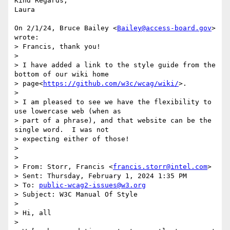
Kind Regards,

Laura

On 2/1/24, Bruce Bailey <
Bailey@access-board.gov
> 
wrote:

> Francis, thank you!

>

> I have added a link to the style guide from the 
bottom of our wiki home

> page<
https://github.com/w3c/wcag/wiki/
>.

>

> I am pleased to see we have the flexibility to 
use lowercase web (when as

> part of a phrase), and that website can be the 
single word.  I was not

> expecting either of those!

>

>

> From: Storr, Francis <
francis.storr@intel.com
>

> Sent: Thursday, February 1, 2024 1:35 PM

> To: 
public-wcag2-issues@w3.org
> Subject: W3C Manual Of Style

>

> Hi, all

>
