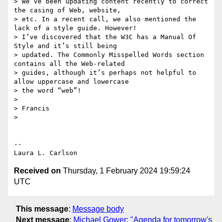
> We’ve been updating content recently to correct 
the casing of Web, website,

> etc. In a recent call, we also mentioned the 
lack of a style guide. However!

> I’ve discovered that the W3C has a Manual Of 
Style and it’s still being

> updated. The Commonly Misspelled Words section 
contains all the Web-related

> guides, although it’s perhaps not helpful to 
allow uppercase and lowercase

> the word “web”!

>

> Francis

>

-- 

Received on
Thursday, 1 February 2024 19:59:24
UTC
This message
:
Message body
Next message
:
Michael Gower: "Agenda for tomorrow's