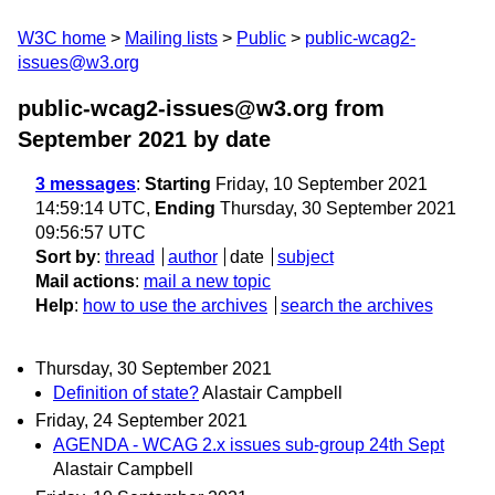
W3C home
Mailing lists
Public
public-wcag2-
issues@w3.org
public-wcag2-issues@w3.org from
September 2021
by date
3 messages
:
Starting
Friday, 10 September 2021
14:59:14 UTC,
Ending
Thursday, 30 September 2021
09:56:57 UTC
Sort by
:
thread
author
date
subject
Mail actions
:
mail a new topic
Help
:
how to use the archives
search the archives
Thursday, 30 September 2021
Definition of state?
Alastair Campbell
Friday, 24 September 2021
AGENDA - WCAG 2.x issues sub-group 24th Sept
Alastair Campbell