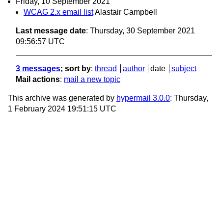
Friday, 10 September 2021
WCAG 2.x email list
Alastair Campbell
Last message date
: Thursday, 30 September 2021
09:56:57 UTC
3 messages
; sort by
:
thread
author
date
subject
Mail actions
:
mail a new topic
This archive was generated by
hypermail 3.0.0
: Thursday,
1 February 2024 19:51:15 UTC