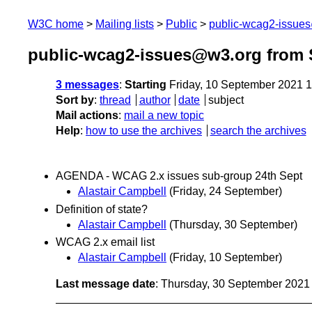
W3C home
Mailing lists
Public
public-wcag2-issue
public-wcag2-issues@w3.org from 
3 messages
:
Starting
Friday, 10 September 2021 
Sort by
:
thread
author
date
subject
Mail actions
:
mail a new topic
Help
:
how to use the archives
search the archives
AGENDA - WCAG 2.x issues sub-group 24th Sept
Alastair Campbell
(Friday, 24 September)
Definition of state?
Alastair Campbell
(Thursday, 30 September)
WCAG 2.x email list
Alastair Campbell
(Friday, 10 September)
Last message date
: Thursday, 30 September 202