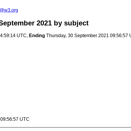
s@w3.org
September 2021
by subject
14:59:14 UTC,
Ending
Thursday, 30 September 2021 09:56:57
1 09:56:57 UTC