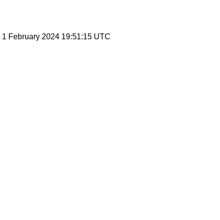
, 1 February 2024 19:51:15 UTC