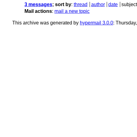
3 messages
; sort by
:
thread
author
date
subject
Mail actions
:
mail a new topic
This archive was generated by
hypermail 3.0.0
: Thursday