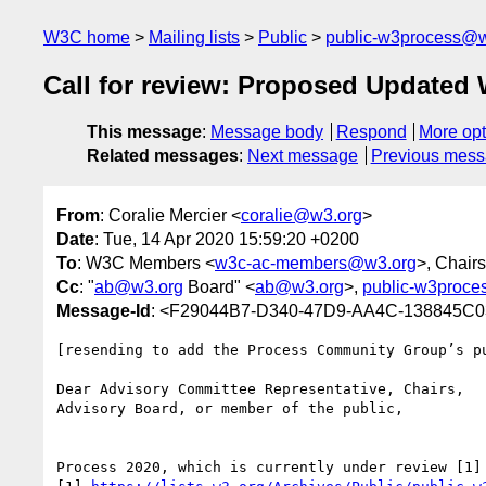
W3C home
Mailing lists
Public
public-w3process@w
Call for review: Proposed Updated 
This message
:
Message body
Respond
More opt
Related messages
:
Next message
Previous mes
From
: Coralie Mercier <
coralie@w3.org
>
Date
: Tue, 14 Apr 2020 15:59:20 +0200
To
: W3C Members <
w3c-ac-members@w3.org
>, Chairs
Cc
: "
ab@w3.org
Board" <
ab@w3.org
>,
public-w3proc
Message-Id
: <F29044B7-D340-47D9-AA4C-138845C
[resending to add the Process Community Group’s p
Dear Advisory Committee Representative, Chairs,

Advisory Board, or member of the public,

Process 2020, which is currently under review [1]