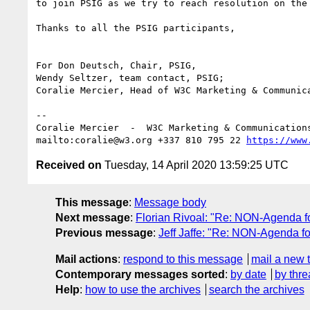
to join PSIG as we try to reach resolution on the
Thanks to all the PSIG participants,

For Don Deutsch, Chair, PSIG,

Wendy Seltzer, team contact, PSIG;

Coralie Mercier, Head of W3C Marketing & Communica
--

Coralie Mercier  -  W3C Marketing & Communication
mailto:coralie@w3.org +337 810 795 22 
https://www
Received on
Tuesday, 14 April 2020 13:59:25 UTC
This message
:
Message body
Next message
:
Florian Rivoal: "Re: NON-Agenda f
Previous message
:
Jeff Jaffe: "Re: NON-Agenda f
Mail actions
:
respond to this message
mail a new 
Contemporary messages sorted
:
by date
by thre
Help
:
how to use the archives
search the archives