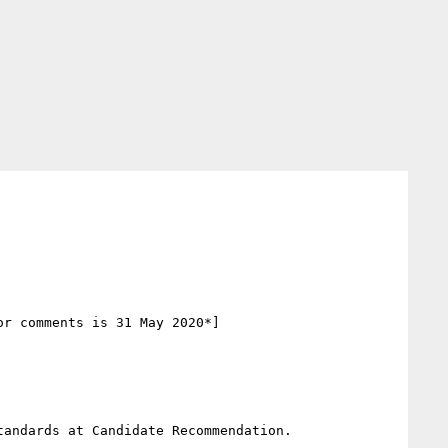
r comments is 31 May 2020*]

andards at Candidate Recommendation. 
