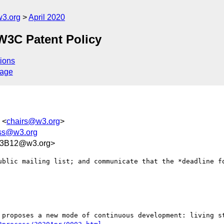
3.org
April 2020
W3C Patent Policy
ions
sage
 <
chairs@w3.org
>
ess@w3.org
03B12@w3.org>
ublic mailing list; and communicate that the *deadline fo
 proposes a new mode of continuous development: living st