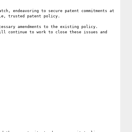
tch, endeavoring to secure patent commitments at 
e, trusted patent policy.

essary amendments to the existing policy. 

ll continue to work to close these issues and 