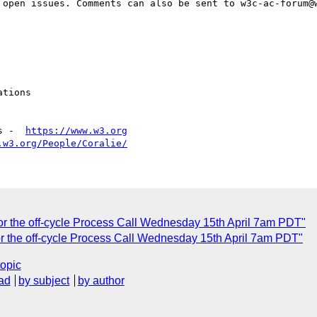
 open issues. Comments can also be sent to w3c-ac-forum@w
tions

s -  
https://www.w3.org
.w3.org/People/Coralie/
or the off-cycle Process Call Wednesday 15th April 7am PDT"
or the off-cycle Process Call Wednesday 15th April 7am PDT"
topic
ad
by subject
by author