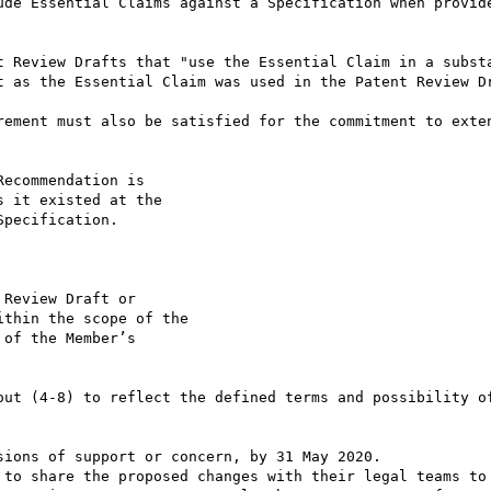
ude Essential Claims against a Specification when provide
t Review Drafts that "use the Essential Claim in a substa
t as the Essential Claim was used in the Patent Review Dr
rement must also be satisfied for the commitment to exten
ecommendation is

 it existed at the

pecification.

Review Draft or

thin the scope of the

of the Member’s

out (4-8) to reflect the defined terms and possibility of
ions of support or concern, by 31 May 2020.

 to share the proposed changes with their legal teams to 