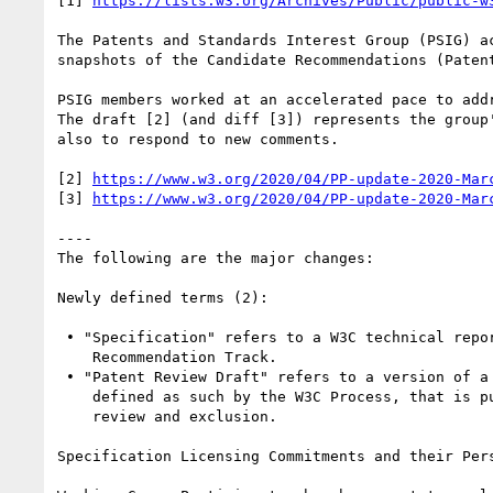
[1] 
https://lists.w3.org/Archives/Public/public-w
The Patents and Standards Interest Group (PSIG) a
snapshots of the Candidate Recommendations (Paten
PSIG members worked at an accelerated pace to add
The draft [2] (and diff [3]) represents the group
also to respond to new comments.

[2] 
https://www.w3.org/2020/04/PP-update-2020-Mar
[3] 
https://www.w3.org/2020/04/PP-update-2020-Mar
----

The following are the major changes:

Newly defined terms (2):

 • "Specification" refers to a W3C technical report published on the

    Recommendation Track.

 • "Patent Review Draft" refers to a version of a W3C Specification,

    defined as such by the W3C Process, that is published for patent

    review and exclusion.

Specification Licensing Commitments and their Pers