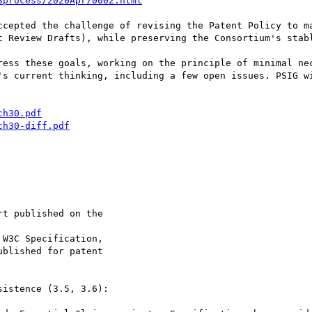
3process/2020Apr/0002.html
ccepted the challenge of revising the Patent Policy to ma
t Review Drafts), while preserving the Consortium's stabl
ress these goals, working on the principle of minimal nec
's current thinking, including a few open issues. PSIG wi
ch30.pdf
ch30-diff.pdf
istence (3.5, 3.6):
