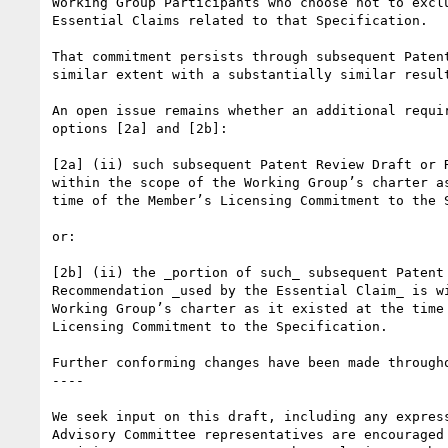
Working Group Participants who choose not to excl
Essential Claims related to that Specification.

That commitment persists through subsequent Paten
similar extent with a substantially similar resul
An open issue remains whether an additional requi
options [2a] and [2b]:

[2a] (ii) such subsequent Patent Review Draft or R
within the scope of the Working Group’s charter as
time of the Member’s Licensing Commitment to the S
or:

[2b] (ii) the _portion of such_ subsequent Patent 
Recommendation _used by the Essential Claim_ is wi
Working Group’s charter as it existed at the time 
Licensing Commitment to the Specification.

Further conforming changes have been made through
----

We seek input on this draft, including any express
Advisory Committee representatives are encouraged