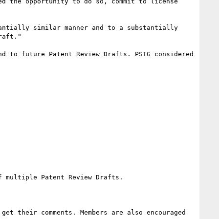
d the opportunity to do so, commit to license 
ntially similar manner and to a substantially 
aft."

d to future Patent Review Drafts. PSIG considered 
 multiple Patent Review Drafts.

get their comments. Members are also encouraged 