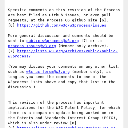
Specific comments on this revision of the Process 
are best filed as Github issues, or even pull 
requests, at the Process CG github site [6].

[6] 
https://github.com/w3c/w3process/issues
More general discussion and comments should be 
sent to 
public-w3process@w3.org
 [7] or to 
process-issues@w3.org
 (Member-only archive).

[7] 
https://lists.w3.org/Archives/Public/public-
w3process/
(You may discuss your comments on any other list, 
such as 
w3c-ac-forum@w3.org
 (member-only), as 
long as you send the comments to one of the 
W3process lists above and copy that list in the 
discussion.)

This revision of the process has important 
implications for the W3C Patent Policy, for which 
there is a companion update being worked on in 
the Patents and Standards Interest Group (PSIG), 
which is also under review [8].
