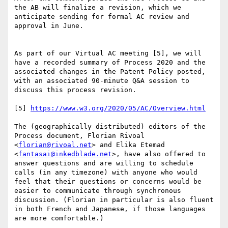
the AB will finalize a revision, which we 
anticipate sending for formal AC review and 
approval in June.

As part of our Virtual AC meeting [5], we will 
have a recorded summary of Process 2020 and the 
associated changes in the Patent Policy posted, 
with an associated 90-minute Q&A session to 
discuss this process revision.

[5] 
https://www.w3.org/2020/05/AC/Overview.html
The (geographically distributed) editors of the 
Process document, Florian Rivoal 
<
florian@rivoal.net
> and Elika Etemad 
<
fantasai@inkedblade.net
>, have also offered to 
answer questions and are willing to schedule 
calls (in any timezone) with anyone who would 
feel that their questions or concerns would be 
easier to communicate through synchronous 
discussion. (Florian in particular is also fluent 
in both French and Japanese, if those languages 
are more comfortable.)
