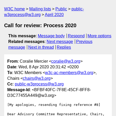
W3C home
Mailing lists
Public
public-
w3process@w3.org
April 2020
Call for review: Process 2020
This message
:
Message body
Respond
More options
Related messages
:
Next message
Previous
message
Next in thread
Replies
From
: Coralie Mercier <
coralie@w3.org
>
Date
: Wed, 8 Apr 2020 20:31:42 +0200
To
: W3C Members <
w3c-ac-members@w3.org
>,
Chairs <
chairs@w3.org
>
Cc
:
public-w3process@w3.org
Message-Id
: <BFBF40FC-7F8E-45CF-8FF8-
D3C77455A449@w3.org>
[My apologies, resending fixing reference #8]

Dear Advisory Committee Representative, Chairs, 