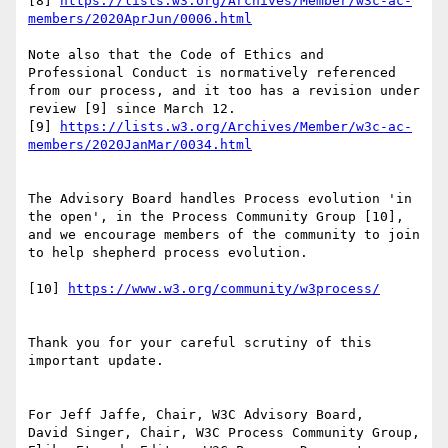
[8] 
https://lists.w3.org/Archives/Member/w3c-ac-
members/2020AprJun/0006.html
Note also that the Code of Ethics and 
Professional Conduct is normatively referenced 
from our process, and it too has a revision under 
review [9] since March 12.

[9] 
https://lists.w3.org/Archives/Member/w3c-ac-
members/2020JanMar/0034.html
The Advisory Board handles Process evolution 'in 
the open', in the Process Community Group [10], 
and we encourage members of the community to join 
to help shepherd process evolution.

[10] 
https://www.w3.org/community/w3process/
Thank you for your careful scrutiny of this 
important update.

For Jeff Jaffe, Chair, W3C Advisory Board,

David Singer, Chair, W3C Process Community Group, 
