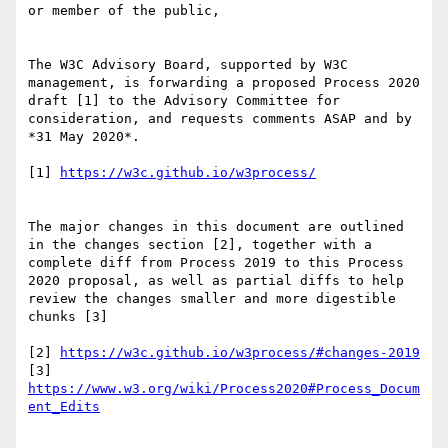
or member of the public,

The W3C Advisory Board, supported by W3C 
management, is forwarding a proposed Process 2020 
draft [1] to the Advisory Committee for 
consideration, and requests comments ASAP and by 
*31 May 2020*.

[1] 
https://w3c.github.io/w3process/
The major changes in this document are outlined 
in the changes section [2], together with a 
complete diff from Process 2019 to this Process 
2020 proposal, as well as partial diffs to help 
review the changes smaller and more digestible 
chunks [3]

[2] 
https://w3c.github.io/w3process/#changes-2019
[3] 
https://www.w3.org/wiki/Process2020#Process_Docum
ent_Edits