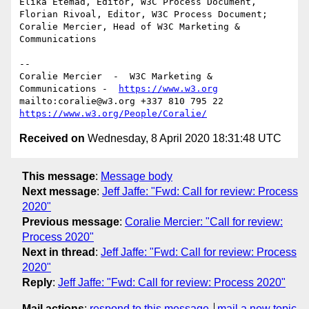
Elika Etemad, Editor, W3C Process Document,

Florian Rivoal, Editor, W3C Process Document;

Coralie Mercier, Head of W3C Marketing & 
Communications

--

Coralie Mercier  -  W3C Marketing & 
Communications -  
https://www.w3.org
mailto:coralie@w3.org +337 810 795 22 
https://www.w3.org/People/Coralie/
Received on
Wednesday, 8 April 2020 18:31:48 UTC
This message
:
Message body
Next message
:
Jeff Jaffe: "Fwd: Call for review: Process
2020"
Previous message
:
Coralie Mercier: "Call for review:
Process 2020"
Next in thread
:
Jeff Jaffe: "Fwd: Call for review: Process
2020"
Reply
:
Jeff Jaffe: "Fwd: Call for review: Process 2020"
Mail actions
:
respond to this message
mail a new topic