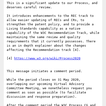
This is a significant update to our Process, and 
deserves careful review. 

It introduces enhancements to the REC track to 
allow easier updating of RECs and CRs, to 
strengthen the patent policy, and to provide a 
Living Standards capability as a native 
capability of the W3C Recommendation Track, while 
maintaining the same review and quality 
requirements that it currently possesses. There 
is an in depth explainer about the changes 
affecting the Recommendation track [4].

[4] 
https://www.w3.org/wiki/Process2020
This message initiates a comment period. 

While the period closes on 31 May 2020, 
overlapping our upcoming Virtual Advisory 
Committee Meeting, we nonetheless request you 
comment as soon as possible (to facilitate 
discussion and response preparation).

After the comment period the W3C Process CG and 