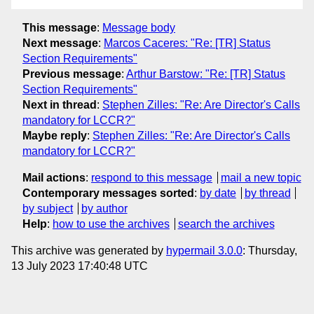
This message
:
Message body
Next message
:
Marcos Caceres: "Re: [TR] Status
Section Requirements"
Previous message
:
Arthur Barstow: "Re: [TR] Status
Section Requirements"
Next in thread
:
Stephen Zilles: "Re: Are Director's Calls
mandatory for LCCR?"
Maybe reply
:
Stephen Zilles: "Re: Are Director's Calls
mandatory for LCCR?"
Mail actions
:
respond to this message
mail a new topic
Contemporary messages sorted
:
by date
by thread
by subject
by author
Help
:
how to use the archives
search the archives
This archive was generated by
hypermail 3.0.0
: Thursday,
13 July 2023 17:40:48 UTC