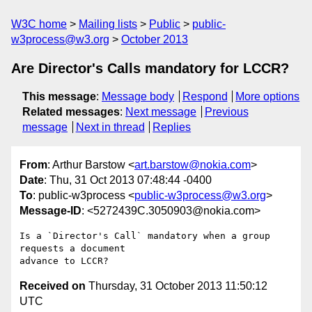
W3C home
Mailing lists
Public
public-
w3process@w3.org
October 2013
Are Director's Calls mandatory for LCCR?
This message
:
Message body
Respond
More options
Related messages
:
Next message
Previous
message
Next in thread
Replies
From
: Arthur Barstow <
art.barstow@nokia.com
>
Date
: Thu, 31 Oct 2013 07:48:44 -0400
To
: public-w3process <
public-w3process@w3.org
>
Message-ID
: <5272439C.3050903@nokia.com>
Is a `Director's Call` mandatory when a group 
requests a document 

Received on
Thursday, 31 October 2013 11:50:12
UTC