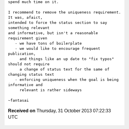
spend much time on it.

I recommend to remove the uniqueness requirement. 
It was, afaict,

intended to force the status section to say 
something relevant

and informative, but isn't a reasonable 
requirement given

   - we have tons of boilerplate

   - we would like to encourage frequent 
publication,

     and things like an up date to "fix typos" 
should not require

     a change of status text for the same of 
changing status text

   - enforcing uniqueness when the goal is being 
informative and

     relevant is rather sideways

Received on
Thursday, 31 October 2013 07:22:33
UTC