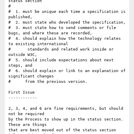
status section

#

#  1. must be unique each time a specification is 
published,

#  2. must state who developed the specification,

#  3. must state how to send comments or file 
bugs, and where these are recorded,

#  4. should explain how the technology relates 
to existing international

#       standards and related work inside or 
outside W3C,

#  5. should include expectations about next 
steps, and

#  6. should explain or link to an explanation of 
significant changes

#      from the previous version.

First Issue

------------

2, 3, 4, and 6 are fine requirements, but should 
not be required

by the Process to show up in the status section. 
These are things

that are best moved out of the status section 