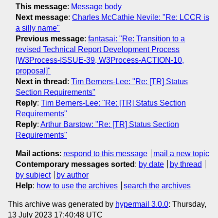
This message
:
Message body
Next message
:
Charles McCathie Nevile: "Re: LCCR is
a silly name"
Previous message
:
fantasai: "Re: Transition to a
revised Technical Report Development Process
[W3Process-ISSUE-39, W3Process-ACTION-10,
proposal]"
Next in thread
:
Tim Berners-Lee: "Re: [TR] Status
Section Requirements"
Reply
:
Tim Berners-Lee: "Re: [TR] Status Section
Requirements"
Reply
:
Arthur Barstow: "Re: [TR] Status Section
Requirements"
Mail actions
:
respond to this message
mail a new topic
Contemporary messages sorted
:
by date
by thread
by subject
by author
Help
:
how to use the archives
search the archives
This archive was generated by
hypermail 3.0.0
: Thursday,
13 July 2023 17:40:48 UTC