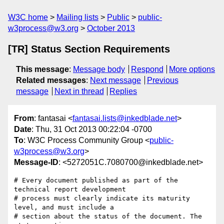
W3C home
Mailing lists
Public
public-
w3process@w3.org
October 2013
[TR] Status Section Requirements
This message
:
Message body
Respond
More options
Related messages
:
Next message
Previous
message
Next in thread
Replies
From
: fantasai <
fantasai.lists@inkedblade.net
>
Date
: Thu, 31 Oct 2013 00:22:04 -0700
To
: W3C Process Community Group <
public-
w3process@w3.org
>
Message-ID
: <5272051C.7080700@inkedblade.net>
# Every document published as part of the 
technical report development

# process must clearly indicate its maturity 
level, and must include a

# section about the status of the document. The 