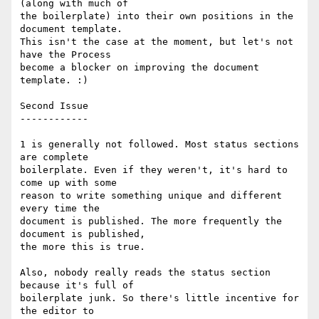
(along with much of

the boilerplate) into their own positions in the 
document template.

This isn't the case at the moment, but let's not 
have the Process

become a blocker on improving the document 
template. :)

Second Issue

------------

1 is generally not followed. Most status sections 
are complete

boilerplate. Even if they weren't, it's hard to 
come up with some

reason to write something unique and different 
every time the

document is published. The more frequently the 
document is published,

the more this is true.

Also, nobody really reads the status section 
because it's full of

boilerplate junk. So there's little incentive for 
the editor to
