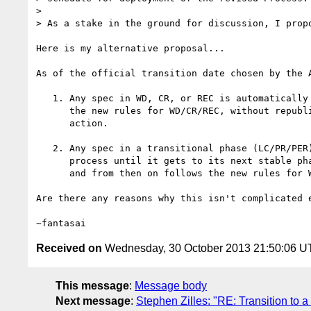
>

> As a stake in the ground for discussion, I propo
Here is my alternative proposal...

As of the official transition date chosen by the A
   1. Any spec in WD, CR, or REC is automatically transitioned into

      the new rules for WD/CR/REC, without republication or any WG

      action.

   2. Any spec in a transitional phase (LC/PR/PER) follows the current

      process until it gets to its next stable phase (WD/CR/REC),

      and from then on follows the new rules for WD/CR/REC.

Are there any reasons why this isn't complicated e
Received on
Wednesday, 30 October 2013 21:50:06 
This message
:
Message body
Next message
:
Stephen Zilles: "RE: Transition t