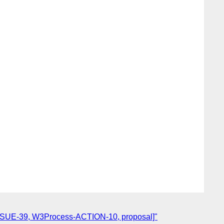
-ISSUE-39, W3Process-ACTION-10, proposal]"