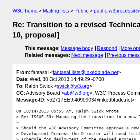
W3C home
Mailing lists
Public
public-w3process@w
Re: Transition to a revised Techn
10, proposal]
This message
:
Message body
Respond
More opt
Related messages
:
Next message
Previous mes
From
: fantasai <
fantasai.lists@inkedblade.net
>
Date
: Wed, 30 Oct 2013 14:49:29 -0700
To
: Ralph Swick <
swick@w3.org
>
CC
: Advisory Board <
ab@w3.org
>, W3C Process Comm
Message-ID
: <52717EE9.4090903@inkedblade.net>
On 10/14/2013 05:55 AM, Ralph Swick wrote:

> Re: ISSUE-39: Managing the transition to a new T
>

> Should the W3C Advisory Committee approve a new 
> Development Process the Director will need to st
> schedule for deployment of the revised Process.
