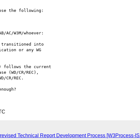
se the following:

B/AC/W3M/whoever:

nough?

UTC
o a revised Technical Report Development Process [W3Process