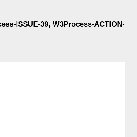
rocess-ISSUE-39, W3Process-ACTION-