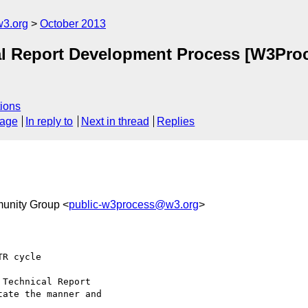
3.org
October 2013
ical Report Development Process [W3P
ions
sage
In reply to
Next in thread
Replies
unity Group <
public-w3process@w3.org
>
R cycle

Technical Report

ate the manner and
