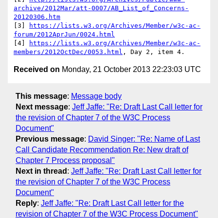
archive/2012Mar/att-0007/AB_List_of_Concerns-
20120306.htm
[3] 
https://lists.w3.org/Archives/Member/w3c-ac-
forum/2012AprJun/0024.html
[4] 
https://lists.w3.org/Archives/Member/w3c-ac-
members/2012OctDec/0053.html
Received on
Monday, 21 October 2013 22:23:03 UTC
This message
:
Message body
Next message
:
Jeff Jaffe: "Re: Draft Last Call letter for
the revision of Chapter 7 of the W3C Process
Document"
Previous message
:
David Singer: "Re: Name of Last
Call Candidate Recommendation Re: New draft of
Chapter 7 Process proposal"
Next in thread
:
Jeff Jaffe: "Re: Draft Last Call letter for
the revision of Chapter 7 of the W3C Process
Document"
Reply
:
Jeff Jaffe: "Re: Draft Last Call letter for the
revision of Chapter 7 of the W3C Process Document"