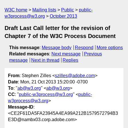
W3C home
Mailing lists
Public
public-
w3process@w3.org
October 2013
Draft Last Call letter for the revision of
Chapter 7 of the W3C Process Document
This message
:
Message body
Respond
More options
Related messages
:
Next message
Previous
message
Next in thread
Replies
From
: Stephen Zilles <
szilles@adobe.com
>
Date
: Mon, 21 Oct 2013 15:20:00 -0700
To
: "
ab@w3.org
" <
ab@w3.org
>
CC
: "
public-w3process@w3.org
" <
public-
w3process@w3.org
>
Message-ID
:
<CE2F61DA5FA23945A4EA99A212B1579572794B3
E3D@nambx03.corp.adobe.com>