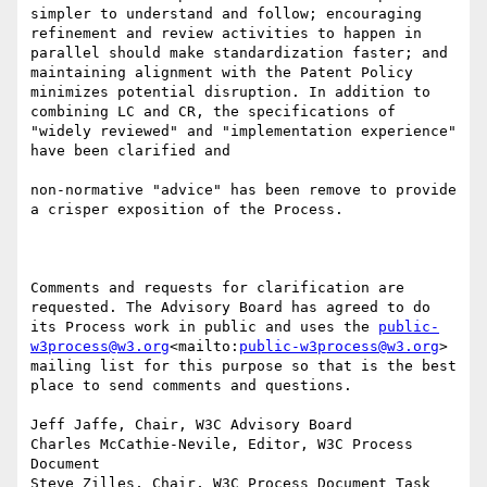
simpler to understand and follow; encouraging  
refinement and review activities to happen in 
parallel should make standardization faster; and 
maintaining alignment with the Patent Policy 
minimizes potential disruption. In addition to 
combining LC and CR, the specifications of 
"widely reviewed" and "implementation experience" 
have been clarified and

non-normative "advice" has been remove to provide 
a crisper exposition of the Process.

Comments and requests for clarification are 
requested. The Advisory Board has agreed to do 
its Process work in public and uses the 
public-
w3process@w3.org
<mailto:
public-w3process@w3.org
> 
mailing list for this purpose so that is the best 
place to send comments and questions.

Jeff Jaffe, Chair, W3C Advisory Board

Charles McCathie-Nevile, Editor, W3C Process 
Document

Steve Zilles, Chair, W3C Process Document Task 