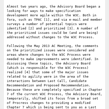
Almost two years ago, the Advisory Board began a 
looking for ways to make specification 
development more agile within the W3C. Both in 
fora, such as TPAC [1], and via e-mail and member 
surveys a number of potential topics were 
identified [2] and prioritized [3]. A number of 
the prioritized issues could be (and are being) 
addressed without changes to the W3C Process.

Following the May 2013 AC Meeting, the comments 
on the prioritized issues were considered and 
areas where changes to the W3C Process were 
needed to make improvements were identified. In 
discussing these topics, the Advisory Board 
(which is responsible for the W3C Process) 
realized [4] that some of the major issues 
related to agility were in the area of the 
interactions between Last Call, Candidate 
Recommendation and Proposed Recommendation. 
Because these are completely specified in Chapter 
7 of the current W3C Process, the Advisory Board, 
temporarily, shifted its focus from a broad set 
of Procress changes to providing a modified 
Chapter 7 which is being sent to you as a Last 