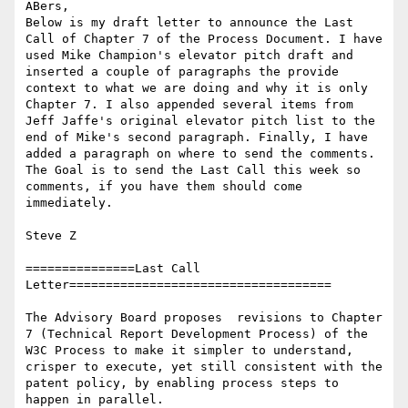
ABers,

Below is my draft letter to announce the Last 
Call of Chapter 7 of the Process Document. I have 
used Mike Champion's elevator pitch draft and 
inserted a couple of paragraphs the provide 
context to what we are doing and why it is only 
Chapter 7. I also appended several items from 
Jeff Jaffe's original elevator pitch list to the 
end of Mike's second paragraph. Finally, I have 
added a paragraph on where to send the comments. 
The Goal is to send the Last Call this week so 
comments, if you have them should come 
immediately.

Steve Z

===============Last Call 
Letter====================================

The Advisory Board proposes  revisions to Chapter 
7 (Technical Report Development Process) of the 
W3C Process to make it simpler to understand, 
crisper to execute, yet still consistent with the 
patent policy, by enabling process steps to 
happen in parallel.
