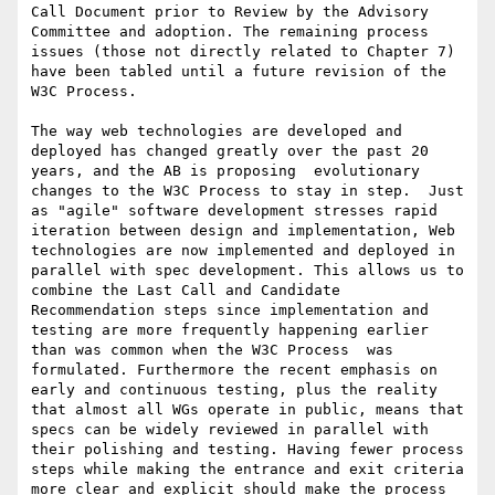
Call Document prior to Review by the Advisory 
Committee and adoption. The remaining process 
issues (those not directly related to Chapter 7) 
have been tabled until a future revision of the 
W3C Process.

The way web technologies are developed and 
deployed has changed greatly over the past 20 
years, and the AB is proposing  evolutionary 
changes to the W3C Process to stay in step.  Just 
as "agile" software development stresses rapid 
iteration between design and implementation, Web 
technologies are now implemented and deployed in 
parallel with spec development. This allows us to 
combine the Last Call and Candidate 
Recommendation steps since implementation and 
testing are more frequently happening earlier 
than was common when the W3C Process  was 
formulated. Furthermore the recent emphasis on 
early and continuous testing, plus the reality 
that almost all WGs operate in public, means that 
specs can be widely reviewed in parallel with 
their polishing and testing. Having fewer process 
steps while making the entrance and exit criteria 
more clear and explicit should make the process 