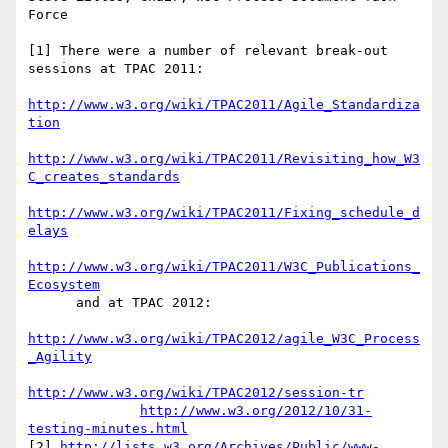
Force

[1] There were a number of relevant break-out 
sessions at TPAC 2011:

http://www.w3.org/wiki/TPAC2011/Agile_Standardiza
tion
http://www.w3.org/wiki/TPAC2011/Revisiting_how_W3
C_creates_standards
http://www.w3.org/wiki/TPAC2011/Fixing_schedule_d
elays
http://www.w3.org/wiki/TPAC2011/W3C_Publications_
Ecosystem
      and at TPAC 2012:

http://www.w3.org/wiki/TPAC2012/agile_W3C_Process
_Agility
http://www.w3.org/wiki/TPAC2012/session-tr
http://www.w3.org/2012/10/31-
testing-minutes.html
[2] 
http://lists.w3.org/Archives/Public/www-