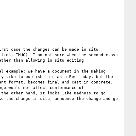
rst case the changes can be made in situ 
link, IMHO). I am not sure when the second class 
ther than allowing in situ editing.

l example: we have a document in the making 
y like to publish this as a Rec today, but the 
nt format, becomes final and cast in concrete. 
ge would not affect conformance of 
the other hand, it looks like madness to go 
e the change in situ, announce the change and go 