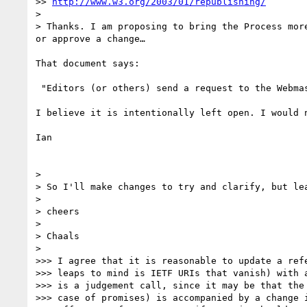
>> 
http://www.w3.org/2003/01/republishing/
> 

> Thanks. I am proposing to bring the Process mor
or approve a change…

That document says:

 "Editors (or others) send a request to the Webmaster, cc'ing the domain lead, webreq, and w3t-comm. The request must include:"

I believe it is intentionally left open. I would n
Ian

> 

> So I'll make changes to try and clarify, but lea
> 

> cheers

> 

> Chaals

> 

>>> I agree that it is reasonable to update a refe
>>> leaps to mind is IETF URIs that vanish) with a
>>> is a judgement call, since it may be that the 
>>> case of promises) is accompanied by a change i