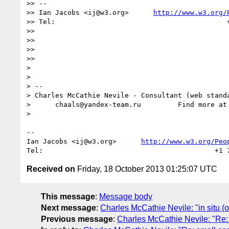
>> --

>> Ian Jacobs <ij@w3.org>      
http://www.w3.org/
>> Tel:                                          +
>> 

>> 

>> 

>> 

> 

> 

> -- 

> Charles McCathie Nevile - Consultant (web standa
>      chaals@yandex-team.ru         Find more at
> 

--

Ian Jacobs <ij@w3.org>      
http://www.w3.org/Peo
Received on
Friday, 18 October 2013 01:25:07 UTC
This message
:
Message body
Next message
:
Charles McCathie Nevile: "in situ 
Previous message
:
Charles McCathie Nevile: "Re: