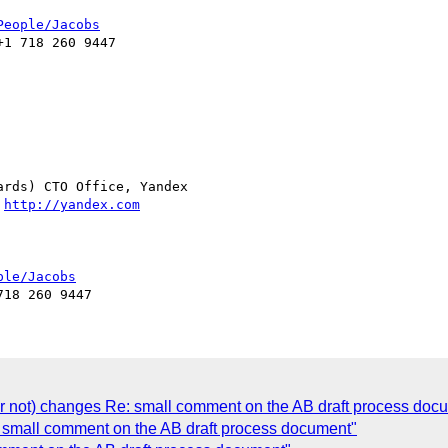
People/Jacobs
1 718 260 9447

rds) CTO Office, Yandex

 
http://yandex.com
ple/Jacobs
(or not) changes Re: small comment on the AB draft process doc
 small comment on the AB draft process document"