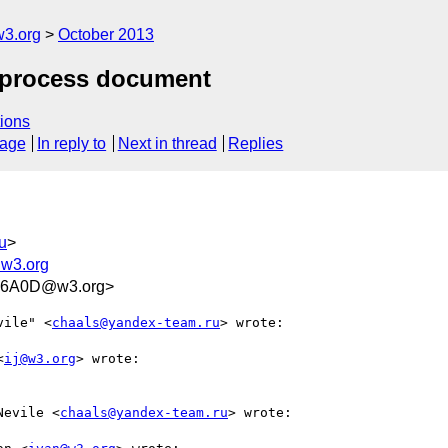
3.org
October 2013
t process document
ions
sage
In reply to
Next in thread
Replies
u
>
w3.org
B6A0D@w3.org>
vile" <
chaals@yandex-team.ru
> wrote:

<
ij@w3.org
> wrote:

Nevile <
chaals@yandex-team.ru
> wrote:
