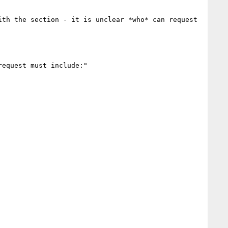
th the section - it is unclear *who* can request 