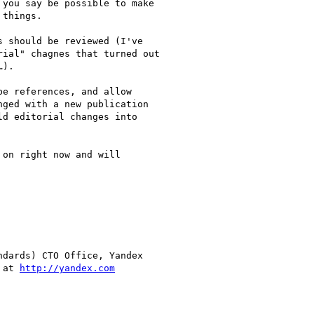
you say be possible to make

things.

 should be reviewed (I've

ial" chagnes that turned out

).

e references, and allow

ged with a new publication

d editorial changes into

on right now and will

dards) CTO Office, Yandex

 at 
http://yandex.com