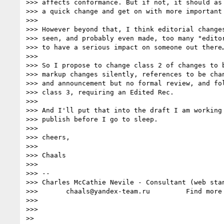
>>> affects conformance. But if not, it should as 
>>> a quick change and get on with more important 
>>> 

>>> However beyond that, I think editorial changes
>>> seen, and probably even made, too many "editor
>>> to have a serious impact on someone out there…
>>> 

>>> So I propose to change class 2 of changes to b
>>> markup changes silently, references to be chan
>>> and announcement but no formal review, and fol
>>> class 3, requiring an Edited Rec.

>>> 

>>> And I'll put that into the draft I am working 
>>> publish before I go to sleep.

>>> 

>>> cheers,

>>> 

>>> Chaals

>>> 

>>> --

>>> Charles McCathie Nevile - Consultant (web stan
>>>       chaals@yandex-team.ru         Find more
>>> 

>>> 

>> 
