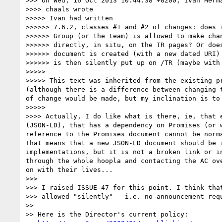
>>> On Wed, 16 Oct 2013 10:44:38 +0200, Ivan Herm
>>>> chaals wrote

>>>>> Ivan had written

>>>>>> 7.6.2, classes #1 and #2 of changes: does i
>>>>>> Group (or the team) is allowed to make chan
>>>>>> directly, in situ, on the TR pages? Or does
>>>>>> document is created (with a new dated URI) 
>>>>>> is then silently put up on /TR (maybe with 
>>>>> 

>>>>> This text was inherited from the existing p
(although there is a difference between changing 
of change would be made, but my inclination is to
>>>>> 

>>>> Actually, I do like what is there, ie, that 
(JSON-LD), that has a dependency on Promises (or 
reference to the Promises document cannot be norm
That means that a new JSON-LD document should be 
implementations, but it is not a broken link or i
through the whole hoopla and contacting the AC ov
on with their lives...

>>> 

>>> I raised ISSUE-47 for this point. I think that
>>> allowed "silently" - i.e. no announcement requ
>> 

>> Here is the Director's current policy:
