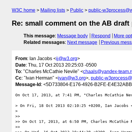
W3C home
Mailing lists
Public
public-w3process@w
Re: small comment on the AB draf
This message
:
Message body
Respond
More opt
Related messages
:
Next message
Previous mes
From
: Ian Jacobs <
ij@w3.org
>
Date
: Thu, 17 Oct 2013 20:25:03 -0500
To
: "Charles McCathie Nevile" <
chaals@yandex-team.r
Cc
: "Ivan Herman" <
ivan@w3.org
>,
public-w3process@
Message-Id
: <5D733804-E176-4926-B2FE-E4E32AB
On Oct 17, 2013, at 7:41 PM, "Charles McCathie Ne
> On Fri, 18 Oct 2013 02:10:25 +0200, Ian Jacobs 
> 

>> 

>> On Oct 17, 2013, at 6:50 PM, Charles McCathie 
>> 
