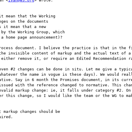
an <
ivan@w3.org
> wrote:

t mean that the Working

ges on the documents

 it mean that a new

by the Working Group, which

a home page announcement)?

rocess document. I believe the practice is that in the fi
the invisible content of markup and the actual text of a 
 either remove it, or require an Edited Recommendation ra
even #2 changes can be done in situ. Let me give a typica
whatever the name in vogue is these days). We would reall
ative. Say in 6 month the Promises document, in its curre
issued with the reference changed to normative. This chan
nvalid markup change: ie, it falls under category #2. On 
er this change, so I would like the team or the WG to mak
 markup changes should be

ired.
