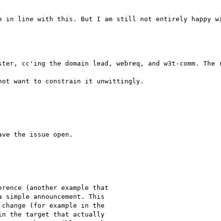
e in line with this. But I am still not entirely happy wi
ot want to constrain it unwittingly.

ve the issue open.

rence (another example that

 simple announcement. This

change (for example in the

n the target that actually
