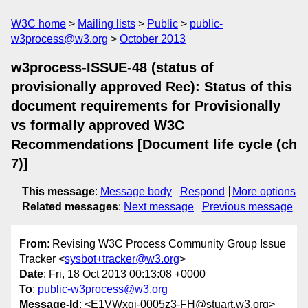
W3C home
Mailing lists
Public
public-
w3process@w3.org
October 2013
w3process-ISSUE-48 (status of
provisionally approved Rec): Status of this
document requirements for Provisionally
vs formally approved W3C
Recommendations [Document life cycle (ch
7)]
This message
:
Message body
Respond
More options
Related messages
:
Next message
Previous message
From
: Revising W3C Process Community Group Issue
Tracker <
sysbot+tracker@w3.org
>
Date
: Fri, 18 Oct 2013 00:13:08 +0000
To
:
public-w3process@w3.org
Message-Id
: <E1VWxgi-0005z3-FH@stuart.w3.org>