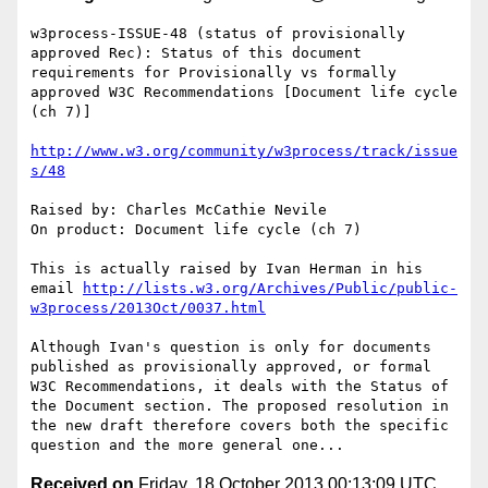
w3process-ISSUE-48 (status of provisionally 
approved Rec): Status of this document 
requirements for Provisionally vs formally 
approved W3C Recommendations [Document life cycle 
(ch 7)]

http://www.w3.org/community/w3process/track/issue
s/48
Raised by: Charles McCathie Nevile

On product: Document life cycle (ch 7)

This is actually raised by Ivan Herman in his 
email 
http://lists.w3.org/Archives/Public/public-
w3process/2013Oct/0037.html
Although Ivan's question is only for documents 
published as provisionally approved, or formal 
W3C Recommendations, it deals with the Status of 
the Document section. The proposed resolution in 
the new draft therefore covers both the specific 
Received on
Friday, 18 October 2013 00:13:09 UTC