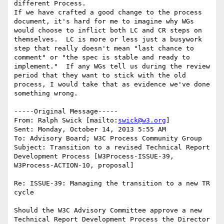
different Process.

If we have crafted a good change to the process 
document, it's hard for me to imagine why WGs 
would choose to inflict both LC and CR steps on 
themselves.  LC is more or less just a busywork 
step that really doesn't mean "last chance to 
comment" or "the spec is stable and ready to 
implement."  If any WGs tell us during the review 
period that they want to stick with the old 
process, I would take that as evidence we've done 
something wrong.

-----Original Message-----

From: Ralph Swick [mailto:
swick@w3.org
]

Sent: Monday, October 14, 2013 5:55 AM

To: Advisory Board; W3C Process Community Group

Subject: Transition to a revised Technical Report 
Development Process [W3Process-ISSUE-39, 
W3Process-ACTION-10, proposal]

Re: ISSUE-39: Managing the transition to a new TR 
cycle

Should the W3C Advisory Committee approve a new 
Technical Report Development Process the Director 