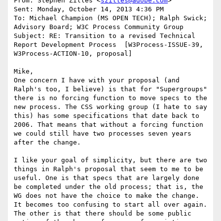
From: Stephen Zilles <
szilles@adobe.com
>

Sent: Monday, October 14, 2013 4:36 PM

To: Michael Champion (MS OPEN TECH); Ralph Swick; 
Advisory Board; W3C Process Community Group

Subject: RE: Transition to a revised Technical 
Report Development Process  [W3Process-ISSUE-39,  
W3Process-ACTION-10, proposal]

Mike,

One concern I have with your proposal (and 
Ralph's too, I believe) is that for "Supergroups" 
there is no forcing function to move specs to the 
new process. The CSS working group (I hate to say 
this) has some specifications that date back to 
2006. That means that without a forcing function 
we could still have two processes seven years 
after the change.

I like your goal of simplicity, but there are two 
things in Ralph's proposal that seem to me to be 
useful. One is that specs that are largely done 
be completed under the old process; that is, the 
WG does not have the choice to make the change. 
It becomes too confusing to start all over again. 
The other is that there should be some public 