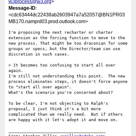
w3process@w3.org
>
Message-ID
:
<cdc63444dc22438ab2603947a7a52057@BN1PR03
MB170.namprd03.prod.outlook.com>
I'm proposing the next recharter or charter 
extension as the forcing function to move to the 
new process. That might be too draconian for some 
groups or specs, but the Director/team can use 
discretion in such cases.

> It becomes too confusing to start all over 
again. 

I'm still not understanding this point.  The new 
process eliminates steps, it doesn't force anyone 
to "start all over again".  

What's the scenario you're concerned about?

To be clear, I'm not objecting to Ralph's 
proposal, I just think it's a bit more 
complicated than we really need.  But if others 
are happy with it let's adopt it and move on.

________________________________________
