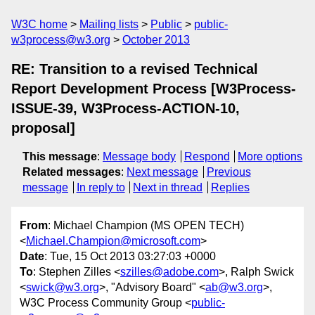
W3C home
Mailing lists
Public
public-
w3process@w3.org
October 2013
RE: Transition to a revised Technical
Report Development Process [W3Process-
ISSUE-39, W3Process-ACTION-10,
proposal]
This message
:
Message body
Respond
More options
Related messages
:
Next message
Previous
message
In reply to
Next in thread
Replies
From
: Michael Champion (MS OPEN TECH)
<
Michael.Champion@microsoft.com
>
Date
: Tue, 15 Oct 2013 03:27:03 +0000
To
: Stephen Zilles <
szilles@adobe.com
>, Ralph Swick
<
swick@w3.org
>, "Advisory Board" <
ab@w3.org
>,
W3C Process Community Group <
public-