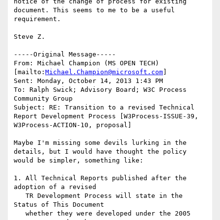
notice of the change of process for existing 
document. This seems to me to be a useful 
requirement.

Steve Z.

-----Original Message-----

From: Michael Champion (MS OPEN TECH) 
[mailto:
Michael.Champion@microsoft.com
]

Sent: Monday, October 14, 2013 1:43 PM

To: Ralph Swick; Advisory Board; W3C Process 
Community Group

Subject: RE: Transition to a revised Technical 
Report Development Process [W3Process-ISSUE-39, 
W3Process-ACTION-10, proposal]

Maybe I'm missing some devils lurking in the 
details, but I would have thought the policy 
would be simpler, something like:

1. All Technical Reports published after the 
adoption of a revised

   TR Development Process will state in the 
Status of This Document

   whether they were developed under the 2005 