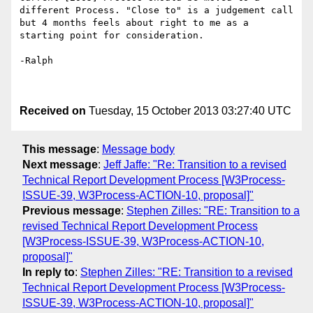
different Process. "Close to" is a judgement call 
but 4 months feels about right to me as a 
starting point for consideration.

-Ralph

Received on
Tuesday, 15 October 2013 03:27:40 UTC
This message
:
Message body
Next message
:
Jeff Jaffe: "Re: Transition to a revised
Technical Report Development Process [W3Process-
ISSUE-39, W3Process-ACTION-10, proposal]"
Previous message
:
Stephen Zilles: "RE: Transition to a
revised Technical Report Development Process
[W3Process-ISSUE-39, W3Process-ACTION-10,
proposal]"
In reply to
:
Stephen Zilles: "RE: Transition to a revised
Technical Report Development Process [W3Process-
ISSUE-39, W3Process-ACTION-10, proposal]"