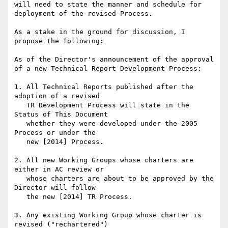
will need to state the manner and schedule for 
deployment of the revised Process.

As a stake in the ground for discussion, I 
propose the following:

As of the Director's announcement of the approval 
of a new Technical Report Development Process:

1. All Technical Reports published after the 
adoption of a revised

   TR Development Process will state in the 
Status of This Document

   whether they were developed under the 2005 
Process or under the

   new [2014] Process.

2. All new Working Groups whose charters are 
either in AC review or

   whose charters are about to be approved by the 
Director will follow

   the new [2014] TR Process.

3. Any existing Working Group whose charter is 
revised ("rechartered")
