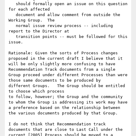
   should formally open an issue on this question 
for each affected

   document and allow comment from outside the 
Working Group.  The

   normal issue review process -- including 
report to the Director at

   transition points -- must be followed for this 
issue.

Rationale: Given the sorts of Process changes 
proposed in the current draft I believe that it 
will be only slightly more confusing to have 
Recommendation Track documents from a single 
Group proceed under different Processes than were 
those same documents to be produced by

different Groups.   The Group should be entitled 
to choose which process

to follow, however; the Group and the community 
to whom the Group is addressing its work may have 
a preference based on the relationship between 
the various documents produced by that Group.

I do not think that Recommendation track 
documents that are close to Last Call under the 
current [2005] Process should be moved to a 