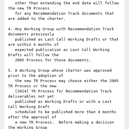
   other than extending the end date will follow 
the new TR Process

   for any Recommendation Track documents that 
are added to the charter.

4. Any Working Group with Recommendation Track 
documents previously

   published as Last Call Working Drafts or that 
are within 4 months of

   expected publication as Last Call Working 
Drafts will follow the

   2005 Process for those documents.

5. A Working Group whose charter was approved 
prior to the adoption of

   the new TR Process may choose either the 2005 
TR Process or the new

   [2014] TR Process for Recommendation Track 
deliverables not yet

   published as Working Drafts or with a Last 
Call Working Draft

   scheduled to be published more than 4 months 
after the approval of

   a new TR Process.  Before making a decision 
the Working Group
