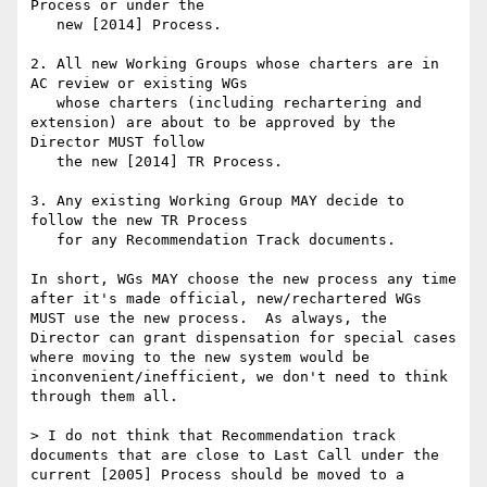
Process or under the

   new [2014] Process.

2. All new Working Groups whose charters are in 
AC review or existing WGs

   whose charters (including rechartering and 
extension) are about to be approved by the 
Director MUST follow

   the new [2014] TR Process.

3. Any existing Working Group MAY decide to 
follow the new TR Process

   for any Recommendation Track documents.

In short, WGs MAY choose the new process any time 
after it's made official, new/rechartered WGs 
MUST use the new process.  As always, the 
Director can grant dispensation for special cases 
where moving to the new system would be 
inconvenient/inefficient, we don't need to think 
through them all.

> I do not think that Recommendation track 
documents that are close to Last Call under the 
current [2005] Process should be moved to a 