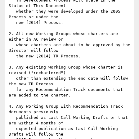
   TR Development Process will state in the 
Status of This Document

   whether they were developed under the 2005 
Process or under the

   new [2014] Process.

2. All new Working Groups whose charters are 
either in AC review or

   whose charters are about to be approved by the 
Director will follow

   the new [2014] TR Process.

3. Any existing Working Group whose charter is 
revised ("rechartered")

   other than extending the end date will follow 
the new TR Process

   for any Recommendation Track documents that 
are added to the charter.

4. Any Working Group with Recommendation Track 
documents previously

   published as Last Call Working Drafts or that 
are within 4 months of

   expected publication as Last Call Working 
Drafts will follow the
