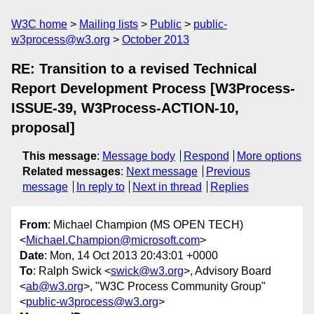
W3C home
Mailing lists
Public
public-
w3process@w3.org
October 2013
RE: Transition to a revised Technical
Report Development Process [W3Process-
ISSUE-39, W3Process-ACTION-10,
proposal]
This message
:
Message body
Respond
More options
Related messages
:
Next message
Previous
message
In reply to
Next in thread
Replies
From
: Michael Champion (MS OPEN TECH)
<
Michael.Champion@microsoft.com
>
Date
: Mon, 14 Oct 2013 20:43:01 +0000
To
: Ralph Swick <
swick@w3.org
>, Advisory Board
<
ab@w3.org
>, "W3C Process Community Group"
<
public-w3process@w3.org
>