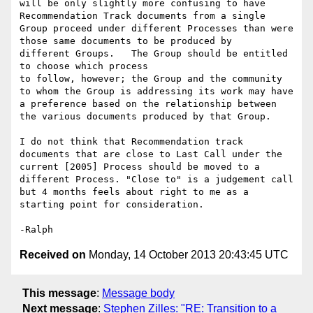
will be only slightly more confusing to have 
Recommendation Track documents from a single 
Group proceed under different Processes than were 
those same documents to be produced by

different Groups.   The Group should be entitled 
to choose which process

to follow, however; the Group and the community 
to whom the Group is addressing its work may have 
a preference based on the relationship between 
the various documents produced by that Group.

I do not think that Recommendation track 
documents that are close to Last Call under the 
current [2005] Process should be moved to a 
different Process. "Close to" is a judgement call 
but 4 months feels about right to me as a 
starting point for consideration.

Received on
Monday, 14 October 2013 20:43:45 UTC
This message
:
Message body
Next message
:
Stephen Zilles: "RE: Transition to a