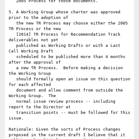
   2005 Process for those documents.

5. A Working Group whose charter was approved 
prior to the adoption of

   the new TR Process may choose either the 2005 
TR Process or the new

   [2014] TR Process for Recommendation Track 
deliverables not yet

   published as Working Drafts or with a Last 
Call Working Draft

   scheduled to be published more than 4 months 
after the approval of

   a new TR Process.  Before making a decision 
the Working Group

   should formally open an issue on this question 
for each affected

   document and allow comment from outside the 
Working Group.  The

   normal issue review process -- including 
report to the Director at

   transition points -- must be followed for this 
issue.

Rationale: Given the sorts of Process changes 
proposed in the current draft I believe that it 