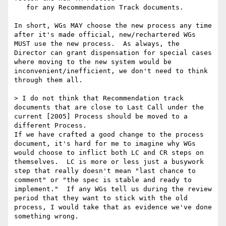
   for any Recommendation Track documents.

In short, WGs MAY choose the new process any time 
after it's made official, new/rechartered WGs 
MUST use the new process.  As always, the 
Director can grant dispensation for special cases 
where moving to the new system would be 
inconvenient/inefficient, we don't need to think 
through them all.  

> I do not think that Recommendation track 
documents that are close to Last Call under the 
current [2005] Process should be moved to a 
different Process.

If we have crafted a good change to the process 
document, it's hard for me to imagine why WGs 
would choose to inflict both LC and CR steps on 
themselves.  LC is more or less just a busywork 
step that really doesn't mean "last chance to 
comment" or "the spec is stable and ready to 
implement."  If any WGs tell us during the review 
period that they want to stick with the old 
process, I would take that as evidence we've done 
something wrong.
