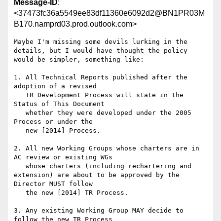
Message-ID
:
<37473fc36a5549ee83df11360e6092d2@BN1PR03M
B170.namprd03.prod.outlook.com>
Maybe I'm missing some devils lurking in the 
details, but I would have thought the policy 
would be simpler, something like:

1. All Technical Reports published after the 
adoption of a revised

   TR Development Process will state in the 
Status of This Document

   whether they were developed under the 2005 
Process or under the

   new [2014] Process.

2. All new Working Groups whose charters are in 
AC review or existing WGs 

   whose charters (including rechartering and 
extension) are about to be approved by the 
Director MUST follow

   the new [2014] TR Process.

3. Any existing Working Group MAY decide to 
follow the new TR Process
