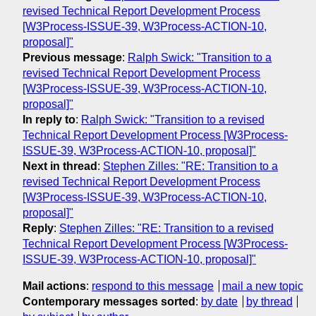
revised Technical Report Development Process
[W3Process-ISSUE-39, W3Process-ACTION-10,
proposal]"
Previous message
:
Ralph Swick: "Transition to a
revised Technical Report Development Process
[W3Process-ISSUE-39, W3Process-ACTION-10,
proposal]"
In reply to
:
Ralph Swick: "Transition to a revised
Technical Report Development Process [W3Process-
ISSUE-39, W3Process-ACTION-10, proposal]"
Next in thread
:
Stephen Zilles: "RE: Transition to a
revised Technical Report Development Process
[W3Process-ISSUE-39, W3Process-ACTION-10,
proposal]"
Reply
:
Stephen Zilles: "RE: Transition to a revised
Technical Report Development Process [W3Process-
ISSUE-39, W3Process-ACTION-10, proposal]"
Mail actions
:
respond to this message
mail a new topic
Contemporary messages sorted
:
by date
by thread