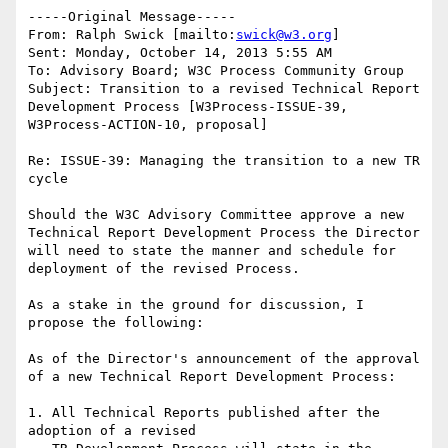
-----Original Message-----

From: Ralph Swick [mailto:
swick@w3.org
] 

Sent: Monday, October 14, 2013 5:55 AM

To: Advisory Board; W3C Process Community Group

Subject: Transition to a revised Technical Report 
Development Process [W3Process-ISSUE-39, 
W3Process-ACTION-10, proposal]

Re: ISSUE-39: Managing the transition to a new TR 
cycle

Should the W3C Advisory Committee approve a new 
Technical Report Development Process the Director 
will need to state the manner and schedule for 
deployment of the revised Process.

As a stake in the ground for discussion, I 
propose the following:

As of the Director's announcement of the approval 
of a new Technical Report Development Process:

1. All Technical Reports published after the 
adoption of a revised
