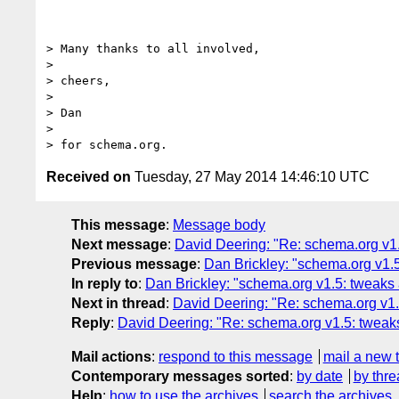
> Many thanks to all involved,

>

> cheers,

>

> Dan

>

Received on
Tuesday, 27 May 2014 14:46:10 UTC
This message
:
Message body
Next message
:
David Deering: "Re: schema.org v1.
Previous message
:
Dan Brickley: "schema.org v1.5
In reply to
:
Dan Brickley: "schema.org v1.5: tweaks 
Next in thread
:
David Deering: "Re: schema.org v1.
Reply
:
David Deering: "Re: schema.org v1.5: tweaks
Mail actions
:
respond to this message
mail a new 
Contemporary messages sorted
:
by date
by thre
Help
:
how to use the archives
search the archives