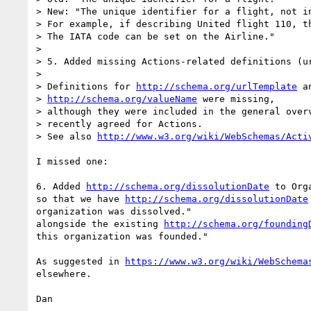
> New: "The unique identifier for a flight, not in
> For example, if describing United flight 110, th
> The IATA code can be set on the Airline."

>

> 5. Added missing Actions-related definitions (ur
>

> Definitions for 
http://schema.org/urlTemplate
 an
> 
http://schema.org/valueName
 were missing,

> although they were included in the general overv
> recently agreed for Actions.

> See also 
http://www.w3.org/wiki/WebSchemas/Acti
I missed one:

6. Added 
http://schema.org/dissolutionDate
 to Org
so that we have 
http://schema.org/dissolutionDate
organization was dissolved."

alongside the existing 
http://schema.org/founding
this organization was founded."

As suggested in 
https://www.w3.org/wiki/WebSchema
elsewhere.

Dan
