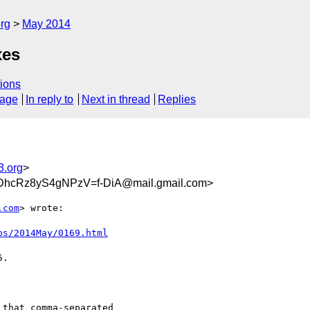
rg
May 2014
xes
ions
sage
In reply to
Next in thread
Replies
3.org
>
DhcRz8yS4gNPzV=f-DiA@mail.gmail.com>
.com
> wrote:

bs/2014May/0169.html
.

that comma-separated
