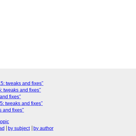
5: tweaks and fixes"
: tweaks and fixes"
and fixes"
5: tweaks and fixes"
 and fixes"
topic
ad
by subject
by author