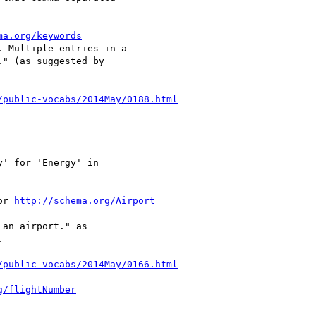
ma.org/keywords
 Multiple entries in a

" (as suggested by

/public-vocabs/2014May/0188.html
y' for 'Energy' in

or 
http://schema.org/Airport
an airport." as



/public-vocabs/2014May/0166.html
g/flightNumber