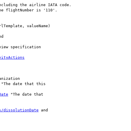
cluding the airline IATA code.

e flightNumber is '110'.

lTemplate, valueName)

d

iew specification

vityActions
anization

 "The date that this

Date
 "The date that

s/dissolutionDate
 and
