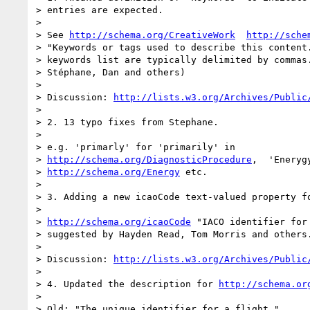
> entries are expected.

>

> See 
http://schema.org/CreativeWork
http://sche
> "Keywords or tags used to describe this content.
> keywords list are typically delimited by commas.
> Stéphane, Dan and others)

>

> Discussion: 
http://lists.w3.org/Archives/Public
>

> 2. 13 typo fixes from Stephane.

>

> e.g. 'primarly' for 'primarily' in

> 
http://schema.org/DiagnosticProcedure
,  'Eneryg
> 
http://schema.org/Energy
 etc.

>

> 3. Adding a new icaoCode text-valued property f
>

> 
http://schema.org/icaoCode
 "IACO identifier for 
> suggested by Hayden Read, Tom Morris and others.
>

> Discussion: 
http://lists.w3.org/Archives/Public
>

> 4. Updated the description for 
http://schema.or
>

> Old: "The unique identifier for a flight."
