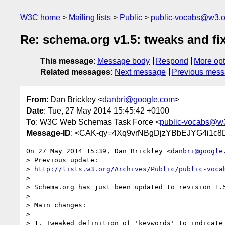
W3C home
Mailing lists
Public
public-vocabs@w3.o
Re: schema.org v1.5: tweaks and fi
This message
:
Message body
Respond
More opt
Related messages
:
Next message
Previous mes
From
: Dan Brickley <
danbri@google.com
>
Date
: Tue, 27 May 2014 15:45:42 +0100
To
: W3C Web Schemas Task Force <
public-vocabs@w
Message-ID
: <CAK-qy=4Xq9vrNBgDjzYBbEJYG4i1c8
On 27 May 2014 15:39, Dan Brickley <
danbri@google
> Previous update:

> 
http://lists.w3.org/Archives/Public/public-voca
>

> Schema.org has just been updated to revision 1.5
>

> Main changes:

>

> 1. Tweaked definition of 'keywords' to indicate 