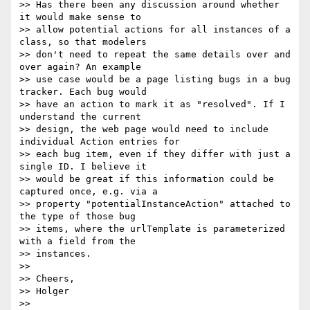
>> Has there been any discussion around whether 
it would make sense to

>> allow potential actions for all instances of a 
class, so that modelers

>> don't need to repeat the same details over and 
over again? An example

>> use case would be a page listing bugs in a bug 
tracker. Each bug would

>> have an action to mark it as "resolved". If I 
understand the current

>> design, the web page would need to include 
individual Action entries for

>> each bug item, even if they differ with just a 
single ID. I believe it

>> would be great if this information could be 
captured once, e.g. via a

>> property "potentialInstanceAction" attached to 
the type of those bug

>> items, where the urlTemplate is parameterized 
with a field from the

>> instances.

>>

>> Cheers,

>> Holger
