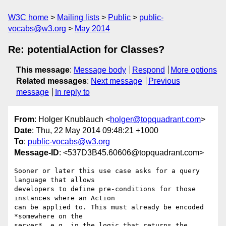
W3C home
Mailing lists
Public
public-
vocabs@w3.org
May 2014
Re: potentialAction for Classes?
This message
:
Message body
Respond
More options
Related messages
:
Next message
Previous
message
In reply to
From
: Holger Knublauch <
holger@topquadrant.com
>
Date
: Thu, 22 May 2014 09:48:21 +1000
To
:
public-vocabs@w3.org
Message-ID
: <537D3B45.60606@topquadrant.com>
Sooner or later this use case asks for a query 
language that allows 

developers to define pre-conditions for those 
instances where an Action 

can be applied to. This must already be encoded 
*somewhere on the 

server*, e.g. in the logic that returns the 