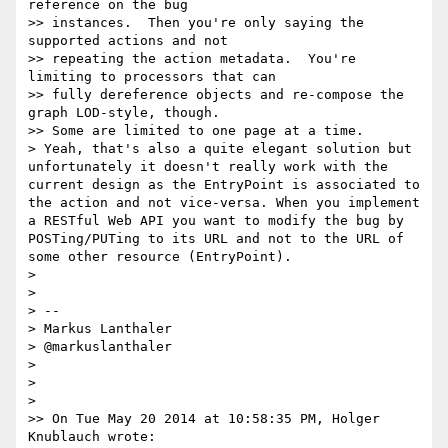
reference on the bug

>> instances.  Then you're only saying the 
supported actions and not

>> repeating the action metadata.  You're 
limiting to processors that can

>> fully dereference objects and re-compose the 
graph LOD-style, though.

>> Some are limited to one page at a time.

> Yeah, that's also a quite elegant solution but 
unfortunately it doesn't really work with the 
current design as the EntryPoint is associated to 
the action and not vice-versa. When you implement 
a RESTful Web API you want to modify the bug by 
POSTing/PUTing to its URL and not to the URL of 
some other resource (EntryPoint).

>

>

> --

> Markus Lanthaler

> @markuslanthaler

>

>

>

>> On Tue May 20 2014 at 10:58:35 PM, Holger 
Knublauch wrote:
