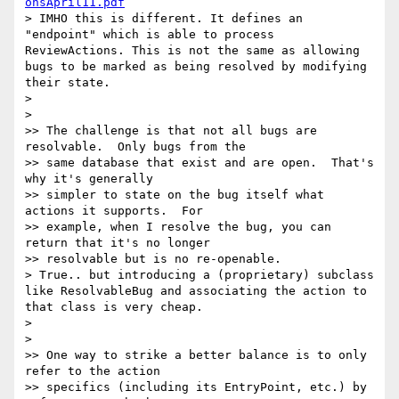
onsApril11.pdf
> IMHO this is different. It defines an 
"endpoint" which is able to process 
ReviewActions. This is not the same as allowing 
bugs to be marked as being resolved by modifying 
their state.

>

>

>> The challenge is that not all bugs are 
resolvable.  Only bugs from the

>> same database that exist and are open.  That's 
why it's generally

>> simpler to state on the bug itself what 
actions it supports.  For

>> example, when I resolve the bug, you can 
return that it's no longer

>> resolvable but is no re-openable.

> True.. but introducing a (proprietary) subclass 
like ResolvableBug and associating the action to 
that class is very cheap.

>

>

>> One way to strike a better balance is to only 
refer to the action

>> specifics (including its EntryPoint, etc.) by 