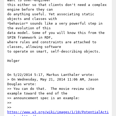
want to over-engineer 

this either so that clients don't need a complex 
engine before they can 

do anything useful. Yet associating static 
objects and classes with 

*behavior* sounds like a very powerful step in 
the evolution of this 

data model. Some of you will know this from the 
SPIN framework in RDF, 

where rules and constraints are attached to 
classes, allowing software 

to operate on smart, self-describing objects.

Holger

On 5/22/2014 5:17, Markus Lanthaler wrote:

> On Wednesday, May 21, 2014 11:06 AM, Jason 
Douglas wrote:

>> You can do that.  The movie review site 
example toward the end of the

>> announcement spec is an example:

>>

>> 
https://www.w3.org/wiki/images/1/10/PotentialActi