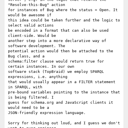
"Resolve-this-Bug" action 

for instances of Bug where the status = Open. It 
would be awesome if 

this idea could be taken further and the logic to 
select valid actions 

be encoded in a format that can also be used 
client-side. Would be 

another step into a more declarative way of 
software development. The 

potential action would then be attached to the 
Bug class, and a 

schema:filter clause would return true for 
certain instances. In our own 

software stack (TopBraid) we employ SPARQL 
expressions, i.e. anything 

that would usually appear in a FILTER statement 
in SPARQL, with 

pre-bound variables pointing to the instance that 
is being filtered. I 

guess for schema.org and JavaScript clients it 
would need to be a 

JSON-friendly expression language.

Sorry for thinking out loud, and I guess we don't 