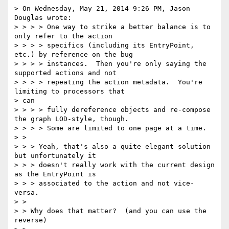
> On Wednesday, May 21, 2014 9:26 PM, Jason 
Douglas wrote:

> > > > One way to strike a better balance is to 
only refer to the action

> > > > specifics (including its EntryPoint, 
etc.) by reference on the bug

> > > > instances.  Then you're only saying the 
supported actions and not

> > > > repeating the action metadata.  You're 
limiting to processors that

> can

> > > > fully dereference objects and re-compose 
the graph LOD-style, though.

> > > > Some are limited to one page at a time.

> >

> > > Yeah, that's also a quite elegant solution 
but unfortunately it

> > > doesn't really work with the current design 
as the EntryPoint is

> > > associated to the action and not vice-
versa.

> >

> > Why does that matter?  (and you can use the 
reverse)
