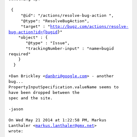
 {

     "@id": "/actions/resolve-bug-action ",

     "@type": "ResolveBugAction",

     "target" : "
http://bugz.com/actions/resolve-
bug-action?id={bugid
}"

    "object" : {

       "@type" : "Issue",

       "trackingNumber-input" : "name=bugid 
required"

    }

  }

+Dan Brickley <
danbri@google.com
> - another 
bug...

PropertyInputSpecification.valueName seems to 
have been dropped between the

spec and the site.

-jason

On Wed May 21 2014 at 1:22:58 PM, Markus 
Lanthaler <
markus.lanthaler@gmx.net
>

wrote:
