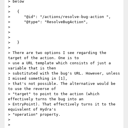
> below

>

>   {

>      "@id": "/actions/resolve-bug-action ",

>      "@type": "ResolveBugAction",

>

>

>

>   }

>

> There are two options I see regarding the 
target of the action. One is to

> use a URL template which consists of just a 
variable that is then

> substituted with the bug's URL. However, unless 
I missed something in [1],

> that's not possible. The alternative would be 
to use the reverse of

> "target" to point to the action (which 
effectively turns the bug into an

> EntryPoint). That effectively turns it to the 
equivalent of Hydra's

> "operation" property.

>

>
