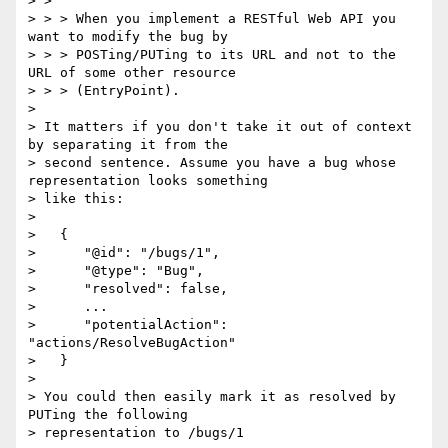
> >

> > > When you implement a RESTful Web API you 
want to modify the bug by

> > > POSTing/PUTing to its URL and not to the 
URL of some other resource

> > > (EntryPoint).

>

> It matters if you don't take it out of context 
by separating it from the

> second sentence. Assume you have a bug whose 
representation looks something

> like this:

>

>   {

>      "@id": "/bugs/1",

>      "@type": "Bug",

>      "resolved": false,

>      ...

>      "potentialAction": 
"actions/ResolveBugAction"

>   }

>

> You could then easily mark it as resolved by 
PUTing the following

> representation to /bugs/1
