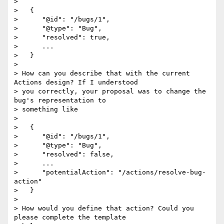
>

>   {

>      "@id": "/bugs/1",

>      "@type": "Bug",

>      "resolved": true,

>      ...

>   }

>

> How can you describe that with the current 
Actions design? If I understood

> you correctly, your proposal was to change the 
bug's representation to

> something like

>

>   {

>      "@id": "/bugs/1",

>      "@type": "Bug",

>      "resolved": false,

>      ...

>      "potentialAction": "/actions/resolve-bug-
action"

>   }

>

> How would you define that action? Could you 
please complete the template
