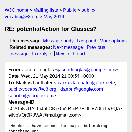
W3C home
Mailing lists
Public
public-
vocabs@w3.org
May 2014
RE: potentialAction for Classes?
This message
:
Message body
Respond
More options
Related messages
:
Next message
Previous
message
In reply to
Next in thread
From
: Jason Douglas <
jasondouglas@google.com
>
Date
: Wed, 21 May 2014 21:00:54 +0000
To
: Markus Lanthaler <
markus.lanthaler@gmx.net
>,
public-vocabs@w3.org
, "
danbri@google.com
"
<
danbri@google.com
>
Message-ID
:
<CAEiKvUA_hiJbLOKzs8v5RmPBFDEV73hzhV8QAz
ejNpVQr0RJWA@mail.gmail.com>
 We don't have schema for bugs, but making 
something up:
