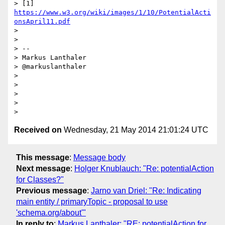
> [1] 
https://www.w3.org/wiki/images/1/10/PotentialActi
onsApril11.pdf
>

>

> --

> Markus Lanthaler

> @markuslanthaler

>

>

>

>

Received on
Wednesday, 21 May 2014 21:01:24 UTC
This message
:
Message body
Next message
:
Holger Knublauch: "Re: potentialAction
for Classes?"
Previous message
:
Jarno van Driel: "Re: Indicating
main entity / primaryTopic - proposal to use
'schema.org/about'"
In reply to
:
Markus Lanthaler: "RE: potentialAction for