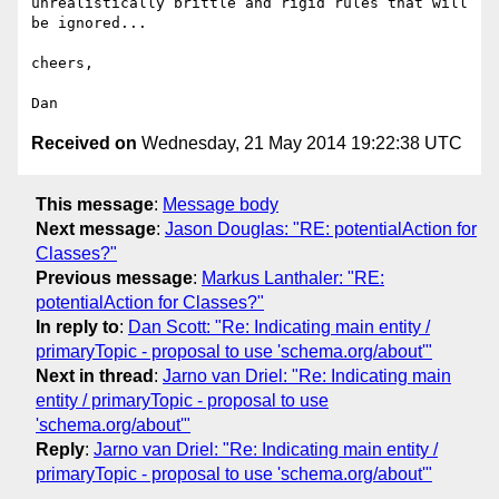
unrealistically brittle and rigid rules that will 
be ignored...

cheers,

Received on
Wednesday, 21 May 2014 19:22:38 UTC
This message
:
Message body
Next message
:
Jason Douglas: "RE: potentialAction for
Classes?"
Previous message
:
Markus Lanthaler: "RE:
potentialAction for Classes?"
In reply to
:
Dan Scott: "Re: Indicating main entity /
primaryTopic - proposal to use 'schema.org/about'"
Next in thread
:
Jarno van Driel: "Re: Indicating main
entity / primaryTopic - proposal to use
'schema.org/about'"
Reply
:
Jarno van Driel: "Re: Indicating main entity /
primaryTopic - proposal to use 'schema.org/about'"