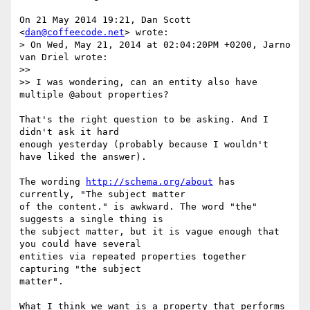
On 21 May 2014 19:21, Dan Scott 
<
dan@coffeecode.net
> wrote:

> On Wed, May 21, 2014 at 02:04:20PM +0200, Jarno 
van Driel wrote:

>>

>> I was wondering, can an entity also have 
multiple @about properties?

That's the right question to be asking. And I 
didn't ask it hard

enough yesterday (probably because I wouldn't 
have liked the answer).

The wording 
http://schema.org/about
 has 
currently, "The subject matter

of the content." is awkward. The word "the" 
suggests a single thing is

the subject matter, but it is vague enough that 
you could have several

entities via repeated properties together 
capturing "the subject

matter".

What I think we want is a property that performs 