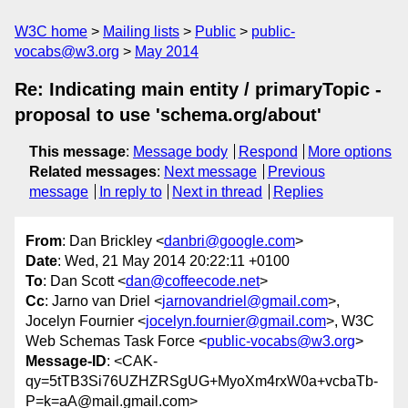
W3C home
Mailing lists
Public
public-
vocabs@w3.org
May 2014
Re: Indicating main entity / primaryTopic -
proposal to use 'schema.org/about'
This message
:
Message body
Respond
More options
Related messages
:
Next message
Previous
message
In reply to
Next in thread
Replies
From
: Dan Brickley <
danbri@google.com
>
Date
: Wed, 21 May 2014 20:22:11 +0100
To
: Dan Scott <
dan@coffeecode.net
>
Cc
: Jarno van Driel <
jarnovandriel@gmail.com
>,
Jocelyn Fournier <
jocelyn.fournier@gmail.com
>, W3C
Web Schemas Task Force <
public-vocabs@w3.org
>
Message-ID
: <CAK-
qy=5tTB3Si76UZHZRSgUG+MyoXm4rxW0a+vcbaTb-
P=k=aA@mail.gmail.com>