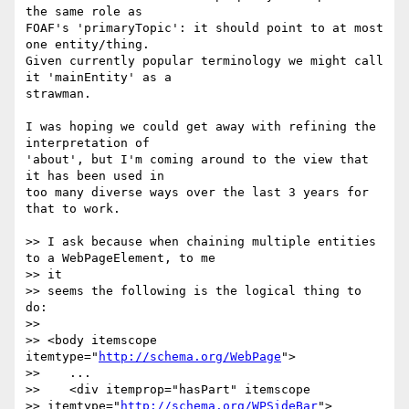
the same role as

FOAF's 'primaryTopic': it should point to at most 
one entity/thing.

Given currently popular terminology we might call 
it 'mainEntity' as a

strawman.

I was hoping we could get away with refining the 
interpretation of

'about', but I'm coming around to the view that 
it has been used in

too many diverse ways over the last 3 years for 
that to work.

>> I ask because when chaining multiple entities 
to a WebPageElement, to me

>> it

>> seems the following is the logical thing to 
do:

>>

>> <body itemscope 
itemtype="
http://schema.org/WebPage
">

>>    ...

>>    <div itemprop="hasPart" itemscope

>> itemtype="
http://schema.org/WPSideBar
">
