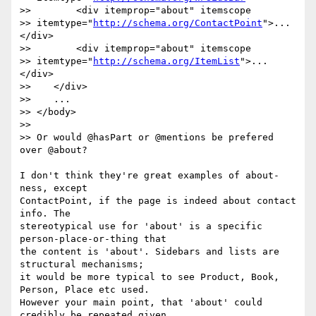
>>        <div itemprop="about" itemscope

>> itemtype="
http://schema.org/ContactPoint
">...
</div>

>>        <div itemprop="about" itemscope

>> itemtype="
http://schema.org/ItemList
">...
</div>

>>    </div>

>>    ...

>> </body>

>>

>> Or would @hasPart or @mentions be prefered 
over @about?

I don't think they're great examples of about-
ness, except

ContactPoint, if the page is indeed about contact 
info. The

stereotypical use for 'about' is a specific 
person-place-or-thing that

the content is 'about'. Sidebars and lists are 
structural mechanisms;

it would be more typical to see Product, Book, 
Person, Place etc used.

However your main point, that 'about' could 
credibly be repeated given
