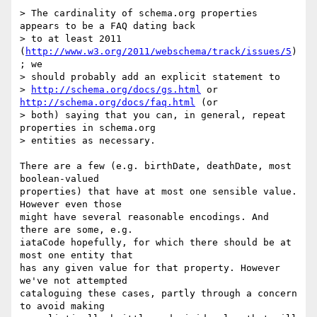
> The cardinality of schema.org properties 
appears to be a FAQ dating back

> to at least 2011 
(
http://www.w3.org/2011/webschema/track/issues/5
)
; we

> should probably add an explicit statement to

> 
http://schema.org/docs/gs.html
 or 
http://schema.org/docs/faq.html
 (or

> both) saying that you can, in general, repeat 
properties in schema.org

> entities as necessary.

There are a few (e.g. birthDate, deathDate, most 
boolean-valued

properties) that have at most one sensible value. 
However even those

might have several reasonable encodings. And 
there are some, e.g.

iataCode hopefully, for which there should be at 
most one entity that

has any given value for that property. However 
we've not attempted

cataloguing these cases, partly through a concern 
to avoid making
