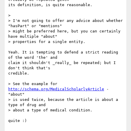
its definition, is quite reasonable.

>

> I'm not going to offer any advice about whether 
"hasPart" or "mentions"

> might be preferred here, but you can certainly 
have multiple "about"

> properties for a single entity.

Yeah. It is tempting to defend a strict reading 
of the word 'the' and

claim it shouldn't _really_ be repeated; but I 
don't think that's

credible.

> See the example for 
http://schema.org/MedicalScholarlyArticle
 - 
"about"

> is used twice, because the article is about a 
type of drug and

> about a type of medical condition.

quite :)
