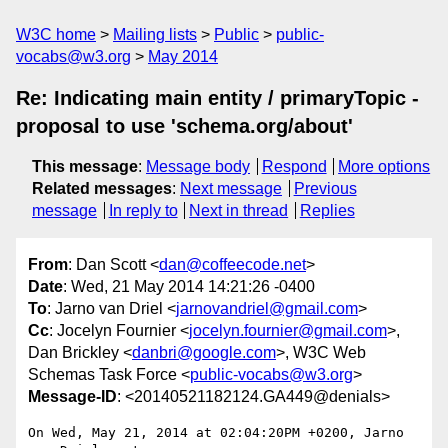
W3C home
Mailing lists
Public
public-
vocabs@w3.org
May 2014
Re: Indicating main entity / primaryTopic -
proposal to use 'schema.org/about'
This message
:
Message body
Respond
More options
Related messages
:
Next message
Previous
message
In reply to
Next in thread
Replies
From
: Dan Scott <
dan@coffeecode.net
>
Date
: Wed, 21 May 2014 14:21:26 -0400
To
: Jarno van Driel <
jarnovandriel@gmail.com
>
Cc
: Jocelyn Fournier <
jocelyn.fournier@gmail.com
>,
Dan Brickley <
danbri@google.com
>, W3C Web
Schemas Task Force <
public-vocabs@w3.org
>
Message-ID
: <20140521182124.GA449@denials>
On Wed, May 21, 2014 at 02:04:20PM +0200, Jarno 