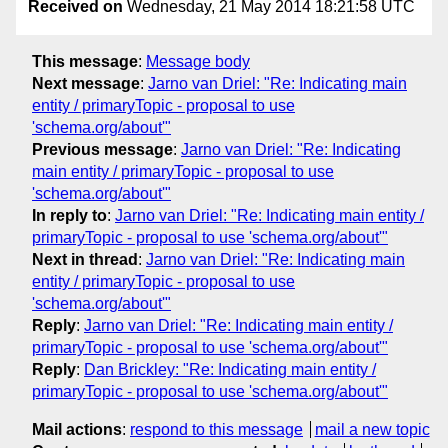
Received on
Wednesday, 21 May 2014 18:21:58 UTC
This message
:
Message body
Next message
:
Jarno van Driel: "Re: Indicating main
entity / primaryTopic - proposal to use
'schema.org/about'"
Previous message
:
Jarno van Driel: "Re: Indicating
main entity / primaryTopic - proposal to use
'schema.org/about'"
In reply to
:
Jarno van Driel: "Re: Indicating main entity /
primaryTopic - proposal to use 'schema.org/about'"
Next in thread
:
Jarno van Driel: "Re: Indicating main
entity / primaryTopic - proposal to use
'schema.org/about'"
Reply
:
Jarno van Driel: "Re: Indicating main entity /
primaryTopic - proposal to use 'schema.org/about'"
Reply
:
Dan Brickley: "Re: Indicating main entity /
primaryTopic - proposal to use 'schema.org/about'"
Mail actions
:
respond to this message
mail a new topic