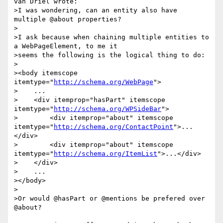
van Driel wrote:

>I was wondering, can an entity also have 
multiple @about properties?

>

>I ask because when chaining multiple entities to 
a WebPageElement, to me it

>seems the following is the logical thing to do:

>

><body itemscope 
itemtype="
http://schema.org/WebPage
">

>    ...

>    <div itemprop="hasPart" itemscope 
itemtype="
http://schema.org/WPSideBar
">

>        <div itemprop="about" itemscope 
itemtype="
http://schema.org/ContactPoint
">...
</div>

>        <div itemprop="about" itemscope 
itemtype="
http://schema.org/ItemList
">...</div>

>    </div>

>    ...

></body>

>

>Or would @hasPart or @mentions be prefered over 
@about?
