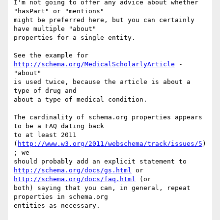
I'm not going to offer any advice about whether 
"hasPart" or "mentions"

might be preferred here, but you can certainly 
have multiple "about"

properties for a single entity.

See the example for 
http://schema.org/MedicalScholarlyArticle
 - 
"about"

is used twice, because the article is about a 
type of drug and

about a type of medical condition.

The cardinality of schema.org properties appears 
to be a FAQ dating back

to at least 2011 
(
http://www.w3.org/2011/webschema/track/issues/5
)
; we

http://schema.org/docs/gs.html
 or 
http://schema.org/docs/faq.html
 (or

both) saying that you can, in general, repeat 
properties in schema.org
