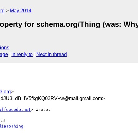
rg
May 2014
operty for schema.org/Thing (was: Why
ions
sage
In reply to
Next in thread
3.org
>
JU3LdB_iV5fkgKQ03RV+w@mail.gmail.com>
offeecode.net
> wrote:

at

diaToThing