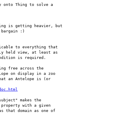
 onto Thing to solve a

ng is getting heavier, but

bargain :)

cable to everything that

y held view, at least as

dition is required.

ng free across the

ope on display in a zoo

at an Antelope is (or

doc.html
ubject" makes the

property with a given

s that domain as one of
