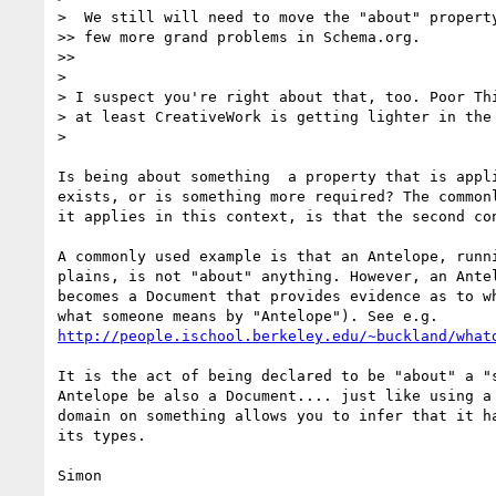
>  We still will need to move the "about" property
>> few more grand problems in Schema.org.

>>

>

> I suspect you're right about that, too. Poor Thi
> at least CreativeWork is getting lighter in the 
>

Is being about something  a property that is appli
exists, or is something more required? The commonl
it applies in this context, is that the second con
A commonly used example is that an Antelope, runni
plains, is not "about" anything. However, an Antel
becomes a Document that provides evidence as to wh
http://people.ischool.berkeley.edu/~buckland/what
It is the act of being declared to be "about" a "s
Antelope be also a Document.... just like using a 
domain on something allows you to infer that it ha
its types.
