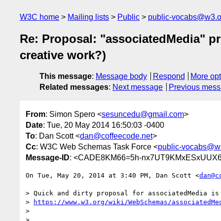
W3C home
Mailing lists
Public
public-vocabs@w3.o
Re: Proposal: "associatedMedia" pr
creative work?)
This message
:
Message body
Respond
More opt
Related messages
:
Next message
Previous mes
From
: Simon Spero <
sesuncedu@gmail.com
>
Date
: Tue, 20 May 2014 16:50:03 -0400
To
: Dan Scott <
dan@coffeecode.net
>
Cc
: W3C Web Schemas Task Force <
public-vocabs@w
Message-ID
: <CADE8KM66=5h-nx7UT9KMxESxUUX6d
On Tue, May 20, 2014 at 3:40 PM, Dan Scott <
dan@c
> Quick and dirty proposal for associatedMedia is 
> 
https://www.w3.org/wiki/WebSchemas/associatedMe
>

>
