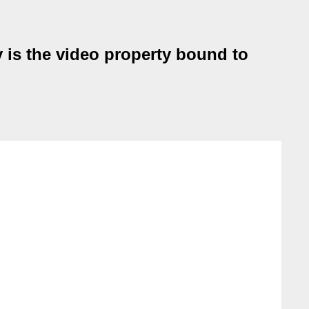
 is the video property bound to