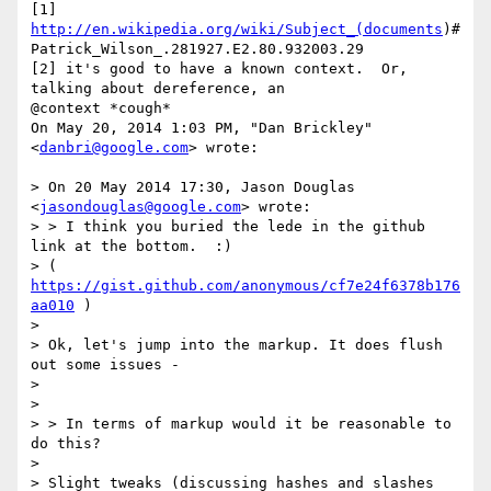
http://en.wikipedia.org/wiki/Subject_(documents
)#
Patrick_Wilson_.281927.E2.80.932003.29

[2] it's good to have a known context.  Or, 
talking about dereference, an

@context *cough*

On May 20, 2014 1:03 PM, "Dan Brickley" 
<
danbri@google.com
> wrote:

> On 20 May 2014 17:30, Jason Douglas 
<
jasondouglas@google.com
> wrote:

> > I think you buried the lede in the github 
link at the bottom.  :)

> ( 
https://gist.github.com/anonymous/cf7e24f6378b176
aa010
 )

>

> Ok, let's jump into the markup. It does flush 
out some issues -

>

>

> > In terms of markup would it be reasonable to 
do this?

>

> Slight tweaks (discussing hashes and slashes 