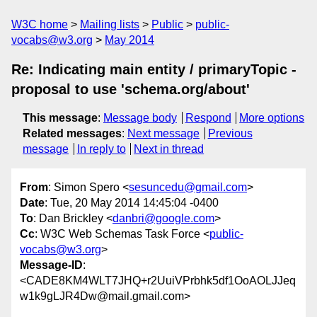
W3C home
Mailing lists
Public
public-
vocabs@w3.org
May 2014
Re: Indicating main entity / primaryTopic -
proposal to use 'schema.org/about'
This message
:
Message body
Respond
More options
Related messages
:
Next message
Previous
message
In reply to
Next in thread
From
: Simon Spero <
sesuncedu@gmail.com
>
Date
: Tue, 20 May 2014 14:45:04 -0400
To
: Dan Brickley <
danbri@google.com
>
Cc
: W3C Web Schemas Task Force <
public-
vocabs@w3.org
>
Message-ID
:
<CADE8KM4WLT7JHQ+r2UuiVPrbhk5df1OoAOLJJeq
w1k9gLJR4Dw@mail.gmail.com>