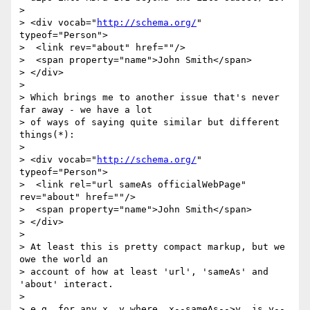
>

> <div vocab="
http://schema.org/
" 
typeof="Person">

>  <link rev="about" href=""/>

>  <span property="name">John Smith</span>

> </div>

>

> Which brings me to another issue that's never 
far away - we have a lot

> of ways of saying quite similar but different 
things(*):

>

> <div vocab="
http://schema.org/
" 
typeof="Person">

>  <link rel="url sameAs officialWebPage" 
rev="about" href=""/>

>  <span property="name">John Smith</span>

> </div>

>

> At least this is pretty compact markup, but we 
owe the world an

> account of how at least 'url', 'sameAs' and 
'about' interact.

>

> e.g. for any x, y where  x--sameAs-->y, is y--