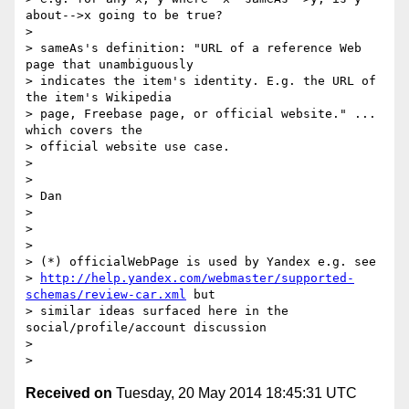
about-->x going to be true?

>

> sameAs's definition: "URL of a reference Web 
page that unambiguously

> indicates the item's identity. E.g. the URL of 
the item's Wikipedia

> page, Freebase page, or official website." ... 
which covers the

> official website use case.

>

>

> Dan

>

>

>

> (*) officialWebPage is used by Yandex e.g. see

> 
http://help.yandex.com/webmaster/supported-
schemas/review-car.xml
 but

> similar ideas surfaced here in the 
social/profile/account discussion

>

Received on
Tuesday, 20 May 2014 18:45:31 UTC