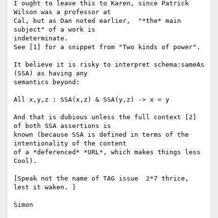
I ought to leave this to Karen, since Patrick 
Wilson was a professor at

Cal, but as Dan noted earlier,  "*the* main 
subject" of a work is

indeterminate.

See [1] for a snippet from "Two kinds of power".

It believe it is risky to interpret schema:sameAs 
(SSA) as having any

semantics beyond:

All x,y,z : SSA(x,z) & SSA(y,z) -> x = y

And that is dubious unless the full context [2] 
of both SSA assertions is

known (because SSA is defined in terms of the 
intentionality of the content

of a *deferenced* *URL*, which makes things less 
Cool).

[Speak not the name of TAG issue  2*7 thrice, 
lest it waken. ]

Simon
