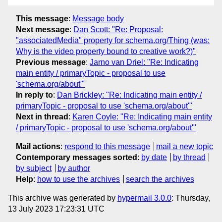
This message
:
Message body
Next message
:
Dan Scott: "Re: Proposal:
"associatedMedia" property for schema.org/Thing (was:
Why is the video property bound to creative work?)"
Previous message
:
Jarno van Driel: "Re: Indicating
main entity / primaryTopic - proposal to use
'schema.org/about'"
In reply to
:
Dan Brickley: "Re: Indicating main entity /
primaryTopic - proposal to use 'schema.org/about'"
Next in thread
:
Karen Coyle: "Re: Indicating main entity
/ primaryTopic - proposal to use 'schema.org/about'"
Mail actions
:
respond to this message
mail a new topic
Contemporary messages sorted
:
by date
by thread
by subject
by author
Help
:
how to use the archives
search the archives
This archive was generated by
hypermail 3.0.0
: Thursday,
13 July 2023 17:23:31 UTC