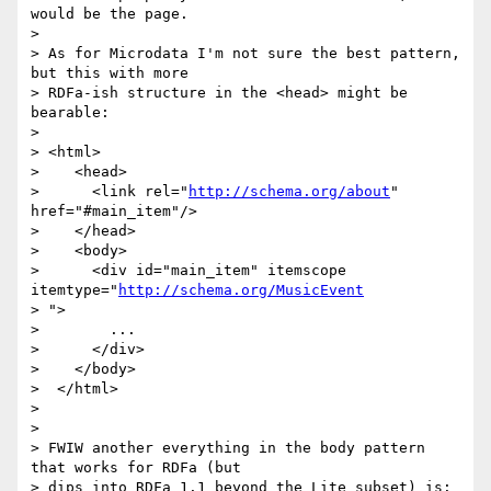
would be the page.

>

> As for Microdata I'm not sure the best pattern, 
but this with more

> RDFa-ish structure in the <head> might be 
bearable:

>

> <html>

>    <head>

>      <link rel="
http://schema.org/about
" 
href="#main_item"/>

>    </head>

>    <body>

>      <div id="main_item" itemscope 
itemtype="
http://schema.org/MusicEvent
> ">

>        ...

>      </div>

>    </body>

>  </html>

>

>

> FWIW another everything in the body pattern 
that works for RDFa (but

> dips into RDFa 1.1 beyond the Lite subset) is:
