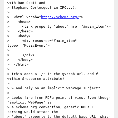
with Dan Scott and

> Stephane Corlosquet in IRC...):

>

>  <html vocab="
http://schema.org/
">

>    <head>

>      <link property="about" href="#main_item"/>

>    </head>

>    <body>

>      <div resource="#main_item" 
typeof="MusicEvent">

>        ...

>      </div>

>    </body>

>  </html>

>

> (this adds a '/' in the @vocab url, and # 
within @resource attribute)

>

> > and rely on an implicit WebPage subject?

>

> Looks fine from RDFa point of view. Even though 
"implicit WebPage" is

> a schema.org convention, generic RDFa 1.1 
parsing would attach the

> 'about' property to the default base URL, which 