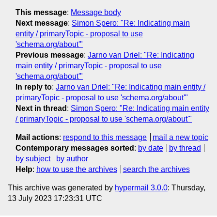
This message
:
Message body
Next message
:
Simon Spero: "Re: Indicating main
entity / primaryTopic - proposal to use
'schema.org/about'"
Previous message
:
Jarno van Driel: "Re: Indicating
main entity / primaryTopic - proposal to use
'schema.org/about'"
In reply to
:
Jarno van Driel: "Re: Indicating main entity /
primaryTopic - proposal to use 'schema.org/about'"
Next in thread
:
Simon Spero: "Re: Indicating main entity
/ primaryTopic - proposal to use 'schema.org/about'"
Mail actions
:
respond to this message
mail a new topic
Contemporary messages sorted
:
by date
by thread
by subject
by author
Help
:
how to use the archives
search the archives
This archive was generated by
hypermail 3.0.0
: Thursday,
13 July 2023 17:23:31 UTC