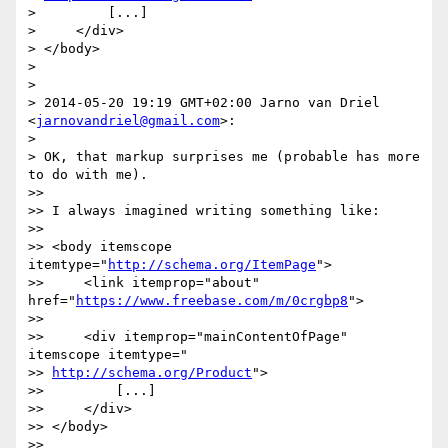
>         [...]

>     </div>

> </body>

>

>

> 2014-05-20 19:19 GMT+02:00 Jarno van Driel 
<
jarnovandriel@gmail.com
>:

>

> OK, that markup surprises me (probable has more 
to do with me).

>>

>> I always imagined writing something like:

>>

>> <body itemscope 
itemtype="
http://schema.org/ItemPage
">

>>     <link itemprop="about" 
href="
https://www.freebase.com/m/0crgbp8
">

>>

>>     <div itemprop="mainContentOfPage" 
itemscope itemtype="

>> 
http://schema.org/Product
">

>>         [...]

>>     </div>

>> </body>

>>
