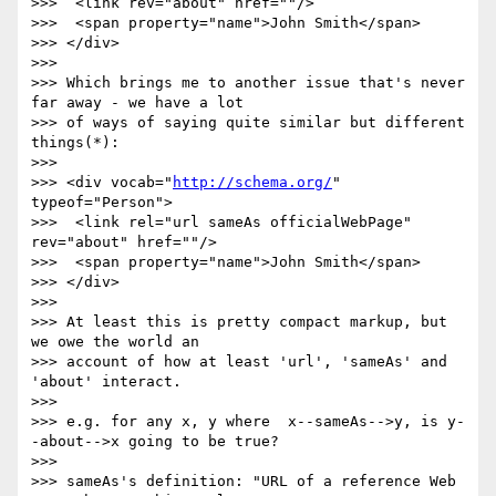
>>>  <link rev="about" href=""/>

>>>  <span property="name">John Smith</span>

>>> </div>

>>>

>>> Which brings me to another issue that's never 
far away - we have a lot

>>> of ways of saying quite similar but different 
things(*):

>>>

>>> <div vocab="
http://schema.org/
" 
typeof="Person">

>>>  <link rel="url sameAs officialWebPage" 
rev="about" href=""/>

>>>  <span property="name">John Smith</span>

>>> </div>

>>>

>>> At least this is pretty compact markup, but 
we owe the world an

>>> account of how at least 'url', 'sameAs' and 
'about' interact.

>>>

>>> e.g. for any x, y where  x--sameAs-->y, is y-
-about-->x going to be true?

>>>

>>> sameAs's definition: "URL of a reference Web 