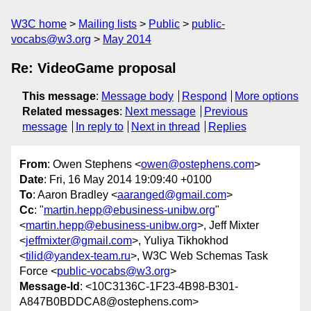
W3C home
Mailing lists
Public
public-
vocabs@w3.org
May 2014
Re: VideoGame proposal
This message
:
Message body
Respond
More options
Related messages
:
Next message
Previous
message
In reply to
Next in thread
Replies
From
: Owen Stephens <
owen@ostephens.com
>
Date
: Fri, 16 May 2014 19:09:40 +0100
To
: Aaron Bradley <
aaranged@gmail.com
>
Cc
: "
martin.hepp@ebusiness-unibw.org
"
<
martin.hepp@ebusiness-unibw.org
>, Jeff Mixter
<
jeffmixter@gmail.com
>, Yuliya Tikhokhod
<
tilid@yandex-team.ru
>, W3C Web Schemas Task
Force <
public-vocabs@w3.org
>
Message-Id
: <10C3136C-1F23-4B98-B301-
A847B0BDDCA8@ostephens.com>