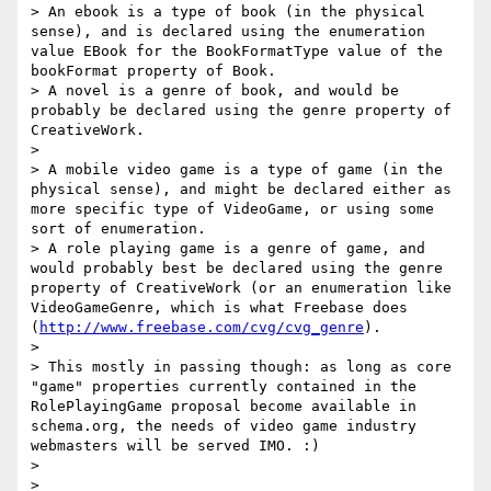
> An ebook is a type of book (in the physical 
sense), and is declared using the enumeration 
value EBook for the BookFormatType value of the 
bookFormat property of Book.

> A novel is a genre of book, and would be 
probably be declared using the genre property of 
CreativeWork.

> 

> A mobile video game is a type of game (in the 
physical sense), and might be declared either as 
more specific type of VideoGame, or using some 
sort of enumeration.

> A role playing game is a genre of game, and 
would probably best be declared using the genre 
property of CreativeWork (or an enumeration like 
VideoGameGenre, which is what Freebase does 
(
http://www.freebase.com/cvg/cvg_genre
).

> 

> This mostly in passing though: as long as core 
"game" properties currently contained in the 
RolePlayingGame proposal become available in 
schema.org, the needs of video game industry 
webmasters will be served IMO. :)

> 

> 
