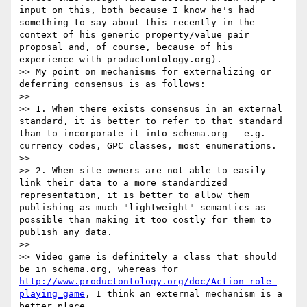
input on this, both because I know he's had 
something to say about this recently in the 
context of his generic property/value pair 
proposal and, of course, because of his 
experience with productontology.org).

>> My point on mechanisms for externalizing or 
deferring consensus is as follows:

>> 

>> 1. When there exists consensus in an external 
standard, it is better to refer to that standard 
than to incorporate it into schema.org - e.g. 
currency codes, GPC classes, most enumerations.

>> 

>> 2. When site owners are not able to easily 
link their data to a more standardized 
representation, it is better to allow them 
publishing as much "lightweight" semantics as 
possible than making it too costly for them to 
publish any data.

>> 

>> Video game is definitely a class that should 
be in schema.org, whereas for 
http://www.productontology.org/doc/Action_role-
playing_game
, I think an external mechanism is a 
better place.
