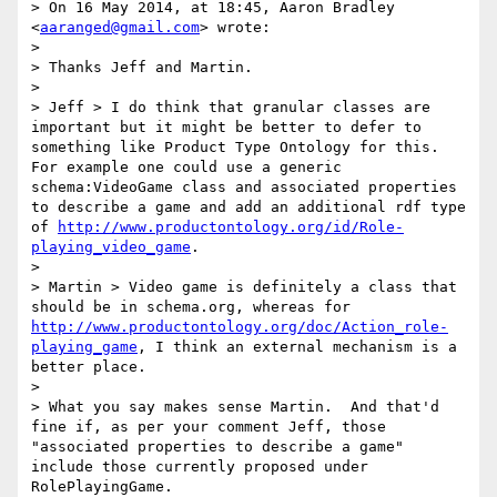
> On 16 May 2014, at 18:45, Aaron Bradley 
<
aaranged@gmail.com
> wrote:

> 

> Thanks Jeff and Martin.

> 

> Jeff > I do think that granular classes are 
important but it might be better to defer to 
something like Product Type Ontology for this. 
For example one could use a generic 
schema:VideoGame class and associated properties 
to describe a game and add an additional rdf type 
of 
http://www.productontology.org/id/Role-
playing_video_game
. 

> 

> Martin > Video game is definitely a class that 
should be in schema.org, whereas for 
http://www.productontology.org/doc/Action_role-
playing_game
, I think an external mechanism is a 
better place.

> 

> What you say makes sense Martin.  And that'd 
fine if, as per your comment Jeff, those 
"associated properties to describe a game" 
include those currently proposed under 
RolePlayingGame.
