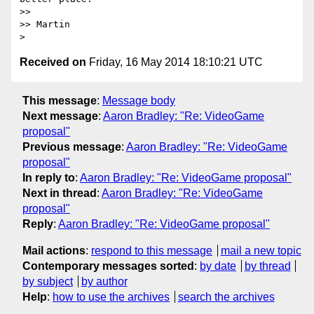
>> 

>> Martin

Received on
Friday, 16 May 2014 18:10:21 UTC
This message
:
Message body
Next message
:
Aaron Bradley: "Re: VideoGame
proposal"
Previous message
:
Aaron Bradley: "Re: VideoGame
proposal"
In reply to
:
Aaron Bradley: "Re: VideoGame proposal"
Next in thread
:
Aaron Bradley: "Re: VideoGame
proposal"
Reply
:
Aaron Bradley: "Re: VideoGame proposal"
Mail actions
:
respond to this message
mail a new topic
Contemporary messages sorted
:
by date
by thread
by subject
by author
Help
:
how to use the archives
search the archives