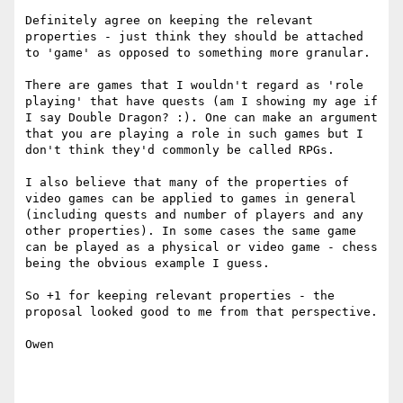
Definitely agree on keeping the relevant 
properties - just think they should be attached 
to 'game' as opposed to something more granular. 

There are games that I wouldn't regard as 'role 
playing' that have quests (am I showing my age if 
I say Double Dragon? :). One can make an argument 
that you are playing a role in such games but I 
don't think they'd commonly be called RPGs. 

I also believe that many of the properties of 
video games can be applied to games in general 
(including quests and number of players and any 
other properties). In some cases the same game 
can be played as a physical or video game - chess 
being the obvious example I guess. 

So +1 for keeping relevant properties - the 
proposal looked good to me from that perspective. 

Owen
