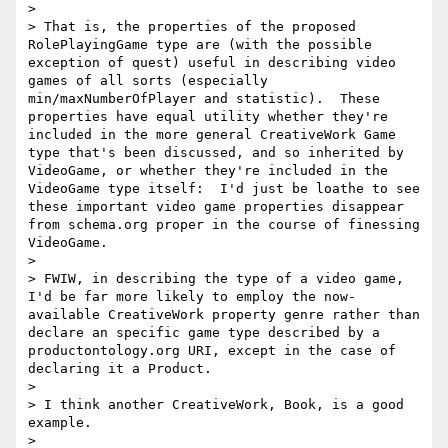
> 

> That is, the properties of the proposed 
RolePlayingGame type are (with the possible 
exception of quest) useful in describing video 
games of all sorts (especially 
min/maxNumberOfPlayer and statistic).  These 
properties have equal utility whether they're 
included in the more general CreativeWork Game 
type that's been discussed, and so inherited by 
VideoGame, or whether they're included in the 
VideoGame type itself:  I'd just be loathe to see 
these important video game properties disappear 
from schema.org proper in the course of finessing 
VideoGame.

> 

> FWIW, in describing the type of a video game, 
I'd be far more likely to employ the now-
available CreativeWork property genre rather than 
declare an specific game type described by a 
productontology.org URI, except in the case of 
declaring it a Product.

> 

> I think another CreativeWork, Book, is a good 
example.

> 
