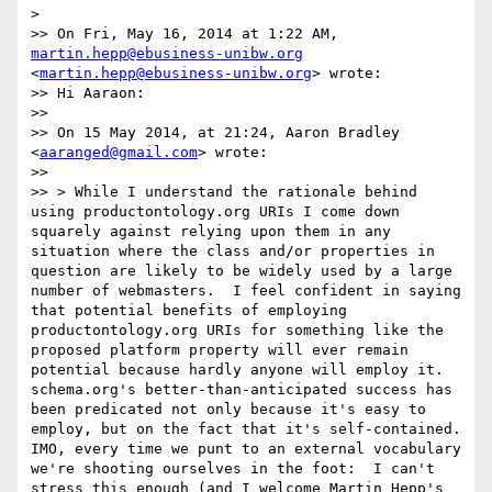
> 

>> On Fri, May 16, 2014 at 1:22 AM, 
martin.hepp@ebusiness-unibw.org
<
martin.hepp@ebusiness-unibw.org
> wrote:

>> Hi Aaraon:

>> 

>> On 15 May 2014, at 21:24, Aaron Bradley 
<
aaranged@gmail.com
> wrote:

>> 

>> > While I understand the rationale behind 
using productontology.org URIs I come down 
squarely against relying upon them in any 
situation where the class and/or properties in 
question are likely to be widely used by a large 
number of webmasters.  I feel confident in saying 
that potential benefits of employing 
productontology.org URIs for something like the 
proposed platform property will ever remain 
potential because hardly anyone will employ it.  
schema.org's better-than-anticipated success has 
been predicated not only because it's easy to 
employ, but on the fact that it's self-contained.  
IMO, every time we punt to an external vocabulary 
we're shooting ourselves in the foot:  I can't 
stress this enough (and I welcome Martin Hepp's 