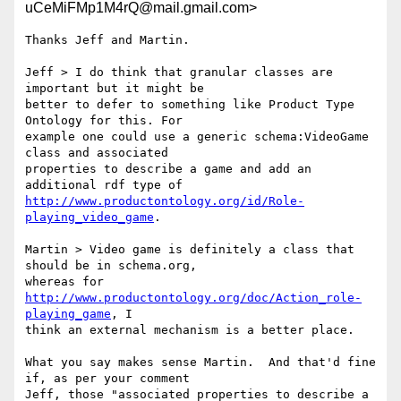
uCeMiFMp1M4rQ@mail.gmail.com>
Thanks Jeff and Martin.

Jeff > I do think that granular classes are 
important but it might be

better to defer to something like Product Type 
Ontology for this. For

example one could use a generic schema:VideoGame 
class and associated

properties to describe a game and add an 
http://www.productontology.org/id/Role-
playing_video_game
.

Martin > Video game is definitely a class that 
should be in schema.org,

whereas for 
http://www.productontology.org/doc/Action_role-
playing_game
, I

think an external mechanism is a better place.

What you say makes sense Martin.  And that'd fine 
if, as per your comment

Jeff, those "associated properties to describe a 