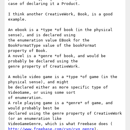
case of declaring it a Product.

I think another CreativeWork, Book, is a good 
example.

An ebook is a *type *of book (in the physical 
sense), and is declared using

the enumeration value EBook for the 
BookFormatType value of the bookFormat

property of Book.

A novel is a *genre *of book, and would be 
probably be declared using the

genre property of CreativeWork.

A mobile video game is a *type *of game (in the 
physical sense), and might

be declared either as more specific type of 
VideoGame, or using some sort

of enumeration.

A role playing game is a *genre* of game, and 
would probably best be

declared using the genre property of CreativeWork 
(or an enumeration like

http://www.freebase.com/cvg/cvg_genre
).
