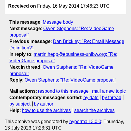
Received on
Friday, 16 May 2014 17:46:23 UTC
This message
:
Message body
Next message
:
Owen Stephens: "Re: VideoGame
proposal"
Previous message
:
Dan Brickley: "Re: Email Message
Definition?"
In reply to
:
martin.hepp@ebusiness-unibw.org: "Re:
VideoGame proposal"
Next in thread
:
Owen Stephens: "Re: VideoGame
proposal"
Reply
:
Owen Stephens: "Re: VideoGame proposal"
Mail actions
:
respond to this message
mail a new topic
Contemporary messages sorted
:
by date
by thread
by subject
by author
Help
:
how to use the archives
search the archives
This archive was generated by
hypermail 3.0.0
: Thursday,
13 July 2023 17:23:31 UTC