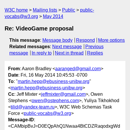
W3C home
Mailing lists
Public
public-
vocabs@w3.org
May 2014
Re: VideoGame proposal
This message
:
Message body
Respond
More options
Related messages
:
Next message
Previous
message
In reply to
Next in thread
Replies
From
: Aaron Bradley <
aaranged@gmail.com
>
Date
: Fri, 16 May 2014 10:45:53 -0700
To
: "
martin.hepp@ebusiness-unibw.org
"
<
martin.hepp@ebusiness-unibw.org
>
Cc
: Jeff Mixter <
jeffmixter@gmail.com
>, Owen
Stephens <
owen@ostephens.com
>, Yuliya Tikhokhod
<
tilid@yandex-team.ru
>, W3C Web Schemas Task
Force <
public-vocabs@w3.org
>
Message-ID
:
<CAMbipBvJ=D0EQpAhQ1Nwaa4BtCDZRaqodxgWd