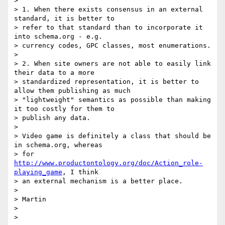
>

> 1. When there exists consensus in an external 
standard, it is better to

> refer to that standard than to incorporate it 
into schema.org - e.g.

> currency codes, GPC classes, most enumerations.

>

> 2. When site owners are not able to easily link 
their data to a more

> standardized representation, it is better to 
allow them publishing as much

> "lightweight" semantics as possible than making 
it too costly for them to

> publish any data.

>

> Video game is definitely a class that should be 
in schema.org, whereas

> for 
http://www.productontology.org/doc/Action_role-
playing_game
, I think

> an external mechanism is a better place.

>

> Martin

>
