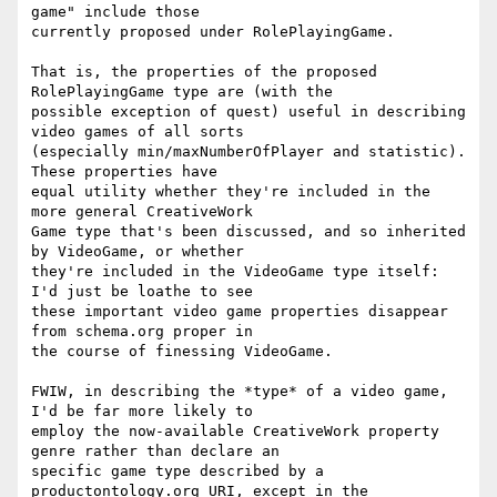
game" include those

currently proposed under RolePlayingGame.

That is, the properties of the proposed 
RolePlayingGame type are (with the

possible exception of quest) useful in describing 
video games of all sorts

(especially min/maxNumberOfPlayer and statistic).  
These properties have

equal utility whether they're included in the 
more general CreativeWork

Game type that's been discussed, and so inherited 
by VideoGame, or whether

they're included in the VideoGame type itself:  
I'd just be loathe to see

these important video game properties disappear 
from schema.org proper in

the course of finessing VideoGame.

FWIW, in describing the *type* of a video game, 
I'd be far more likely to

employ the now-available CreativeWork property 
genre rather than declare an

specific game type described by a 
productontology.org URI, except in the
