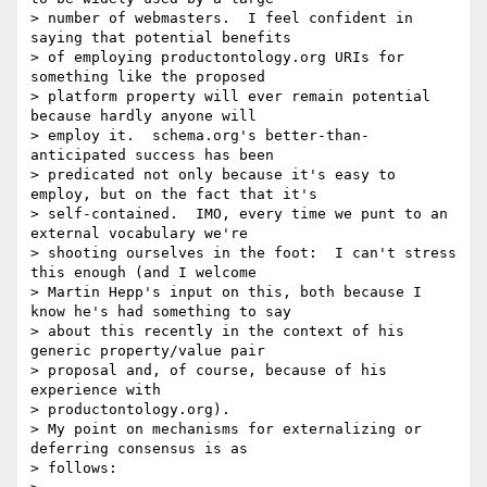
> number of webmasters.  I feel confident in 
saying that potential benefits

> of employing productontology.org URIs for 
something like the proposed

> platform property will ever remain potential 
because hardly anyone will

> employ it.  schema.org's better-than-
anticipated success has been

> predicated not only because it's easy to 
employ, but on the fact that it's

> self-contained.  IMO, every time we punt to an 
external vocabulary we're

> shooting ourselves in the foot:  I can't stress 
this enough (and I welcome

> Martin Hepp's input on this, both because I 
know he's had something to say

> about this recently in the context of his 
generic property/value pair

> proposal and, of course, because of his 
experience with

> productontology.org).

> My point on mechanisms for externalizing or 
deferring consensus is as

> follows:
