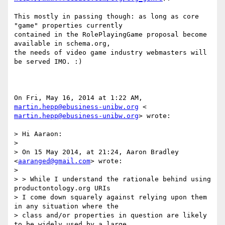
This mostly in passing though: as long as core 
"game" properties currently

contained in the RolePlayingGame proposal become 
available in schema.org,

the needs of video game industry webmasters will 
be served IMO. :)

On Fri, May 16, 2014 at 1:22 AM, 
martin.hepp@ebusiness-unibw.org
martin.hepp@ebusiness-unibw.org
> wrote:

> Hi Aaraon:

>

> On 15 May 2014, at 21:24, Aaron Bradley 
<
aaranged@gmail.com
> wrote:

>

> > While I understand the rationale behind using 
productontology.org URIs

> I come down squarely against relying upon them 
in any situation where the

> class and/or properties in question are likely 
to be widely used by a large
