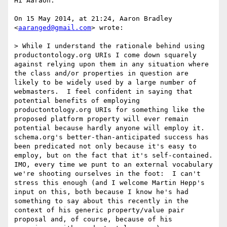
Hi Aaraon:

On 15 May 2014, at 21:24, Aaron Bradley 
<
aaranged@gmail.com
> wrote:

> While I understand the rationale behind using 
productontology.org URIs I come down squarely 
against relying upon them in any situation where 
the class and/or properties in question are 
likely to be widely used by a large number of 
webmasters.  I feel confident in saying that 
potential benefits of employing 
productontology.org URIs for something like the 
proposed platform property will ever remain 
potential because hardly anyone will employ it.  
schema.org's better-than-anticipated success has 
been predicated not only because it's easy to 
employ, but on the fact that it's self-contained.  
IMO, every time we punt to an external vocabulary 
we're shooting ourselves in the foot:  I can't 
stress this enough (and I welcome Martin Hepp's 
input on this, both because I know he's had 
something to say about this recently in the 
context of his generic property/value pair 
proposal and, of course, because of his 