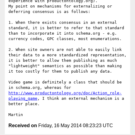
experience with productontology.org).

My point on mechanisms for externalizing or 
deferring consensus is as follows:

1. When there exists consensus in an external 
standard, it is better to refer to that standard 
than to incorporate it into schema.org - e.g. 
currency codes, GPC classes, most enumerations.

2. When site owners are not able to easily link 
their data to a more standardized representation, 
it is better to allow them publishing as much 
"lightweight" semantics as possible than making 
it too costly for them to publish any data.

Video game is definitely a class that should be 
in schema.org, whereas for 
http://www.productontology.org/doc/Action_role-
playing_game
, I think an external mechanism is a 
better place.

Received on
Friday, 16 May 2014 08:23:23 UTC