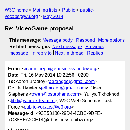
W3C home
Mailing lists
Public
public-
vocabs@w3.org
May 2014
Re: VideoGame proposal
This message
:
Message body
Respond
More options
Related messages
:
Next message
Previous
message
In reply to
Next in thread
Replies
From
: <
martin.hepp@ebusiness-unibw.org
>
Date
: Fri, 16 May 2014 10:22:56 +0200
To
: Aaron Bradley <
aaranged@gmail.com
>
Cc
: Jeff Mixter <
jeffmixter@gmail.com
>, Owen
Stephens <
owen@ostephens.com
>, Yuliya Tikhokhod
<
tilid@yandex-team.ru
>, W3C Web Schemas Task
Force <
public-vocabs@w3.org
>
Message-Id
: <93E53180-29D4-4CBC-9DFE-
7C88EEA2CE14@ebusiness-unibw.org>