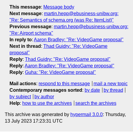
This message
:
Message body
Next message
:
martin.hepp@ebusiness-unibw.org:
"Re: Semantics of schema.org (was Re: ItemList)"
Previous message
:
martin.hepp@ebusiness-unibw.org:
"Re: Airport schema"
In reply to
:
Aaron Bradley: "Re: VideoGame proposal"
Next in thread
:
Thad Guidry: "Re: VideoGame
proposal"
Reply
:
Thad Guidry: "Re: VideoGame proposal"
Reply
:
Aaron Bradley: "Re: VideoGame proposal"
Reply
:
Guha: "Re: VideoGame proposal"
Mail actions
:
respond to this message
mail a new topic
Contemporary messages sorted
:
by date
by thread
by subject
by author
Help
:
how to use the archives
search the archives
This archive was generated by
hypermail 3.0.0
: Thursday,
13 July 2023 17:23:31 UTC