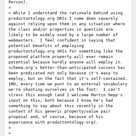
Person).

> 

> While I understand the rationale behind using 
productontology.org URIs I come down squarely 
against relying upon them in any situation where 
the class and/or properties in question are 
likely to be widely used by a large number of 
webmasters.  I feel confident in saying that 
potential benefits of employing 
productontology.org URIs for something like the 
proposed platform property will ever remain 
potential because hardly anyone will employ it.  
schema.org's better-than-anticipated success has 
been predicated not only because it's easy to 
employ, but on the fact that it's self-contained.  
IMO, every time we punt to an external vocabulary 
we're shooting ourselves in the foot:  I can't 
stress this enough (and I welcome Martin Hepp's 
input on this, both because I know he's had 
something to say about this recently in the 
context of his generic property/value pair 
proposal and, of course, because of his 
experience with productontology.org).

> 

> 
