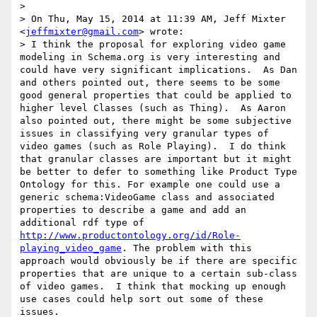
> 

> On Thu, May 15, 2014 at 11:39 AM, Jeff Mixter 
<
jeffmixter@gmail.com
> wrote:

> I think the proposal for exploring video game 
modeling in Schema.org is very interesting and 
could have very significant implications.  As Dan 
and others pointed out, there seems to be some 
good general properties that could be applied to 
higher level Classes (such as Thing).  As Aaron 
also pointed out, there might be some subjective 
issues in classifying very granular types of 
video games (such as Role Playing).  I do think 
that granular classes are important but it might 
be better to defer to something like Product Type 
Ontology for this. For example one could use a 
generic schema:VideoGame class and associated 
properties to describe a game and add an 
additional rdf type of 
http://www.productontology.org/id/Role-
playing_video_game
. The problem with this 
approach would obviously be if there are specific 
properties that are unique to a certain sub-class 
of video games.  I think that mocking up enough 
use cases could help sort out some of these 
issues. 
