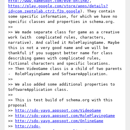
http://www.gamespot.com/eve-online/
, 
https://play.google.com/store/apps/details?
id=com.zeptolab.ctr2.f2p.google
). They contain 
some specific information, for which we have no 
specific classes and properties in schema.org. 

>>  

>> We made separate class for game as a creative 
work (with  complicated rules, characters, 
narrative). And called it RolePlayingGame. Maybe 
this is not a very good name and we will be 
thankful if you suggest better name for class 
describing games with complicated rules, 
fictional characters and specific locations. 

>> Then VideoGame class is a child of two parents 
-  RolePlayingGame and SoftwareApplication. 

>>  

>> We also added some additional properties to 
SoftwareApplication class.

>>  

>> This is test build of schema.org with this 
proposal

>> 
http://sdo-yavg.appspot.com/VideoGame
>> 
http://sdo-yavg.appspot.com/RolePlayingGame
>> 
http://sdo-yavg.appspot.com/OnlineGame
>> 
http://sdo-