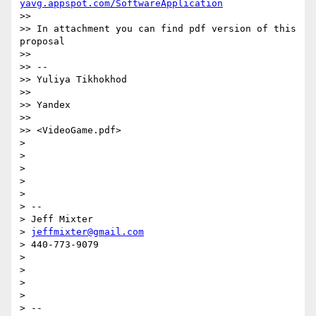
yavg.appspot.com/SoftwareApplication
>>  

>> In attachment you can find pdf version of this 
proposal

>>  

>> -- 

>> Yuliya Tikhokhod

>> 

>> Yandex

>>  

>> <VideoGame.pdf>

> 

> 

> 

> 

> 

> -- 

> Jeff Mixter

> 
jeffmixter@gmail.com
> 440-773-9079

> 

> 

> 

> 

> -- 
