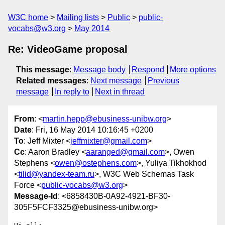
W3C home
Mailing lists
Public
public-
vocabs@w3.org
May 2014
Re: VideoGame proposal
This message
:
Message body
Respond
More options
Related messages
:
Next message
Previous
message
In reply to
Next in thread
From
: <
martin.hepp@ebusiness-unibw.org
>
Date
: Fri, 16 May 2014 10:16:45 +0200
To
: Jeff Mixter <
jeffmixter@gmail.com
>
Cc
: Aaron Bradley <
aaranged@gmail.com
>, Owen
Stephens <
owen@ostephens.com
>, Yuliya Tikhokhod
<
tilid@yandex-team.ru
>, W3C Web Schemas Task
Force <
public-vocabs@w3.org
>
Message-Id
: <6858430B-0A92-4921-BF30-
305F5FCF3325@ebusiness-unibw.org>