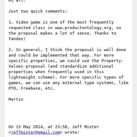
Hi all:

Just two quick comments:

1. Video game is one of the most frequently 
requested class in www.productontology.org, so 
the proposal makes a lot of sense. Thanks to 
Yandex!

2. In general, I think the proposal is well done 
and could be implemented that way. For more 
specific properties, we could use the Property-
Values proposal (and standardize additional 
properties when frequently used in this 
lightweight scheme). For more specific types of 
games, we can use any external type systems, like 
PTO, Freebase, etc.

Martin

On 15 May 2014, at 23:58, Jeff Mixter 
<
jeffmixter@gmail.com
> wrote:
