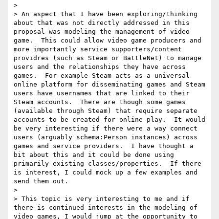
> 

> An aspect that I have been exploring/thinking 
about that was not directly addressed in this 
proposal was modeling the management of video 
game.  This could allow video game producers and 
more importantly service supporters/content 
providres (such as Steam or BattleNet) to manage 
users and the relationships they have across 
games.  For example Steam acts as a universal 
online platform for disseminating games and Steam 
users have usernames that are linked to their 
Steam accounts.  There are though some games 
(available through Steam) that require separate 
accounts to be created for online play.  It would 
be very interesting if there were a way connect 
users (arguably schema:Person instances) across 
games and service providers.  I have thought a 
bit about this and it could be done using 
primarily existing classes/properties.  If there 
is interest, I could mock up a few examples and 
send them out.

> 

> This topic is very interesting to me and if 
there is continued interests in the modeling of 
video games, I would jump at the opportunity to 