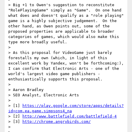
> Big +1 to Owen's suggestion to reconstitute 
"RolePlayingGame" simply as "Game".  On one hand 
what does and doesn't qualify as a "role playing" 
game is a highly subjective judgement.  On the 
other hand, as Owen points out, some of the 
proposed properties are applicable to broader 
categories of games, which would also make this 
type more broadly useful.

> 

> As this proposal for VideoGame just barely 
forestalls my own (which, in light of this 
excellent work by Yandex, won't be forthcoming:), 
I can confirm that Electronic Arts - one of the 
world's largest video game publishers - 
enthusiastically supports this proposal.

> 

> Aaron Bradley

> SEO Analyst, Electronic Arts

> 

> [1] 
https://play.google.com/store/apps/details?
id=com.ea.game.simpsons4_na
> [2] 
http://www.battlefield.com/battlefield-4
> [3] 
http://chrome.angrybirds.com/
> 
