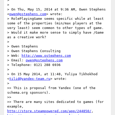
> 

> 

> On Thu, May 15, 2014 at 9:36 AM, Owen Stephens 
<
owen@ostephens.com
> wrote:

> RolePlayingGame seems specific while at least 
some of the properties (min/max players at the 
very least) seem common to other types of game.

> Would it make more sense to simply have /Game 
as a creative work?

> 

> Owen Stephens

> Owen Stephens Consulting

> Web: 
http://www.ostephens.com
> Email: 
owen@ostephens.com
> Telephone: 0121 288 6936

> 

> On 15 May 2014, at 11:48, Yuliya Tikhokhod 
<
tilid@yandex-team.ru
> wrote:

> 

>> This is proposal from Yandex (one of the 
schema.org sponsors).

>>  

>> There are many sites dedicated to games (for 
example, 
http://store.steampowered.com/app/244850/
, 