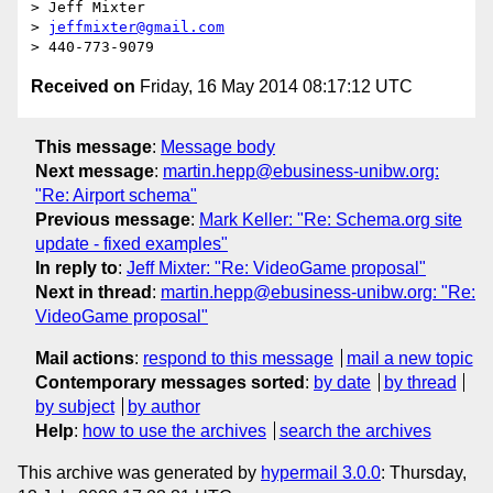
> Jeff Mixter

> 
jeffmixter@gmail.com
Received on
Friday, 16 May 2014 08:17:12 UTC
This message
:
Message body
Next message
:
martin.hepp@ebusiness-unibw.org:
"Re: Airport schema"
Previous message
:
Mark Keller: "Re: Schema.org site
update - fixed examples"
In reply to
:
Jeff Mixter: "Re: VideoGame proposal"
Next in thread
:
martin.hepp@ebusiness-unibw.org: "Re:
VideoGame proposal"
Mail actions
:
respond to this message
mail a new topic
Contemporary messages sorted
:
by date
by thread
by subject
by author
Help
:
how to use the archives
search the archives
This archive was generated by
hypermail 3.0.0
: Thursday,