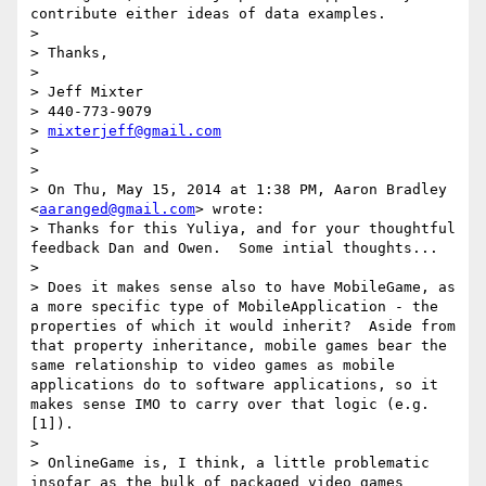
contribute either ideas of data examples.

> 

> Thanks,

> 

> Jeff Mixter

> 440-773-9079

> 
mixterjeff@gmail.com
> 

> 

> On Thu, May 15, 2014 at 1:38 PM, Aaron Bradley 
<
aaranged@gmail.com
> wrote:

> Thanks for this Yuliya, and for your thoughtful 
feedback Dan and Owen.  Some intial thoughts...

> 

> Does it makes sense also to have MobileGame, as 
a more specific type of MobileApplication - the 
properties of which it would inherit?  Aside from 
that property inheritance, mobile games bear the 
same relationship to video games as mobile 
applications do to software applications, so it 
makes sense IMO to carry over that logic (e.g. 
[1]).

> 

> OnlineGame is, I think, a little problematic 
insofar as the bulk of packaged video games 