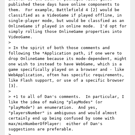
published these days have online components to 
them.  For example, Battlefield 4 [2] would be 
classified as a VideoGame if played offline, in 
single-player mode, but would be classfied as an 
OnlineGame if played in online mode.  I'd opt for 
simply rolling those OnlineGame properties into 
VideoGame.

> 

> In the spirit of both those comments and 
following the *Application path, if one were to 
drop OnlineGame because its mode-dependent, might 
one wish to instead to have WebGame, which is a 
game specifically played on a browser and - like 
WebApplication, often has specific requirements, 
like Flash support, or use of a specific browser 
[3].

> 

> +1 to all of Dan's comments.  In particular, I 
like the idea of making "playModes" (or 
"playMode") an enumeration.  And yes, 
"playersNumber" is ambiguous and would almost 
certainly end up being confused by some with 
max/minNumberOfPlayer:  either of Dan's 
suggestions are preferable.

> 
