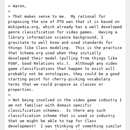
> Aaron,

> 

> That makes sense to me.  My rational for 
proposing the use of PTO was that it is based on 
Wikipedia.org, which already has a well developed 
genre classification for video games.  Having a 
library information science background, I 
gravitate to well know and used standards for 
things like Class modeling.  This is the practice 
that Schema.org used when they initially 
developed their model (pulling from things like 
FOAF, Good Relations etc.).  Although any video 
game classifications that happen to exist will 
probably not be ontologies, they could be a good 
starting point for cherry-picking vocabulary 
terms that we could propose as classes or 
properties.   

> 

> Not being involved in the video game industry I 
am not familiar with domain specific 
classification schemes.  Is there any such 
classification scheme that is used in industry 
that we might be able to tap for Class 
development?  I was thinking of something similar 