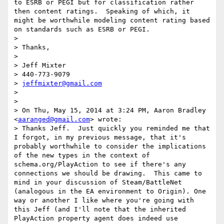
to ESRB or PEGI but for classification rather 
then content ratings.  Speaking of which, it 
might be worthwhile modeling content rating based 
on standards such as ESRB or PEGI.

> 

> Thanks,

> 

> Jeff Mixter

> 440-773-9079

> 
jeffmixter@gmail.com
> 

> 

> On Thu, May 15, 2014 at 3:24 PM, Aaron Bradley 
<
aaranged@gmail.com
> wrote:

> Thanks Jeff.  Just quickly you reminded me that 
I forgot, in my previous message, that it's 
probably worthwhile to consider the implications 
of the new types in the context of 
schema.org/PlayAction to see if there's any 
connections we should be drawing.  This came to 
mind in your discussion of Steam/BattleNet 
(analogous in the EA environment to Origin). One 
way or another I like where you're going with 
this Jeff (and I'll note that the inherited 
PlayAction property agent does indeed use 