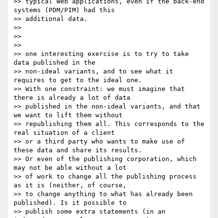
>> typical Web applications, even if the back-end 
systems (PDM/PIM) had this

>> additional data.

>>

>>

>>

>> one interesting exercise is to try to take 
data published in the

>> non-ideal variants, and to see what it 
requires to get to the ideal one.

>> With one constraint: we must imagine that 
there is already a lot of data

>> published in the non-ideal variants, and that 
we want to lift them without

>> republishing them all. This corresponds to the 
real situation of a client

>> or a third party who wants to make use of 
these data and share its results.

>> Or even of the publishing corporation, which 
may not be able without a lot

>> of work to change all the publishing process 
as it is (neither, of course,

>> to change anything to what has already been 
published). Is it possible to

>> publish some extra statements (in an 