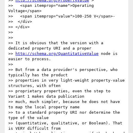
>> 
http://schema.org/PropertyValue
">

>>   <span itemprop="name">Operating 
Voltage</span>

>>   <span itemprop="value">100-250 V</span>-

>>  </div>

>> </div>

>>

>>

>> It is obvious that the version with a 
dedicated property URI and a proper

>> 
http://schema.org/QuantitativeValue
 node is 
easier to process.

>>

>> But from a data provider's perspective, who 
typically has the product

>> properties in very light-weight property-value 
structures, with often

>> proprietary properties, even the step to 
Variant 1 makes data publication

>> much, much simpler, because he does not have 
to map the local property name

>> to a standard property URI nor determine the 
type of the value

>> (quantitative, qualitative, or Boolean). That 
is VERY difficult from
