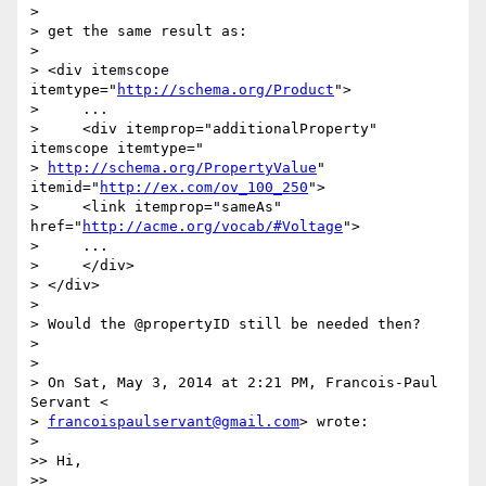
>

> get the same result as:

>

> <div itemscope 
itemtype="
http://schema.org/Product
">

>     ...

>     <div itemprop="additionalProperty" 
itemscope itemtype="

> 
http://schema.org/PropertyValue
" 
itemid="
http://ex.com/ov_100_250
">

>     <link itemprop="sameAs" 
href="
http://acme.org/vocab/#Voltage
">

>     ...

>     </div>

> </div>

>

> Would the @propertyID still be needed then?

>

>

> On Sat, May 3, 2014 at 2:21 PM, Francois-Paul 
Servant <

> 
francoispaulservant@gmail.com
> wrote:

>

>> Hi,

>>
