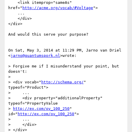
    <link itemprop="sameAs" 
href="
http://acme.org/vocab/#Voltage
">

    ...

    </div>

</div>

And would this serve your purpose?

On Sat, May 3, 2014 at 11:29 PM, Jarno van Driel 
<
jarno@quantumspork.nl
>wrote:

> Forgive me if I misunderstand your point, but 
doesn't:

>

> <div vocab="
http://schema.org/
" 
typeof="Product">

>     ...

>     <div property="additionalProperty" 
typeof="PropertyValue

> 
http://ex.com/ov_100_250
" 
id="
http://ex.com/ov_100_250
">

>     ...

>     </div>

> </div>
