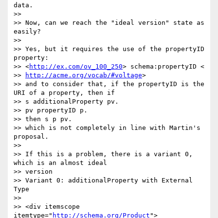
data.

>>

>> Now, can we reach the "ideal version" state as 
easily?

>>

>> Yes, but it requires the use of the propertyID 
property:

>> <
http://ex.com/ov_100_250
> schema:propertyID <

>> 
http://acme.org/vocab/#voltage
>

>> and to consider that, if the propertyID is the 
URI of a property, then if

>> s additionalProperty pv.

>> pv propertyID p.

>> then s p pv.

>> which is not completely in line with Martin's 
proposal.

>>

>> If this is a problem, there is a variant 0, 
which is an almost ideal

>> version

>> Variant 0: additionalProperty with External 
Type

>>

>> <div itemscope 
itemtype="
http://schema.org/Product
">
