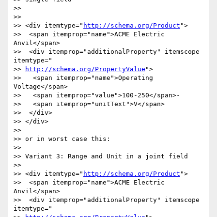
>>

>>

>> <div itemtype="
http://schema.org/Product
">

>>  <span itemprop="name">ACME Electric 
Anvil</span>

>>  <div itemprop="additionalProperty" itemscope 
itemtype="

>> 
http://schema.org/PropertyValue
">

>>   <span itemprop="name">Operating 
Voltage</span>

>>   <span itemprop="value">100-250</span>-

>>   <span itemprop="unitText">V</span>

>>  </div>

>> </div>

>>

>> or in worst case this:

>>

>> Variant 3: Range and Unit in a joint field

>>

>> <div itemtype="
http://schema.org/Product
">

>>  <span itemprop="name">ACME Electric 
Anvil</span>

>>  <div itemprop="additionalProperty" itemscope 
itemtype="
