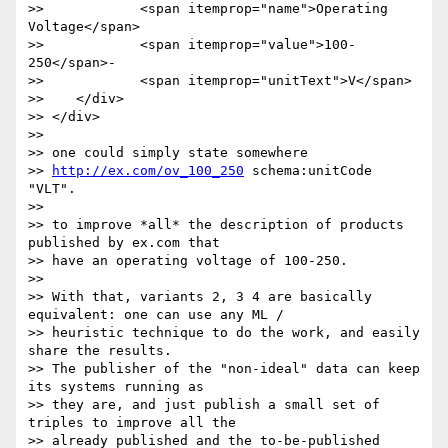
>>            <span itemprop="name">Operating 
Voltage</span>

>>            <span itemprop="value">100-
250</span>-

>>            <span itemprop="unitText">V</span>

>>    </div>

>> </div>

>>

>> one could simply state somewhere

>> 
http://ex.com/ov_100_250
 schema:unitCode 
"VLT".

>>

>> to improve *all* the description of products 
published by ex.com that

>> have an operating voltage of 100-250.

>>

>> With that, variants 2, 3 4 are basically 
equivalent: one can use any ML /

>> heuristic technique to do the work, and easily 
share the results.

>> The publisher of the "non-ideal" data can keep 
its systems running as

>> they are, and just publish a small set of 
triples to improve all the

>> already published and the to-be-published 