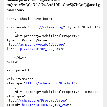
mQipr1s5=Q0oRfrtJf7wSsA19DLCac5jtZbQqQ@mail.g
mail.com>
Sorry, should have been:

<div vocab="
http://schema.org/
" typeof="Product">

    ...

    <div property="additionalProperty" 
http://acme.org/vocab/#Voltage
" 
id="
http://ex.com/ov_100_250
">

    ...

    </div>

</div>

as opposed to:

<div itemscope 
itemtype="
http://schema.org/Product
">

    ...

    <div itemprop="additionalProperty" itemscope 
http://schema.org/PropertyValue
" 
itemid="
http://ex.com/ov_100_250
">
