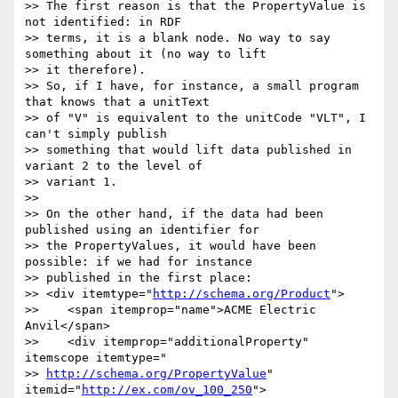
>> The first reason is that the PropertyValue is 
not identified: in RDF

>> terms, it is a blank node. No way to say 
something about it (no way to lift

>> it therefore).

>> So, if I have, for instance, a small program 
that knows that a unitText

>> of "V" is equivalent to the unitCode "VLT", I 
can't simply publish

>> something that would lift data published in 
variant 2 to the level of

>> variant 1.

>>

>> On the other hand, if the data had been 
published using an identifier for

>> the PropertyValues, it would have been 
possible: if we had for instance

>> published in the first place:

>> <div itemtype="
http://schema.org/Product
">

>>    <span itemprop="name">ACME Electric 
Anvil</span>

>>    <div itemprop="additionalProperty" 
itemscope itemtype="

>> 
http://schema.org/PropertyValue
" 
itemid="
http://ex.com/ov_100_250
">
