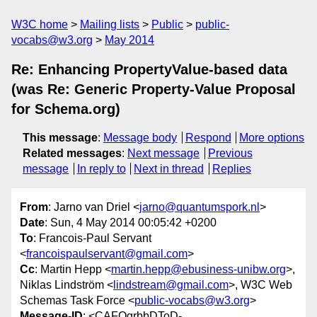
W3C home
Mailing lists
Public
public-
vocabs@w3.org
May 2014
Re: Enhancing PropertyValue-based data
(was Re: Generic Property-Value Proposal
for Schema.org)
This message
:
Message body
Respond
More options
Related messages
:
Next message
Previous
message
In reply to
Next in thread
Replies
From
: Jarno van Driel <
jarno@quantumspork.nl
>
Date
: Sun, 4 May 2014 00:05:42 +0200
To
: Francois-Paul Servant
<
francoispaulservant@gmail.com
>
Cc
: Martin Hepp <
martin.hepp@ebusiness-unibw.org
>,
Niklas Lindström <
lindstream@gmail.com
>, W3C Web
Schemas Task Force <
public-vocabs@w3.org
>
Message-ID
: <CAFQgrbbDToD-