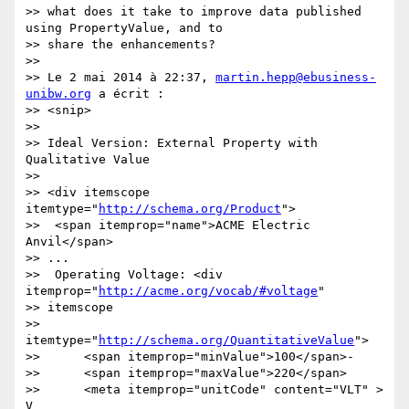
>> what does it take to improve data published 
using PropertyValue, and to

>> share the enhancements?

>>

>> Le 2 mai 2014 à 22:37, 
martin.hepp@ebusiness-
unibw.org
 a écrit :

>> <snip>

>>

>> Ideal Version: External Property with 
Qualitative Value

>>

>> <div itemscope 
itemtype="
http://schema.org/Product
">

>>  <span itemprop="name">ACME Electric 
Anvil</span>

>> ...

>>  Operating Voltage: <div 
itemprop="
http://acme.org/vocab/#voltage
"

>> itemscope

>>       
itemtype="
http://schema.org/QuantitativeValue
">

>>      <span itemprop="minValue">100</span>-

>>      <span itemprop="maxValue">220</span>

>>      <meta itemprop="unitCode" content="VLT" > 
V
