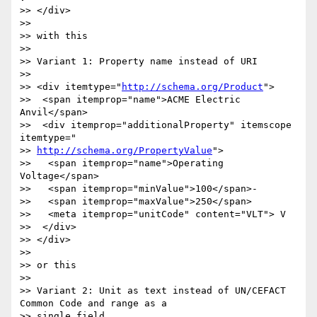
>> </div>

>>

>> with this

>>

>> Variant 1: Property name instead of URI

>>

>> <div itemtype="
http://schema.org/Product
">

>>  <span itemprop="name">ACME Electric 
Anvil</span>

>>  <div itemprop="additionalProperty" itemscope 
itemtype="

>> 
http://schema.org/PropertyValue
">

>>   <span itemprop="name">Operating 
Voltage</span>

>>   <span itemprop="minValue">100</span>-

>>   <span itemprop="maxValue">250</span>

>>   <meta itemprop="unitCode" content="VLT"> V

>>  </div>

>> </div>

>>

>> or this

>>

>> Variant 2: Unit as text instead of UN/CEFACT 
Common Code and range as a

>> single field
