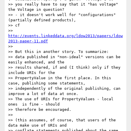
>> you really have to say that it "has voltage" 
the Voltage in question?

>> - it doesn't work well for "configurations" 
(partially defined products),

>> cf

>> 
http://events.linkeddata.org/ldow2013/papers/ldow
2013-paper-11.pdf
>>

>> But this in another story. To summarize:

>> data published in "non-ideal" versions can be 
easily enhanced, and the

>> results shared, if and (I think) only if they 
include URIs for the

>> PropertyValue in the first place. In this 
case, publishing some statements,

>> independently of the original publishing, can 
improve a lot of data at once.

>> The use of URIs for PropertyValues - local 
ones  is fine - should

>> therefore be encouraged.

>>

>> (this assumes, of course, that users of the 
data make use of URIs and

>> conflate statements published about the same 