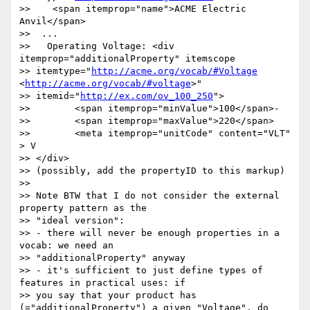
>>    <span itemprop="name">ACME Electric 
Anvil</span>

>>  ...

>>   Operating Voltage: <div 
itemprop="additionalProperty" itemscope

>> itemtype="
http://acme.org/vocab/#Voltage
<
http://acme.org/vocab/#voltage
>"

>> itemid="
http://ex.com/ov_100_250
">

>>        <span itemprop="minValue">100</span>-

>>        <span itemprop="maxValue">220</span>

>>        <meta itemprop="unitCode" content="VLT" 
> V

>> </div>

>> (possibly, add the propertyID to this markup)

>>

>> Note BTW that I do not consider the external 
property pattern as the

>> "ideal version":

>> - there will never be enough properties in a 
vocab: we need an

>> "additionalProperty" anyway

>> - it's sufficient to just define types of 
features in practical uses: if

>> you say that your product has 
(="additionalProperty") a given "Voltage", do
