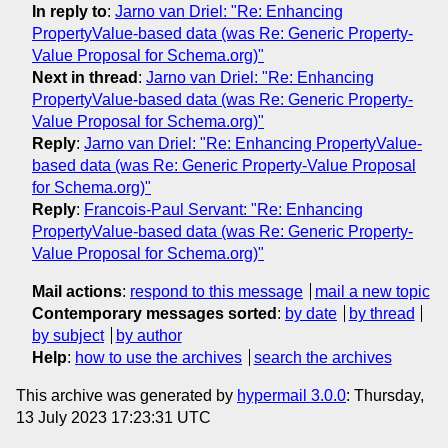
In reply to
:
Jarno van Driel: "Re: Enhancing
PropertyValue-based data (was Re: Generic Property-
Value Proposal for Schema.org)"
Next in thread
:
Jarno van Driel: "Re: Enhancing
PropertyValue-based data (was Re: Generic Property-
Value Proposal for Schema.org)"
Reply
:
Jarno van Driel: "Re: Enhancing PropertyValue-
based data (was Re: Generic Property-Value Proposal
for Schema.org)"
Reply
:
Francois-Paul Servant: "Re: Enhancing
PropertyValue-based data (was Re: Generic Property-
Value Proposal for Schema.org)"
Mail actions
:
respond to this message
mail a new topic
Contemporary messages sorted
:
by date
by thread
by subject
by author
Help
:
how to use the archives
search the archives
This archive was generated by
hypermail 3.0.0
: Thursday,
13 July 2023 17:23:31 UTC