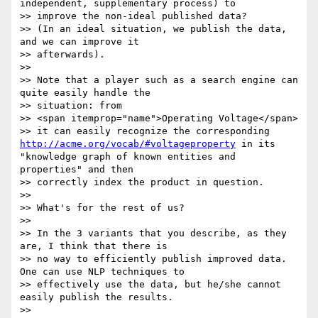
independent, supplementary process) to

>> improve the non-ideal published data?

>> (In an ideal situation, we publish the data, 
and we can improve it

>> afterwards).

>>

>> Note that a player such as a search engine can 
quite easily handle the

>> situation: from

>> <span itemprop="name">Operating Voltage</span>

>> it can easily recognize the corresponding 
http://acme.org/vocab/#voltageproperty
 in its 
"knowledge graph of known entities and 
properties" and then

>> correctly index the product in question.

>>

>> What's for the rest of us?

>>

>> In the 3 variants that you describe, as they 
are, I think that there is

>> no way to efficiently publish improved data. 
One can use NLP techniques to

>> effectively use the data, but he/she cannot 
easily publish the results.

>>
