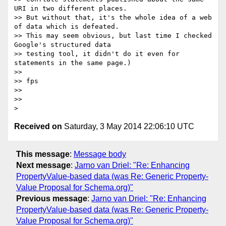
URI in two different places.

>> But without that, it's the whole idea of a web 
of data which is defeated.

>> This may seem obvious, but last time I checked 
Google's structured data

>> testing tool, it didn't do it even for 
statements in the same page.)

>>

>> fps

>>

>>

Received on
Saturday, 3 May 2014 22:06:10 UTC
This message
:
Message body
Next message
:
Jarno van Driel: "Re: Enhancing
PropertyValue-based data (was Re: Generic Property-
Value Proposal for Schema.org)"
Previous message
:
Jarno van Driel: "Re: Enhancing
PropertyValue-based data (was Re: Generic Property-
Value Proposal for Schema.org)"