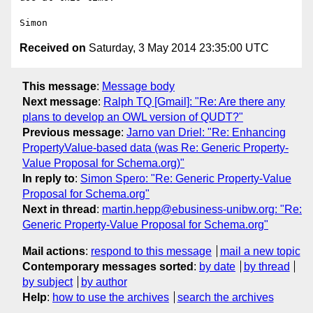
Received on
Saturday, 3 May 2014 23:35:00 UTC
This message
:
Message body
Next message
:
Ralph TQ [Gmail]: "Re: Are there any
plans to develop an OWL version of QUDT?"
Previous message
:
Jarno van Driel: "Re: Enhancing
PropertyValue-based data (was Re: Generic Property-
Value Proposal for Schema.org)"
In reply to
:
Simon Spero: "Re: Generic Property-Value
Proposal for Schema.org"
Next in thread
:
martin.hepp@ebusiness-unibw.org: "Re:
Generic Property-Value Proposal for Schema.org"
Mail actions
:
respond to this message
mail a new topic
Contemporary messages sorted
:
by date
by thread
by subject
by author
Help
:
how to use the archives
search the archives