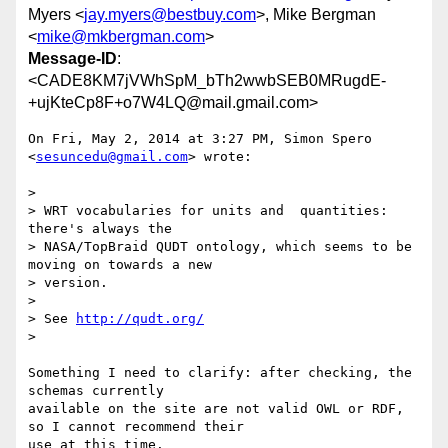
Myers <
jay.myers@bestbuy.com
>, Mike Bergman
<
mike@mkbergman.com
>
Message-ID
:
<CADE8KM7jVWhSpM_bTh2wwbSEB0MRugdE-
+ujKteCp8F+o7W4LQ@mail.gmail.com>
On Fri, May 2, 2014 at 3:27 PM, Simon Spero 
<
sesuncedu@gmail.com
> wrote:

>

> WRT vocabularies for units and  quantities:  
there's always the

> NASA/TopBraid QUDT ontology, which seems to be 
moving on towards a new

> version.

>

> See 
http://qudt.org/
>

Something I need to clarify: after checking, the 
schemas currently

available on the site are not valid OWL or RDF, 
so I cannot recommend their

use at this time.
