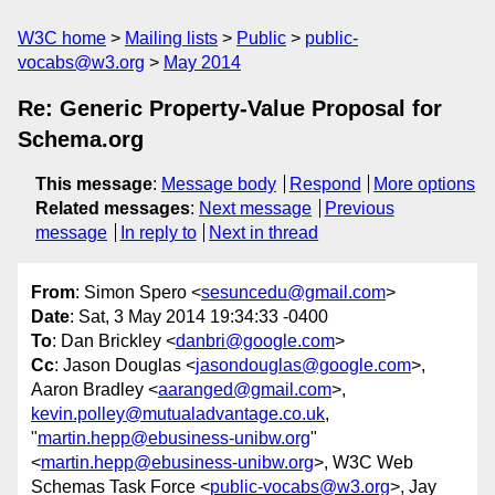
W3C home
Mailing lists
Public
public-
vocabs@w3.org
May 2014
Re: Generic Property-Value Proposal for
Schema.org
This message
:
Message body
Respond
More options
Related messages
:
Next message
Previous
message
In reply to
Next in thread
From
: Simon Spero <
sesuncedu@gmail.com
>
Date
: Sat, 3 May 2014 19:34:33 -0400
To
: Dan Brickley <
danbri@google.com
>
Cc
: Jason Douglas <
jasondouglas@google.com
>,
Aaron Bradley <
aaranged@gmail.com
>,
kevin.polley@mutualadvantage.co.uk
,
"
martin.hepp@ebusiness-unibw.org
"
<
martin.hepp@ebusiness-unibw.org
>, W3C Web
Schemas Task Force <
public-vocabs@w3.org
>, Jay