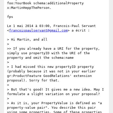
foo:YourBook schema:additionalProperty 
x:MartinHeppThePerson.

fps

Le 1 mai 2014 à 03:00, Francois-Paul Servant 
<
francoispaulservant@gmail.com
> a écrit :

> Hi Martin, and all

> 

>> If you already have a URI for the property, 
simply use propertyID with the URI of the 
property and omit the schema:name

> 

> I had missed this new propertyID property 
(probably because it was not in your earlier 
gr:ProductFeature GoodRelations' extension 
proposal). Sorry for that.

> 

> But that's good! It gives me a new idea. May I 
formulate a slight variation on your proposal?

> 

> As it is, your PropertyValue is defined as "a 
property-value pair". You describe this pair 
using some properties. Some of these properties 