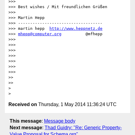
>>> 

>>> Best wishes / Mit freundlichen Grüßen

>>> 

>>> Martin Hepp

>>> -----------------------------------

>>> martin hepp  
http://www.heppnetz.de
>>> 
mhepp@computer.org
          @mfhepp

>>> 

>>> 

>>> 

>>> 

>>> 

>>> 

>>> 

>> 

>> 

> 

Received on
Thursday, 1 May 2014 11:36:24 UTC
This message
:
Message body
Next message
:
Thad Guidry: "Re: Generic Property-
Value Proposal for Schema.org"