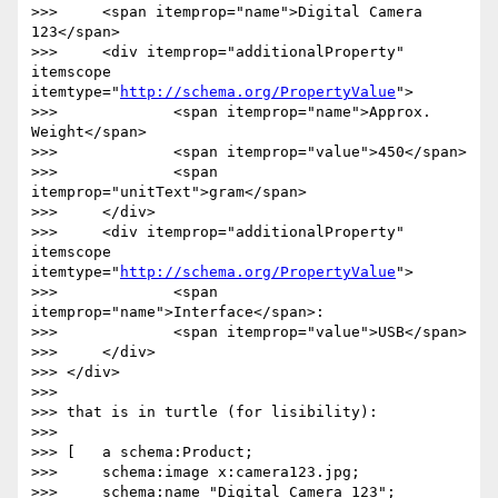
>>> 	<span itemprop="name">Digital Camera 
123</span>

>>> 	<div itemprop="additionalProperty" 
itemscope 
itemtype="
http://schema.org/PropertyValue
">

>>> 		<span itemprop="name">Approx. 
Weight</span>

>>> 		<span itemprop="value">450</span>

>>> 		<span 
itemprop="unitText">gram</span>

>>> 	</div> 

>>> 	<div itemprop="additionalProperty" 
itemscope 
itemtype="
http://schema.org/PropertyValue
">	  

>>> 		<span 
itemprop="name">Interface</span>:	  

>>> 		<span itemprop="value">USB</span>

>>> 	</div>

>>> </div>

>>> 

>>> that is in turtle (for lisibility):

>>> 

>>> [	a schema:Product;

>>> 	schema:image x:camera123.jpg;

>>> 	schema:name "Digital Camera 123";
