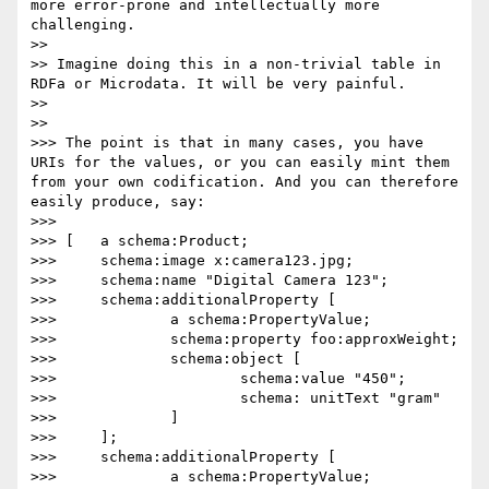
more error-prone and intellectually more 
challenging.

>> 

>> Imagine doing this in a non-trivial table in 
RDFa or Microdata. It will be very painful.

>> 

>> 

>>> The point is that in many cases, you have 
URIs for the values, or you can easily mint them 
from your own codification. And you can therefore 
easily produce, say:

>>> 

>>> [	a schema:Product;

>>> 	schema:image x:camera123.jpg;

>>> 	schema:name "Digital Camera 123";

>>> 	schema:additionalProperty [

>>> 		a schema:PropertyValue;

>>> 		schema:property foo:approxWeight;

>>> 		schema:object [

>>> 			schema:value "450";

>>> 			schema: unitText "gram"

>>> 		]

>>> 	];

>>> 	schema:additionalProperty [

>>> 		a schema:PropertyValue;
