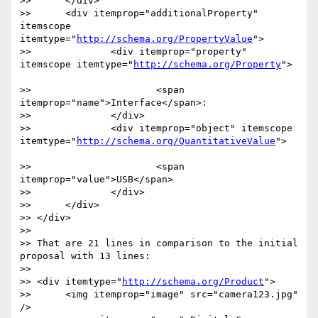
>> 	</div> 

>> 	<div itemprop="additionalProperty" 
itemscope 
itemtype="
http://schema.org/PropertyValue
">	

>> 		<div itemprop="property" 
itemscope itemtype="
http://schema.org/Property
">		
>> 			<span 
itemprop="name">Interface</span>:	

>> 		</div>

>> 		<div itemprop="object" itemscope 
itemtype="
http://schema.org/QuantitativeValue
">		
>> 			<span 
itemprop="value">USB</span>

>> 		</div>

>> 	</div>

>> </div>

>> 

>> That are 21 lines in comparison to the initial 
proposal with 13 lines:

>> 

>> <div itemtype="
http://schema.org/Product
">

>> 	<img itemprop="image" src="camera123.jpg" 
/>
