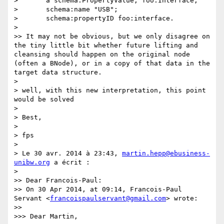
> 	a schema:PropertyValue, foo:Interface;

> 	schema:name "USB";

> 	schema:propertyID foo:interface.

> 

>> It may not be obvious, but we only disagree on 
the tiny little bit whether future lifting and 
cleansing should happen on the original node 
(often a BNode), or in a copy of that data in the 
target data structure.

> 

> well, with this new interpretation, this point 
would be solved

> 

> Best,

> 

> fps

> 

> Le 30 avr. 2014 à 23:43, 
martin.hepp@ebusiness-
unibw.org
 a écrit :

> 

>> Dear Francois-Paul:

>> On 30 Apr 2014, at 09:14, Francois-Paul 
Servant <
francoispaulservant@gmail.com
> wrote:

>> 

>>> Dear Martin,
