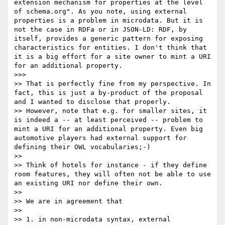
extension mechanism for properties at the level 
of schema.org". As you note, using external 
properties is a problem in microdata. But it is 
not the case in RDFa or in JSON-LD: RDF, by 
itself, provides a generic pattern for exposing 
characteristics for entities. I don't think that 
it is a big effort for a site owner to mint a URI 
for an additional property.

>>> 

>> That is perfectly fine from my perspective. In 
fact, this is just a by-product of the proposal 
and I wanted to disclose that properly.

>> However, note that e.g. for smaller sites, it 
is indeed a -- at least perceived -- problem to 
mint a URI for an additional property. Even big 
automotive players had external support for 
defining their OWL vocabularies;-)

>> 

>> Think of hotels for instance - if they define 
room features, they will often not be able to use 
an existing URI nor define their own.

>> 

>> We are in agreement that 

>> 

>> 1. in non-microdata syntax, external 