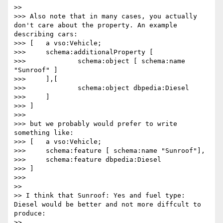
>> 

>>> Also note that in many cases, you actually 
don't care about the property. An example 
describing cars:

>>> [	a vso:Vehicle;

>>> 	schema:additionalProperty [

>>> 		schema:object [ schema:name 
"Sunroof" ]

>>> 	],[

>>> 		schema:object dbpedia:Diesel

>>> 	]

>>> ]

>>> 

>>> but we probably would prefer to write 
something like:

>>> [	a vso:Vehicle;

>>> 	schema:feature [ schema:name "Sunroof"],

>>> 	schema:feature dbpedia:Diesel

>>> ]

>>> 	

>> 

>> I think that Sunroof: Yes and fuel type: 
Diesel would be better and not more diffcult to 
produce:

>> 
