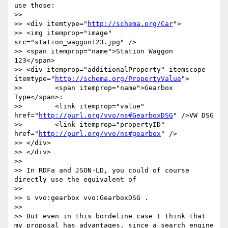
use those:

>> 

>> <div itemtype="
http://schema.org/Car
">

>> <img itemprop="image" 
src="station_waggon123.jpg" />

>> <span itemprop="name">Station Waggon 
123</span>

>> <div itemprop="additionalProperty" itemscope 
itemtype="
http://schema.org/PropertyValue
">

>> 	  <span itemprop="name">Gearbox 
Type</span>:

>> 	  <link itemprop="value" 
href="
http://purl.org/vvo/ns#GearboxDSG
" />VW DSG

>> 	  <link itemprop="propertyID" 
href="
http://purl.org/vvo/ns#gearbox
" />

>> </div>  

>> </div>

>> 

>> In RDFa and JSON-LD, you could of course 
directly use the equivalent of

>> 

>> s vvo:gearbox vvo:GearboxDSG .

>> 

>> But even in this bordeline case I think that 
my proposal has advantages, since a search engine 