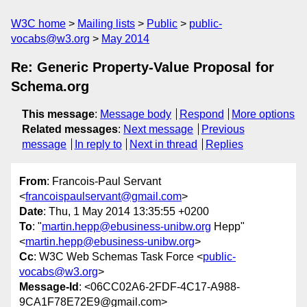
W3C home
Mailing lists
Public
public-
vocabs@w3.org
May 2014
Re: Generic Property-Value Proposal for
Schema.org
This message
:
Message body
Respond
More options
Related messages
:
Next message
Previous
message
In reply to
Next in thread
Replies
From
: Francois-Paul Servant
<
francoispaulservant@gmail.com
>
Date
: Thu, 1 May 2014 13:35:55 +0200
To
: "
martin.hepp@ebusiness-unibw.org
Hepp"
<
martin.hepp@ebusiness-unibw.org
>
Cc
: W3C Web Schemas Task Force <
public-
vocabs@w3.org
>
Message-Id
: <06CC02A6-2FDF-4C17-A988-
9CA1F78E72E9@gmail.com>