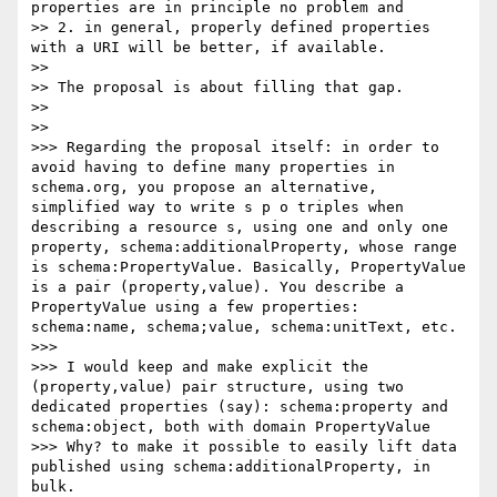
properties are in principle no problem and

>> 2. in general, properly defined properties 
with a URI will be better, if available.

>> 

>> The proposal is about filling that gap.

>> 

>> 

>>> Regarding the proposal itself: in order to 
avoid having to define many properties in 
schema.org, you propose an alternative, 
simplified way to write s p o triples when 
describing a resource s, using one and only one 
property, schema:additionalProperty, whose range 
is schema:PropertyValue. Basically, PropertyValue 
is a pair (property,value). You describe a 
PropertyValue using a few properties: 
schema:name, schema;value, schema:unitText, etc.

>>> 

>>> I would keep and make explicit the 
(property,value) pair structure, using two 
dedicated properties (say): schema:property and 
schema:object, both with domain PropertyValue

>>> Why? to make it possible to easily lift data 
published using schema:additionalProperty, in 
bulk.
