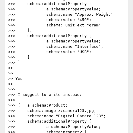
>>> 	schema:additionalProperty [

>>> 		a schema:PropertyValue;

>>> 		schema:name "Approx. Weight";

>>> 		schema:value "450";

>>> 		schema: unitText "gram"

>>> 	];

>>> 	schema:additionalProperty [

>>> 		a schema:PropertyValue;

>>> 		schema:name "Interface";

>>> 		schema:value "USB";

>>> 	]

>>> ]

>> 

>> 

>> Yes

>> 

>>> 

>>> I suggest to write instead:

>>> 

>>> [	a schema:Product;

>>> 	schema:image x:camera123.jpg;

>>> 	schema:name "Digital Camera 123";

>>> 	schema:additionalProperty [

>>> 		a schema:PropertyValue;

>>> 		schema:property [
