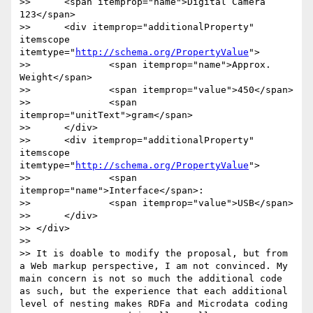
>> 	<span itemprop="name">Digital Camera 
123</span>

>> 	<div itemprop="additionalProperty" 
itemscope 
itemtype="
http://schema.org/PropertyValue
">

>> 		<span itemprop="name">Approx. 
Weight</span>

>> 		<span itemprop="value">450</span>

>> 		<span 
itemprop="unitText">gram</span>

>> 	</div> 

>> 	<div itemprop="additionalProperty" 
itemscope 
itemtype="
http://schema.org/PropertyValue
">	  

>> 		<span 
itemprop="name">Interface</span>:	  

>> 		<span itemprop="value">USB</span>

>> 	</div>

>> </div>

>> 

>> It is doable to modify the proposal, but from 
a Web markup perspective, I am not convinced. My 
main concern is not so much the additional code 
as such, but the experience that each additional 
level of nesting makes RDFa and Microdata coding 