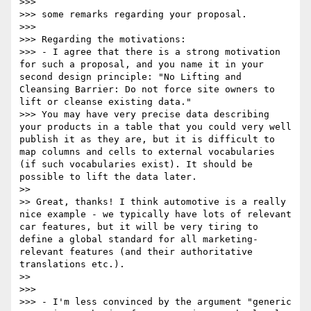
>>> 

>>> some remarks regarding your proposal.

>>> 

>>> Regarding the motivations:

>>> - I agree that there is a strong motivation 
for such a proposal, and you name it in your 
second design principle: "No Lifting and 
Cleansing Barrier: Do not force site owners to 
lift or cleanse existing data."

>>> You may have very precise data describing 
your products in a table that you could very well 
publish it as they are, but it is difficult to 
map columns and cells to external vocabularies 
(if such vocabularies exist). It should be 
possible to lift the data later.

>> 

>> Great, thanks! I think automotive is a really 
nice example - we typically have lots of relevant 
car features, but it will be very tiring to 
define a global standard for all marketing-
relevant features (and their authoritative 
translations etc.).

>> 

>>> 

>>> - I'm less convinced by the argument "generic 