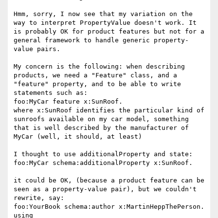
Hmm, sorry, I now see that my variation on the 
way to interpret PropertyValue doesn't work. It 
is probably OK for product features but not for a 
general framework to handle generic property-
value pairs.

My concern is the following: when describing 
products, we need a "Feature" class, and a 
"feature" property, and to be able to write 
statements such as:

foo:MyCar feature x:SunRoof.

where x:SunRoof identifies the particular kind of 
sunroofs available on my car model, something 
that is well described by the manufacturer of 
MyCar (well, it should, at least)

I thought to use additionalProperty and state:

foo:MyCar schema:additionalProperty x:SunRoof.

it could be OK, (because a product feature can be 
seen as a property-value pair), but we couldn't 
rewrite, say:

foo:YourBook schema:author x:MartinHeppThePerson.

using 
