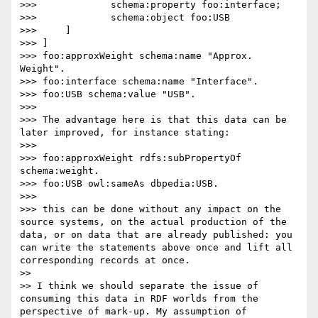
>>> 		schema:property foo:interface;

>>> 		schema:object foo:USB

>>> 	]

>>> ]

>>> foo:approxWeight schema:name "Approx. 
Weight".

>>> foo:interface schema:name "Interface".

>>> foo:USB schema:value "USB".

>>> 

>>> The advantage here is that this data can be 
later improved, for instance stating:

>>> 

>>> foo:approxWeight rdfs:subPropertyOf 
schema:weight.

>>> foo:USB owl:sameAs dbpedia:USB.

>>> 

>>> this can be done without any impact on the 
source systems, on the actual production of the 
data, or on data that are already published: you 
can write the statements above once and lift all 
corresponding records at once.

>> 

>> I think we should separate the issue of 
consuming this data in RDF worlds from the 
perspective of mark-up. My assumption of 