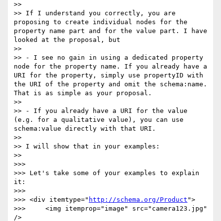
>> 

>> If I understand you correctly, you are 
proposing to create individual nodes for the 
property name part and for the value part. I have 
looked at the proposal, but 

>> 

>> - I see no gain in using a dedicated property 
node for the property name. If you already have a 
URI for the property, simply use propertyID with 
the URI of the property and omit the schema:name. 
That is as simple as your proposal.

>> 

>> - If you already have a URI for the value 
(e.g. for a qualitative value), you can use 
schema:value directly with that URI.

>> 

>> I will show that in your examples:

>> 

>>> 

>>> Let's take some of your examples to explain 
it:

>>> 

>>> <div itemtype="
http://schema.org/Product
">

>>> 	<img itemprop="image" src="camera123.jpg" 
/>
