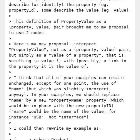
describe (or identify) the property (eg. 
propertyId), some describe the value (eg. value).

> 

> This definition of PropertyValue as a 
(property, value) pair brought me to my proposal 
to use 2 nodes.

> 

> Here's my new proposal: interpret 
"PropertyValue", not as a (property, value) pair, 
but simply as a "Value of a property", that is, 
something (a value !) with (possibly) a link to 
the property it is the value of.

> 

> I think that all of your examples can remain 
unchanged, except for one point, the use of 
"name" (but which was slightly incorrect, 
anyway). In your examples, we should replace 
"name" by a new "propertyName" property (which 
would be in phase with the new propertyID) 
("name" would be the name of the value, for 
instance "USB", not "interface")

> 

> I could then rewrite my example as:

> 

> [	a schema:Product;
