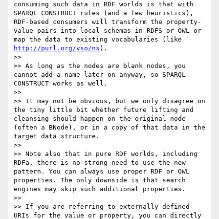
consuming such data in RDF worlds is that with 
SPARQL CONSTRUCT rules (and a few heuristics), 
RDF-based consumers will transform the property-
value pairs into local schemas in RDFS or OWL or 
map the data to existing vocabularies (like 
http://purl.org/vso/ns
).

>> 

>> As long as the nodes are blank nodes, you 
cannot add a name later on anyway, so SPARQL 
CONSTRUCT works as well.

>> 

>> It may not be obvious, but we only disagree on 
the tiny little bit whether future lifting and 
cleansing should happen on the original node 
(often a BNode), or in a copy of that data in the 
target data structure.

>> 

>> Note also that in pure RDF worlds, including 
RDFa, there is no strong need to use the new 
pattern. You can always use proper RDF or OWL 
properties. The only downside is that search 
engines may skip such additional properties.

>> 

>> If you are referring to externally defined 
URIs for the value or property, you can directly 