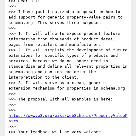
>>> Dear all:

>>> 

>>> I have just finalized a proposal on how to 
add support for generic property-value pairs to 
schema.org. This serves three purposes:

>>> 

>>> 1. It will allow to expose product feature 
information from thousands of product detail 
pages from retailers and manufacturers. 

>>> 2. It will simplify the development of future 
extensions for specific types of products and 
services, because we do no longer need to 
standardize and define all relevant properties in 
schema.org and can instead defer the 
interpretation to the client.

>>> 3. It will serve as a clean, generic 
extension mechanism for properties in schema.org

>>> 

>>> The proposal with all examples is here:

>>> 

>>> 
https://www.w3.org/wiki/WebSchemas/PropertyValueP
airs
>>> 

>>> Your feedback will be very welcome.
