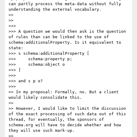
can partly process the meta-data without fully 
understanding the external vocabulary.

>> 

>> 

>>> 

>>> A question we would then ask is the question 
of rules than can be linked to the use of 
schema:additionalProperty. Is it equivalent to 
state: 

>>> s schema:additionalProperty [

>>> 	schema:property p;

>>> 	schema:object o

>>> ]

>>> 

>>> and s p o?

>>> 

>> In my proposal: Formally, no. But a client 
would likely consolidate this.

>> 

>> However, I would like to limit the discussion 
of the exact processing of such data out of this 
thread, for eventually, the sponsors of 
schema.org will have to decide whether and how 
they will use such mark-up.

>> 
