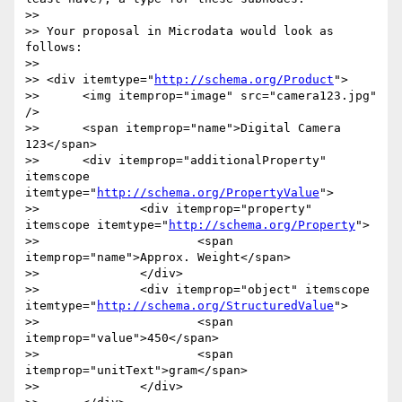
>> 

>> Your proposal in Microdata would look as 
follows:

>> 

>> <div itemtype="
http://schema.org/Product
">

>> 	<img itemprop="image" src="camera123.jpg" 
/>

>> 	<span itemprop="name">Digital Camera 
123</span>

>> 	<div itemprop="additionalProperty" 
itemscope 
itemtype="
http://schema.org/PropertyValue
">

>> 		<div itemprop="property" 
itemscope itemtype="
http://schema.org/Property
">

>> 			<span 
itemprop="name">Approx. Weight</span>

>> 		</div>

>> 		<div itemprop="object" itemscope 
itemtype="
http://schema.org/StructuredValue
">

>> 			<span 
itemprop="value">450</span>

>> 			<span 
itemprop="unitText">gram</span>

>> 		</div>
