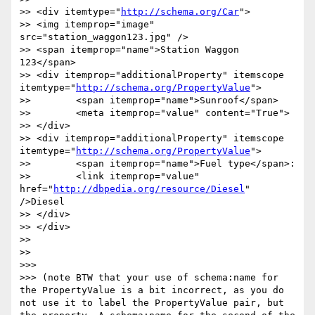
>> <div itemtype="
http://schema.org/Car
">

>> <img itemprop="image" 
src="station_waggon123.jpg" />

>> <span itemprop="name">Station Waggon 
123</span>

>> <div itemprop="additionalProperty" itemscope 
itemtype="
http://schema.org/PropertyValue
">

>> 	  <span itemprop="name">Sunroof</span>

>> 	  <meta itemprop="value" content="True">

>> </div>  

>> <div itemprop="additionalProperty" itemscope 
itemtype="
http://schema.org/PropertyValue
">

>> 	  <span itemprop="name">Fuel type</span>:

>> 	  <link itemprop="value" 
href="
http://dbpedia.org/resource/Diesel
" 
/>Diesel

>> </div>  

>> </div>

>> 

>> 

>>> 

>>> (note BTW that your use of schema:name for 
the PropertyValue is a bit incorrect, as you do 
not use it to label the PropertyValue pair, but 