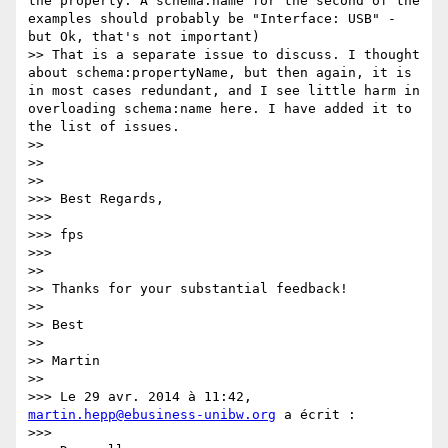
the property. A schema:name for the second of the 
examples should probably be "Interface: USB" - 
but Ok, that's not important)

>> That is a separate issue to discuss. I thought 
about schema:propertyName, but then again, it is 
in most cases redundant, and I see little harm in 
overloading schema:name here. I have added it to 
the list of issues.

>> 

>> 

>> 

>>> Best Regards,

>>> 

>>> fps

>>> 

>> 

>> Thanks for your substantial feedback!

>> 

>> Best

>> 

>> Martin

>> 

>>> Le 29 avr. 2014 à 11:42, 
martin.hepp@ebusiness-unibw.org
 a écrit :

>>> 
