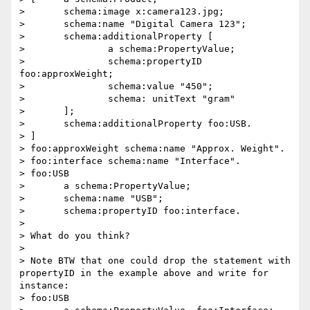
> 	schema:image x:camera123.jpg;

> 	schema:name "Digital Camera 123";

> 	schema:additionalProperty [

> 		a schema:PropertyValue;

> 		schema:propertyID 
foo:approxWeight;

> 		schema:value "450";

> 		schema: unitText "gram"

> 	];

> 	schema:additionalProperty foo:USB.

> ]

> foo:approxWeight schema:name "Approx. Weight".

> foo:interface schema:name "Interface".

> foo:USB

> 	a schema:PropertyValue;

> 	schema:name "USB";

> 	schema:propertyID foo:interface.

> 

> What do you think?

> 

> Note BTW that one could drop the statement with 
propertyID in the example above and write for 
instance:

> foo:USB
