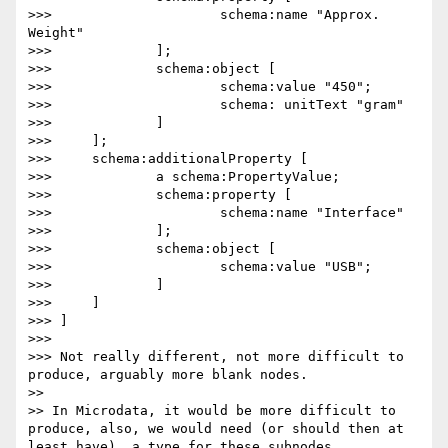
>>> 			schema:name "Approx. 
Weight"

>>> 		];

>>> 		schema:object [

>>> 			schema:value "450";

>>> 			schema: unitText "gram"

>>> 		]

>>> 	];

>>> 	schema:additionalProperty [

>>> 		a schema:PropertyValue;

>>> 		schema:property [

>>> 			schema:name "Interface"

>>> 		];

>>> 		schema:object [

>>> 			schema:value "USB";

>>> 		]

>>> 	]

>>> ]

>>> 

>>> Not really different, not more difficult to 
produce, arguably more blank nodes.

>> 

>> In Microdata, it would be more difficult to 
produce, also, we would need (or should then at 
least have), a type for these subnodes.
