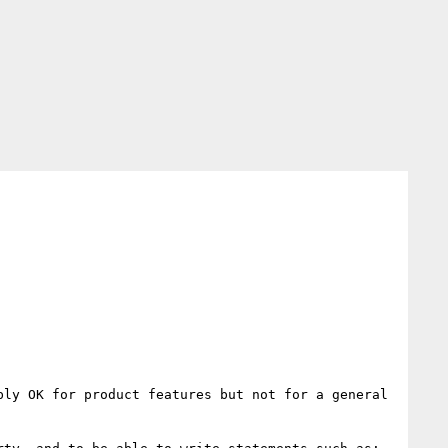
ly OK for product features but not for a general 