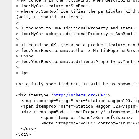
> My concern is the following: when describing pr
> foo:MyCar feature x:SunRoof.

> where x:SunRoof identifies the particular kind 
(well, it should, at least)

> 

> I thought to use additionalProperty and state:

> foo:MyCar schema:additionalProperty x:SunRoof.

> 

> it could be OK, (because a product feature can 
> foo:YourBook schema:author x:MartinHeppThePerson
> using 

> foo:YourBook schema:additionalProperty x:MartinH
> 

> fps

For a fully specified car, it will be as shown in 
<div itemtype="
http://schema.org/Car
">

  <img itemprop="image" src="station_waggon123.jpg" />

  <span itemprop="name">Station Waggon 123</span>

  <div itemprop="additionalProperty" itemscope it
	  <span itemprop="name">Sunroof</span>:

	  <meta itemprop="value" content="True">Yes

  </div>  

</div>
