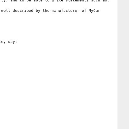
ty, and to be able to write statements such as:

well described by the manufacturer of MyCar 
e, say:
