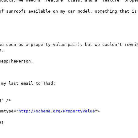
oducts, we need a "Feature" class, and a "feature" proper
of sunroofs available on my car model, something that is 
be seen as a property-value pair), but we couldn't rewrit
.

eppThePerson.

my last email to Thad:

emtype="
http://schema.org/PropertyValue
">
