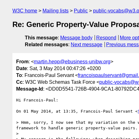
W3C home
Mailing lists
Public
public-vocabs@w3.o
Re: Generic Property-Value Propos
This message
:
Message body
Respond
More opt
Related messages
:
Next message
Previous mes
From
: <
martin.hepp@ebusiness-unibw.org
>
Date
: Sat, 3 May 2014 00:47:26 +0200
To
: Francois-Paul Servant <
francoispaulservant@gmail
Cc
: W3C Web Schemas Task Force <
public-vocabs@w
Message-Id
: <DD0D5541-726B-4904-9CA1-80792DC4
Hi Francois-Paul:

On 01 May 2014, at 13:35, Francois-Paul Servant <
> Hmm, sorry, I now see that my variation on the 
framework to handle generic property-value pairs.

> 
