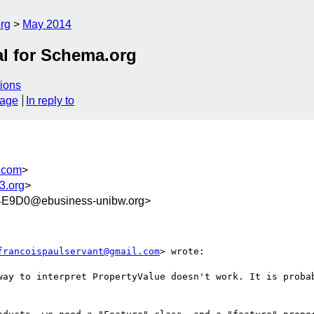
rg
May 2014
al for Schema.org
ions
sage
In reply to
.com
>
3.org
>
E9D0@ebusiness-unibw.org>
francoispaulservant@gmail.com
> wrote:

way to interpret PropertyValue doesn't work. It is probab