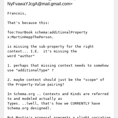
NyFvawaYJcgA@mail.gmail.com>
Francois,

That's because this:

foo:YourBook schema:additionalProperty 
x:MartinHeppThePerson.

is missing the sub-property for the right 
context... I.E.  it's missing the

word "author"

1. perhaps that missing context needs to somehow 
use "additionalType" ?

2. maybe context should just be the "scope" of 
the Property-Value pairing?

In Schema.org .. Contexts and Kinds are referred 
to and modeled actually as

Types. ..(well, that's how we CURRENTLY have 
Schema.org designed).

But Martin's proposal presents a slight variation 