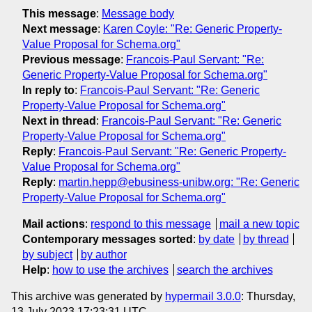
This message
:
Message body
Next message
:
Karen Coyle: "Re: Generic Property-
Value Proposal for Schema.org"
Previous message
:
Francois-Paul Servant: "Re:
Generic Property-Value Proposal for Schema.org"
In reply to
:
Francois-Paul Servant: "Re: Generic
Property-Value Proposal for Schema.org"
Next in thread
:
Francois-Paul Servant: "Re: Generic
Property-Value Proposal for Schema.org"
Reply
:
Francois-Paul Servant: "Re: Generic Property-
Value Proposal for Schema.org"
Reply
:
martin.hepp@ebusiness-unibw.org: "Re: Generic
Property-Value Proposal for Schema.org"
Mail actions
:
respond to this message
mail a new topic
Contemporary messages sorted
:
by date
by thread
by subject
by author
Help
:
how to use the archives
search the archives
This archive was generated by
hypermail 3.0.0
: Thursday,
13 July 2023 17:23:31 UTC