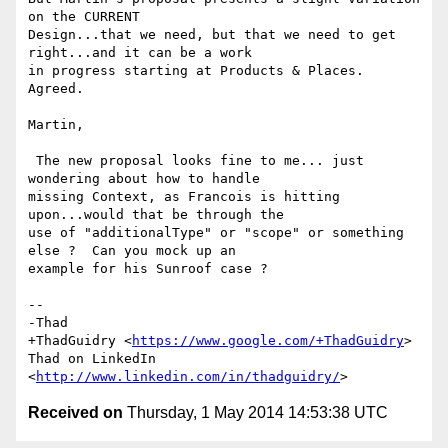
on the CURRENT

Design...that we need, but that we need to get 
right...and it can be a work

in progress starting at Products & Places. 
Agreed.

Martin,

 The new proposal looks fine to me... just 
wondering about how to handle

missing Context, as Francois is hitting 
upon...would that be through the

use of "additionalType" or "scope" or something 
else ?  Can you mock up an

example for his Sunroof case ?

-- 

-Thad

+ThadGuidry <
https://www.google.com/+ThadGuidry
>

Thad on LinkedIn 
<
http://www.linkedin.com/in/thadguidry/
Received on
Thursday, 1 May 2014 14:53:38 UTC