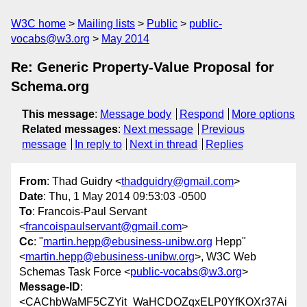
W3C home
Mailing lists
Public
public-
vocabs@w3.org
May 2014
Re: Generic Property-Value Proposal for
Schema.org
This message
:
Message body
Respond
More options
Related messages
:
Next message
Previous
message
In reply to
Next in thread
Replies
From
: Thad Guidry <
thadguidry@gmail.com
>
Date
: Thu, 1 May 2014 09:53:03 -0500
To
: Francois-Paul Servant
<
francoispaulservant@gmail.com
>
Cc
: "
martin.hepp@ebusiness-unibw.org
Hepp"
<
martin.hepp@ebusiness-unibw.org
>, W3C Web
Schemas Task Force <
public-vocabs@w3.org
>
Message-ID
:
<CAChbWaMF5CZYit_WaHCDOZqxELP0YfKOXr37Ai