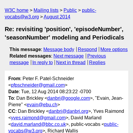
W3C home
Mailing lists
Public
public-
vocabs@w3.org
August 2014
Re: revisiting 'position', 'episodeNumber',
'seasonNumber' modeling and Periodicals
This message
:
Message body
Respond
More options
Related messages
:
Next message
Previous
message
In reply to
Next in thread
Replies
From
: Peter F. Patel-Schneider
<
pfpschneider@gmail.com
>
Date
: Tue, 12 Aug 2014 08:23:22 -0700
To
: Dan Brickley <
danbri@google.com
>, "Evain, Jean-
Pierre" <
evain@ebu.ch
>
CC
: Dan Brickley <
danbri@danbri.org
>, Yves Raimond
<
yves.raimond@gmail.com
>, David Marland
<
david.marland@bbc.co.uk
>, public-vocabs <
public-
vocabs@w3.org
>, Richard Wallis