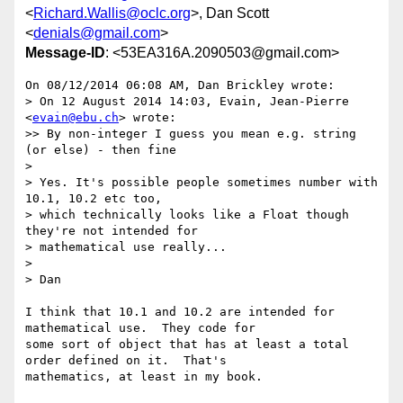
<
Richard.Wallis@oclc.org
>, Dan Scott
<
denials@gmail.com
>
Message-ID
: <53EA316A.2090503@gmail.com>
On 08/12/2014 06:08 AM, Dan Brickley wrote:

> On 12 August 2014 14:03, Evain, Jean-Pierre 
<
evain@ebu.ch
> wrote:

>> By non-integer I guess you mean e.g. string 
(or else) - then fine

>

> Yes. It's possible people sometimes number with 
10.1, 10.2 etc too,

> which technically looks like a Float though 
they're not intended for

> mathematical use really...

>

> Dan

I think that 10.1 and 10.2 are intended for 
mathematical use.  They code for 

some sort of object that has at least a total 
order defined on it.  That's 

mathematics, at least in my book.
