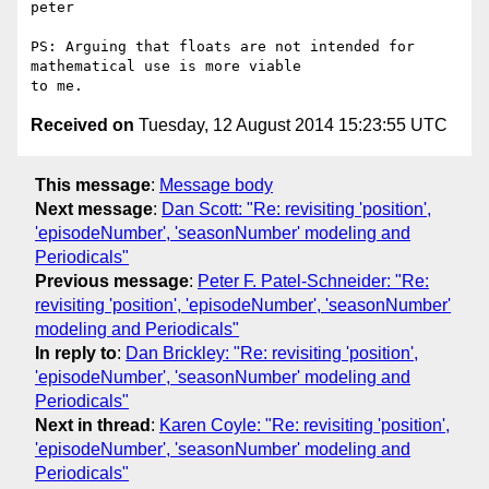
peter

PS: Arguing that floats are not intended for 
mathematical use is more viable 

Received on
Tuesday, 12 August 2014 15:23:55 UTC
This message
:
Message body
Next message
:
Dan Scott: "Re: revisiting 'position',
'episodeNumber', 'seasonNumber' modeling and
Periodicals"
Previous message
:
Peter F. Patel-Schneider: "Re:
revisiting 'position', 'episodeNumber', 'seasonNumber'
modeling and Periodicals"
In reply to
:
Dan Brickley: "Re: revisiting 'position',
'episodeNumber', 'seasonNumber' modeling and
Periodicals"
Next in thread
:
Karen Coyle: "Re: revisiting 'position',
'episodeNumber', 'seasonNumber' modeling and
Periodicals"