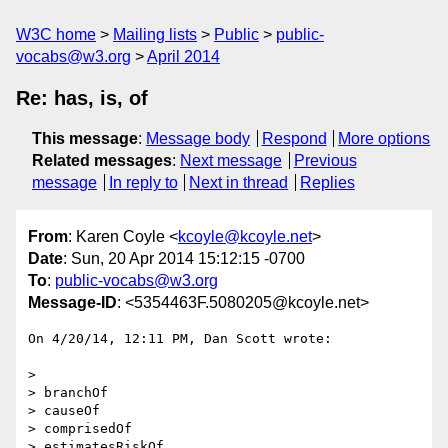
W3C home
Mailing lists
Public
public-
vocabs@w3.org
April 2014
Re: has, is, of
This message
:
Message body
Respond
More options
Related messages
:
Next message
Previous
message
In reply to
Next in thread
Replies
From
: Karen Coyle <
kcoyle@kcoyle.net
>
Date
: Sun, 20 Apr 2014 15:12:15 -0700
To
:
public-vocabs@w3.org
Message-ID
: <5354463F.5080205@kcoyle.net>
On 4/20/14, 12:11 PM, Dan Scott wrote:

>

> branchOf

> causeOf

> comprisedOf

> estimatesRiskOf
