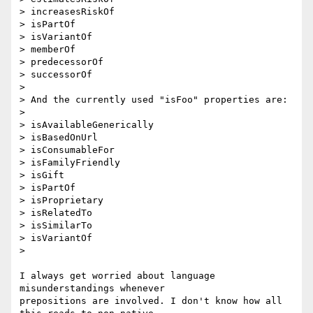
> increasesRiskOf

> isPartOf

> isVariantOf

> memberOf

> predecessorOf

> successorOf

>

> And the currently used "isFoo" properties are:

>

> isAvailableGenerically

> isBasedOnUrl

> isConsumableFor

> isFamilyFriendly

> isGift

> isPartOf

> isProprietary

> isRelatedTo

> isSimilarTo

> isVariantOf

>

I always get worried about language 
misunderstandings whenever 

prepositions are involved. I don't know how all 