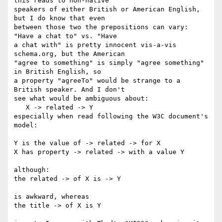
this reads to non-native 

speakers of either British or American English, 
but I do know that even 

between those two the prepositions can vary: 
"Have a chat to" vs. "Have 

a chat with" is pretty innocent vis-a-vis 
schema.org, but the American 

"agree to something" is simply "agree something" 
in British English, so 

a property "agreeTo" would be strange to a 
British speaker. And I don't 

see what would be ambiguous about:

   X -> related -> Y

especially when read following the W3C document's 
model:

Y is the value of -> related -> for X

X has property -> related -> with a value Y

although:

the related -> of X is -> Y

is awkward, whereas

the title -> of X is Y
