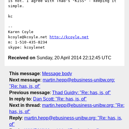
is not. I agree with Thad's "KISS" - keeping it 
simple.

kc

-- 

Karen Coyle

kcoyle@kcoyle.net 
http://kcoyle.net
m: 1-510-435-8234

Received on
Sunday, 20 April 2014 22:12:45 UTC
This message
:
Message body
Next message
:
martin.hepp@ebusiness-unibw.org:
"Re: has, is, of"
Previous message
:
Thad Guidry: "Re: has, is, of"
In reply to
:
Dan Scott: "Re: has, is, of"
Next in thread
:
martin.hepp@ebusiness-unibw.org: "Re:
has, is, of"
Reply
:
martin.hepp@ebusiness-unibw.org: "Re: has, is,
of"