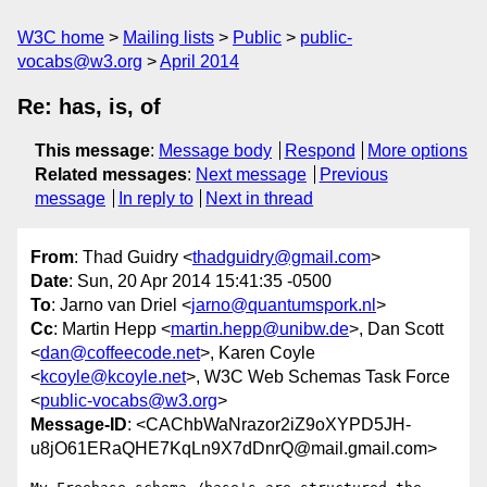
W3C home
Mailing lists
Public
public-
vocabs@w3.org
April 2014
Re: has, is, of
This message
:
Message body
Respond
More options
Related messages
:
Next message
Previous
message
In reply to
Next in thread
From
: Thad Guidry <
thadguidry@gmail.com
>
Date
: Sun, 20 Apr 2014 15:41:35 -0500
To
: Jarno van Driel <
jarno@quantumspork.nl
>
Cc
: Martin Hepp <
martin.hepp@unibw.de
>, Dan Scott
<
dan@coffeecode.net
>, Karen Coyle
<
kcoyle@kcoyle.net
>, W3C Web Schemas Task Force
<
public-vocabs@w3.org
>
Message-ID
: <CAChbWaNrazor2iZ9oXYPD5JH-
u8jO61ERaQHE7KqLn9X7dDnrQ@mail.gmail.com>