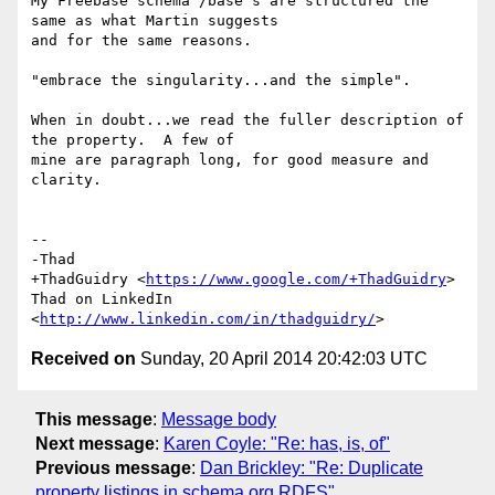
My Freebase schema /base's are structured the 
same as what Martin suggests

and for the same reasons.

"embrace the singularity...and the simple".

When in doubt...we read the fuller description of 
the property.  A few of

mine are paragraph long, for good measure and 
clarity.

-- 

-Thad

+ThadGuidry <
https://www.google.com/+ThadGuidry
>

Thad on LinkedIn 
<
http://www.linkedin.com/in/thadguidry/
Received on
Sunday, 20 April 2014 20:42:03 UTC
This message
:
Message body
Next message
:
Karen Coyle: "Re: has, is, of"
Previous message
:
Dan Brickley: "Re: Duplicate
property listings in schema.org RDFS"