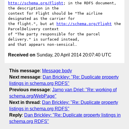
http://schema.org/Flight
; in the RDFS document, 
the description in the

context for Flight should be "The airline 
designated as the carrier for

the flight.", but at 
http://schema.org/Flight
 the 
ParcelDelivery context

of "The party responsible for the parcel 
delivery." is surfaced instead,

Received on
Sunday, 20 April 2014 20:07:40 UTC
This message
:
Message body
Next message
:
Dan Brickley: "Re: Duplicate property
listings in schema.org RDFS"
Previous message
:
Jarno van Driel: "Re: working of
schema.org/WebPage"
Next in thread
:
Dan Brickley: "Re: Duplicate property
listings in schema.org RDFS"
Reply
:
Dan Brickley: "Re: Duplicate property listings in
schema.org RDFS"