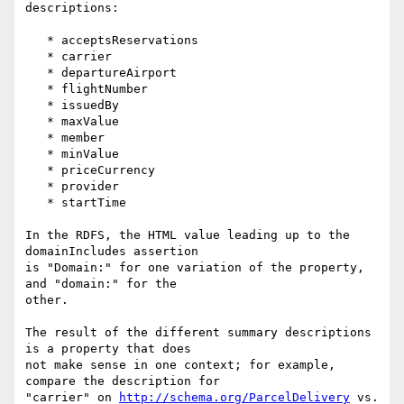
descriptions:

   * acceptsReservations

   * carrier

   * departureAirport

   * flightNumber

   * issuedBy

   * maxValue

   * member

   * minValue

   * priceCurrency

   * provider

   * startTime

In the RDFS, the HTML value leading up to the 
domainIncludes assertion

is "Domain:" for one variation of the property, 
and "domain:" for the

other.

The result of the different summary descriptions 
is a property that does

not make sense in one context; for example, 
compare the description for

"carrier" on 
http://schema.org/ParcelDelivery