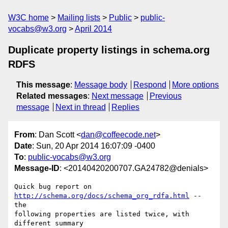
W3C home
Mailing lists
Public
public-
vocabs@w3.org
April 2014
Duplicate property listings in schema.org
RDFS
This message
:
Message body
Respond
More options
Related messages
:
Next message
Previous
message
Next in thread
Replies
From
: Dan Scott <
dan@coffeecode.net
>
Date
: Sun, 20 Apr 2014 16:07:09 -0400
To
:
public-vocabs@w3.org
Message-ID
: <20140420200707.GA24782@denials>
Quick bug report on 
http://schema.org/docs/schema_org_rdfa.html
 -- 
the

following properties are listed twice, with 
different summary
