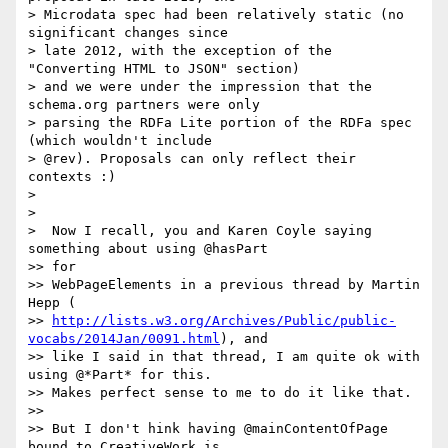
> Microdata spec had been relatively static (no 
significant changes since

> late 2012, with the exception of the 
"Converting HTML to JSON" section)

> and we were under the impression that the 
schema.org partners were only

> parsing the RDFa Lite portion of the RDFa spec 
(which wouldn't include

> @rev). Proposals can only reflect their 
contexts :)

>

>

>  Now I recall, you and Karen Coyle saying 
something about using @hasPart

>> for

>> WebPageElements in a previous thread by Martin 
Hepp (

>> 
http://lists.w3.org/Archives/Public/public-
vocabs/2014Jan/0091.html
), and

>> like I said in that thread, I am quite ok with 
using @*Part* for this.

>> Makes perfect sense to me to do it like that.

>>

>> But I don't hink having @mainContentOfPage 
bound to CreativeWork is
