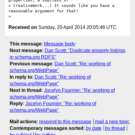
properties, a subclass of

> CreativeWork...) It sounds like you have a 
reasonable argument for that!

Received on
Sunday, 20 April 2014 20:05:46 UTC
This message
:
Message body
Next message
:
Dan Scott: "Duplicate property listings
in schema.org RDFS"
Previous message
:
Dan Scott: "Re: working of
schema.org/WebPage"
In reply to
:
Dan Scott: "Re: working of
schema.org/WebPage"
Next in thread
:
Jocelyn Fournier: "Re: working of
schema.org/WebPage"
Reply
:
Jocelyn Fournier: "Re: working of
schema.org/WebPage"
Mail actions
:
respond to this message
mail a new topic
Contemporary messages sorted
:
by date
by thread
by subject
by author