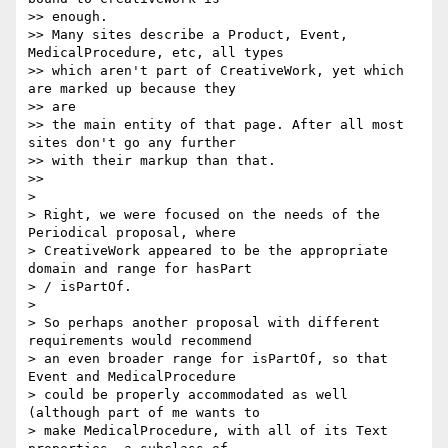
>> enough.

>> Many sites describe a Product, Event, 
MedicalProcedure, etc, all types

>> which aren't part of CreativeWork, yet which 
are marked up because they

>> are

>> the main entity of that page. After all most 
sites don't go any further

>> with their markup than that.

>>

>

> Right, we were focused on the needs of the 
Periodical proposal, where

> CreativeWork appeared to be the appropriate 
domain and range for hasPart

> / isPartOf.

>

> So perhaps another proposal with different 
requirements would recommend

> an even broader range for isPartOf, so that 
Event and MedicalProcedure

> could be properly accommodated as well 
(although part of me wants to

> make MedicalProcedure, with all of its Text 