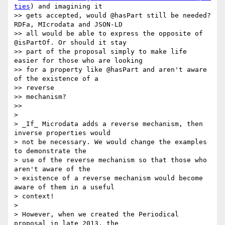
ties
) and imagining it

>> gets accepted, would @hasPart still be needed? 
RDFa, MIcrodata and JSON-LD

>> all would be able to express the opposite of 
@isPartOf. Or should it stay

>> part of the proposal simply to make life 
easier for those who are looking

>> for a property like @hasPart and aren't aware 
of the existence of a

>> reverse

>> mechanism?

>>

>

> _If_ Microdata adds a reverse mechanism, then 
inverse properties would

> not be necessary. We would change the examples 
to demonstrate the

> use of the reverse mechanism so that those who 
aren't aware of the

> existence of a reverse mechanism would become 
aware of them in a useful

> context!

>

> However, when we created the Periodical 
proposal in late 2013, the
