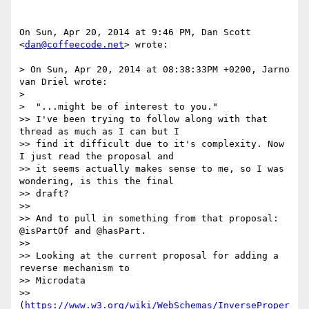
On Sun, Apr 20, 2014 at 9:46 PM, Dan Scott 
<
dan@coffeecode.net
> wrote:

> On Sun, Apr 20, 2014 at 08:38:33PM +0200, Jarno 
van Driel wrote:

>

>  "...might be of interest to you."

>> I've been trying to follow along with that 
thread as much as I can but I

>> find it difficult due to it's complexity. Now 
I just read the proposal and

>> it seems actually makes sense to me, so I was 
wondering, is this the final

>> draft?

>>

>> And to pull in something from that proposal: 
@isPartOf and @hasPart.

>>

>> Looking at the current proposal for adding a 
reverse mechanism to

>> Microdata

>> 
(
https://www.w3.org/wiki/WebSchemas/InverseProper