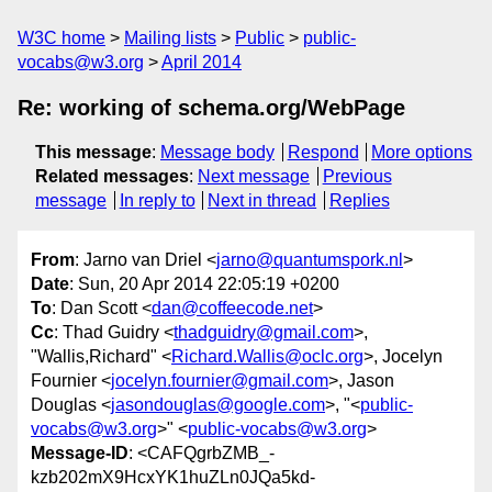
W3C home
Mailing lists
Public
public-
vocabs@w3.org
April 2014
Re: working of schema.org/WebPage
This message
:
Message body
Respond
More options
Related messages
:
Next message
Previous
message
In reply to
Next in thread
Replies
From
: Jarno van Driel <
jarno@quantumspork.nl
>
Date
: Sun, 20 Apr 2014 22:05:19 +0200
To
: Dan Scott <
dan@coffeecode.net
>
Cc
: Thad Guidry <
thadguidry@gmail.com
>,
"Wallis,Richard" <
Richard.Wallis@oclc.org
>, Jocelyn
Fournier <
jocelyn.fournier@gmail.com
>, Jason
Douglas <
jasondouglas@google.com
>, "<
public-
vocabs@w3.org
>" <
public-vocabs@w3.org
>
Message-ID
: <CAFQgrbZMB_-
kzb202mX9HcxYK1huZLn0JQa5kd-