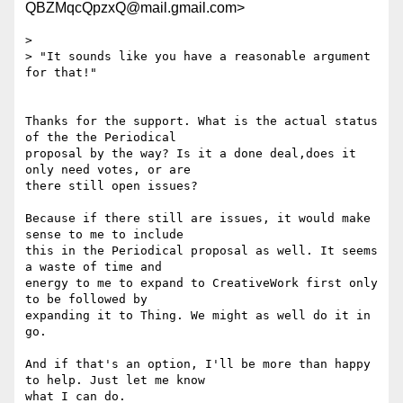
QBZMqcQpzxQ@mail.gmail.com>
>

> "It sounds like you have a reasonable argument 
for that!"

Thanks for the support. What is the actual status 
of the the Periodical

proposal by the way? Is it a done deal,does it 
only need votes, or are

there still open issues?

Because if there still are issues, it would make 
sense to me to include

this in the Periodical proposal as well. It seems 
a waste of time and

energy to me to expand to CreativeWork first only 
to be followed by

expanding it to Thing. We might as well do it in 
go.

And if that's an option, I'll be more than happy 
to help. Just let me know

what I can do.
