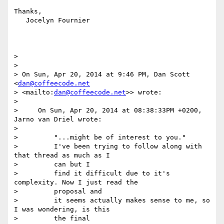
Thanks,

   Jocelyn Fournier

>

>

> On Sun, Apr 20, 2014 at 9:46 PM, Dan Scott 
<
dan@coffeecode.net
> <mailto:
dan@coffeecode.net
>> wrote:

>

>     On Sun, Apr 20, 2014 at 08:38:33PM +0200, 
Jarno van Driel wrote:

>

>         "...might be of interest to you."

>         I've been trying to follow along with 
that thread as much as I

>         can but I

>         find it difficult due to it's 
complexity. Now I just read the

>         proposal and

>         it seems actually makes sense to me, so 
I was wondering, is this

>         the final
