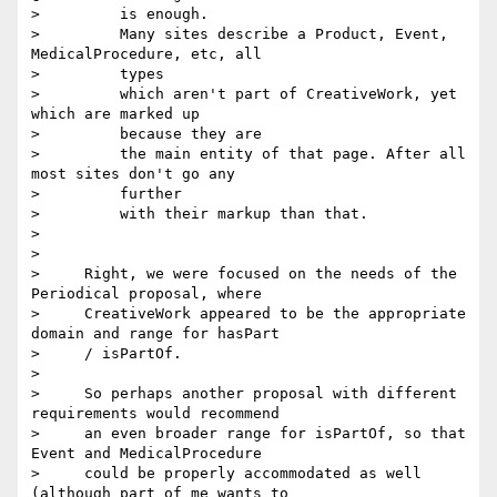
>         is enough.

>         Many sites describe a Product, Event, 
MedicalProcedure, etc, all

>         types

>         which aren't part of CreativeWork, yet 
which are marked up

>         because they are

>         the main entity of that page. After all 
most sites don't go any

>         further

>         with their markup than that.

>

>

>     Right, we were focused on the needs of the 
Periodical proposal, where

>     CreativeWork appeared to be the appropriate 
domain and range for hasPart

>     / isPartOf.

>

>     So perhaps another proposal with different 
requirements would recommend

>     an even broader range for isPartOf, so that 
Event and MedicalProcedure

>     could be properly accommodated as well 
(although part of me wants to
