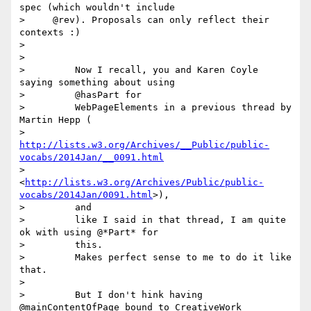
spec (which wouldn't include

>     @rev). Proposals can only reflect their 
contexts :)

>

>

>         Now I recall, you and Karen Coyle 
saying something about using

>         @hasPart for

>         WebPageElements in a previous thread by 
Martin Hepp (

>         
http://lists.w3.org/Archives/__Public/public-
vocabs/2014Jan/__0091.html
>         
<
http://lists.w3.org/Archives/Public/public-
vocabs/2014Jan/0091.html
>),

>         and

>         like I said in that thread, I am quite 
ok with using @*Part* for

>         this.

>         Makes perfect sense to me to do it like 
that.

>

>         But I don't hink having 
@mainContentOfPage bound to CreativeWork
