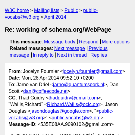
W3C home
Mailing lists
Public
public-
vocabs@w3.org
April 2014
Re: working of schema.org/WebPage
This message
:
Message body
Respond
More options
Related messages
:
Next message
Previous
message
In reply to
Next in thread
Replies
From
: Jocelyn Fournier <
jocelyn.fournier@gmail.com
>
Date
: Mon, 28 Apr 2014 09:52:10 +0200
To
: Jarno van Driel <
jarno@quantumspork.nl
>, Dan
Scott <
dan@coffeecode.net
>
CC
: Thad Guidry <
thadguidry@gmail.com
>,
"Wallis,Richard" <
Richard.Wallis@oclc.org
>, Jason
Douglas <
jasondouglas@google.com
>, "<
public-
vocabs@w3.org
>" <
public-vocabs@w3.org
>
Message-ID
: <535E08AA.9090102@gmail.com>