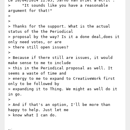
Le 20/04/2014 22:05, Jarno van Driel a écrit :

>     "It sounds like you have a reasonable 
argument for that!"

>

>

> Thanks for the support. What is the actual 
status of the the Periodical

> proposal by the way? Is it a done deal,does it 
only need votes, or are

> there still open issues?

>

> Because if there still are issues, it would 
make sense to me to include

> this in the Periodical proposal as well. It 
seems a waste of time and

> energy to me to expand to CreativeWork first 
only to be followed by

> expanding it to Thing. We might as well do it 
in go.

>

> And if that's an option, I'll be more than 
happy to help. Just let me

> know what I can do.
