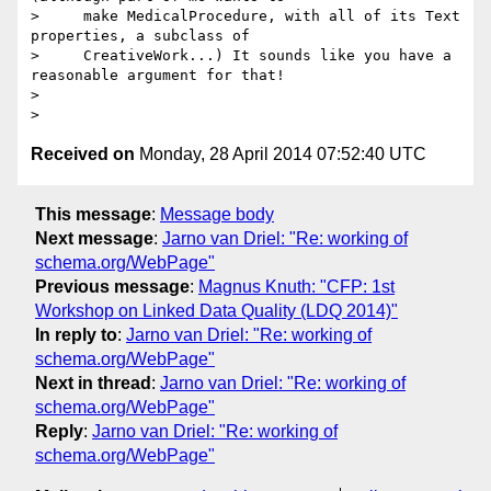
>     make MedicalProcedure, with all of its Text 
properties, a subclass of

>     CreativeWork...) It sounds like you have a 
reasonable argument for that!

>

Received on
Monday, 28 April 2014 07:52:40 UTC
This message
:
Message body
Next message
:
Jarno van Driel: "Re: working of
schema.org/WebPage"
Previous message
:
Magnus Knuth: "CFP: 1st
Workshop on Linked Data Quality (LDQ 2014)"
In reply to
:
Jarno van Driel: "Re: working of
schema.org/WebPage"
Next in thread
:
Jarno van Driel: "Re: working of
schema.org/WebPage"
Reply
:
Jarno van Driel: "Re: working of
schema.org/WebPage"