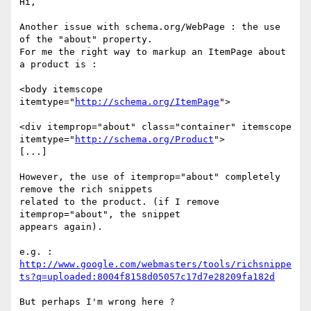
Hi,

Another issue with schema.org/WebPage : the use 
of the "about" property.

For me the right way to markup an ItemPage about 
a product is :

<body itemscope 
itemtype="
http://schema.org/ItemPage
">

<div itemprop="about" class="container" itemscope 

itemtype="
http://schema.org/Product
">

[...]

However, the use of itemprop="about" completely 
remove the rich snippets 

related to the product. (if I remove 
itemprop="about", the snippet 

appears again).

http://www.google.com/webmasters/tools/richsnippe
ts?q=uploaded:8004f8158d05057c17d7e28209fa182d
But perhaps I'm wrong here ?
