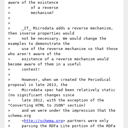
aware of the existence

>         of a reverse

>         mechanism?

>

>

>     _If_ Microdata adds a reverse mechanism, 
then inverse properties would

>     not be necessary. We would change the 
examples to demonstrate the

>     use of the reverse mechanism so that those 
who aren't aware of the

>     existence of a reverse mechanism would 
become aware of them in a useful

>     context!

>

>     However, when we created the Periodical 
proposal in late 2013, the

>     Microdata spec had been relatively static 
(no significant changes since

>     late 2012, with the exception of the 
"Converting HTML to JSON" section)

>     and we were under the impression that the 
schema.org

>     <
http://schema.org
> partners were only

>     parsing the RDFa Lite portion of the RDFa 