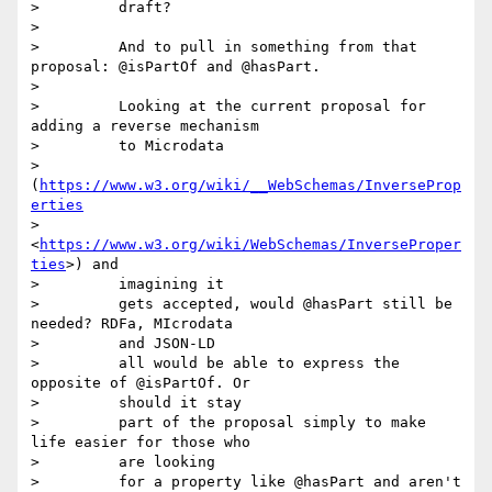
>         draft?

>

>         And to pull in something from that 
proposal: @isPartOf and @hasPart.

>

>         Looking at the current proposal for 
adding a reverse mechanism

>         to Microdata

>         
(
https://www.w3.org/wiki/__WebSchemas/InverseProp
erties
>         
<
https://www.w3.org/wiki/WebSchemas/InverseProper
ties
>) and

>         imagining it

>         gets accepted, would @hasPart still be 
needed? RDFa, MIcrodata

>         and JSON-LD

>         all would be able to express the 
opposite of @isPartOf. Or

>         should it stay

>         part of the proposal simply to make 
life easier for those who

>         are looking

>         for a property like @hasPart and aren't 