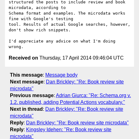
structured the posts to include review and book 
microdata, according to

Schema format and examples. The microdata works 
fine with Google's testing

tool. Results of actual Google searches, however, 
don't show rich snippets.

I'd appreciate any advice on what I'm doing 
Received on
Thursday, 17 April 2014 09:46:04 UTC
This message
:
Message body
Next message
:
Dan Brickley: "Re: Book review site
microdata"
Previous message
:
Adrian Giurca: "Re: Schema.org v.
1.2. published, adding Potential Actions vocabulary."
Next in thread
:
Dan Brickley: "Re: Book review site
microdata"
Reply
:
Dan Brickley: "Re: Book review site microdata"
Reply
:
Kingsley Idehen: "Re: Book review site
microdata"