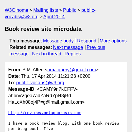
W3C home
Mailing lists
Public
public-
vocabs@w3.org
April 2014
Book review site microdata
This message
:
Message body
Respond
More options
Related messages
:
Next message
Previous
message
Next in thread
Replies
From
: B.M. Allen <
bma.query@gmail.com
>
Date
: Thu, 17 Apr 2014 11:21:23 +0200
To
:
public-vocabs@w3.org
Message-ID
: <CAMY9n7kCFFV-
ahbnvVqea7adZaRdYpN8jBd-
HaLcXh08oj4P=g@mail.gmail.com>
http://reviews.metaphorosis.com
I have a book review blog, with one book review 
per blog post. I've
