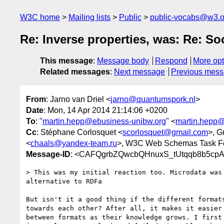
W3C home
Mailing lists
Public
public-vocabs@w3.o
Re: Inverse properties, was: Re: So
This message
:
Message body
Respond
More opt
Related messages
:
Next message
Previous mes
From
: Jarno van Driel <
jarno@quantumspork.nl
>
Date
: Mon, 14 Apr 2014 21:14:06 +0200
To
: "
martin.hepp@ebusiness-unibw.org
" <
martin.hepp@
Cc
: Stéphane Corlosquet <
scorlosquet@gmail.com
>, G
<
chaals@yandex-team.ru
>, W3C Web Schemas Task F
Message-ID
: <CAFQgrbZQwcbQHnuxS_tUtqqb8b5cp
> This was my initial reaction too. Microdata was 
alternative to RDFa

But isn't it a good thing if the different formats
towards each other? After all, it makes it easier 
between formats as their knowledge grows. I first 