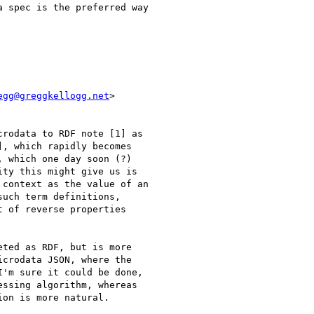
 spec is the preferred way

egg@greggkellogg.net
>

rodata to RDF note [1] as

, which rapidly becomes

 which one day soon (?)

ity this might give us is

context as the value of an

uch term definitions,

 of reverse properties

ted as RDF, but is more

crodata JSON, where the

'm sure it could be done,

ssing algorithm, whereas

on is more natural.
