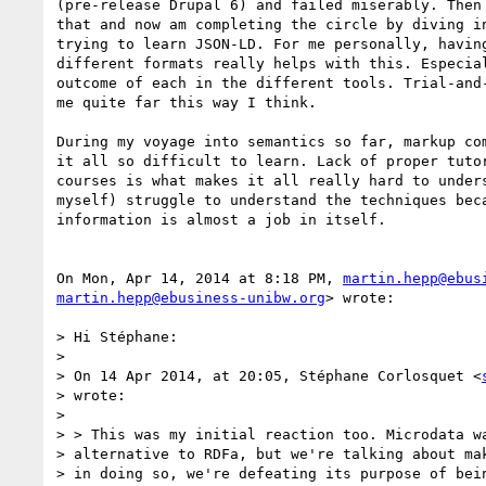
(pre-release Drupal 6) and failed miserably. Then 
that and now am completing the circle by diving in
trying to learn JSON-LD. For me personally, having
different formats really helps with this. Especial
outcome of each in the different tools. Trial-and-
me quite far this way I think.

During my voyage into semantics so far, markup com
it all so difficult to learn. Lack of proper tutor
courses is what makes it all really hard to unders
myself) struggle to understand the techniques beca
information is almost a job in itself.

On Mon, Apr 14, 2014 at 8:18 PM, 
martin.hepp@ebus
martin.hepp@ebusiness-unibw.org
> wrote:

> Hi Stéphane:

>

> On 14 Apr 2014, at 20:05, Stéphane Corlosquet <
> wrote:

>

> > This was my initial reaction too. Microdata wa
> alternative to RDFa, but we're talking about mak
> in doing so, we're defeating its purpose of bein