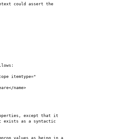
text could assert the

lows:

ope itemtype="

are</name>

perties, except that it

 exists as a syntactic

prop values as being in a
