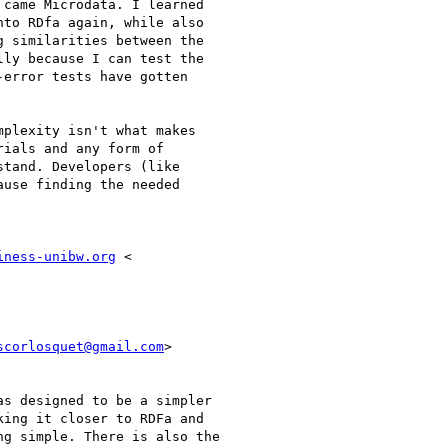
came Microdata. I learned

to RDfa again, while also

 similarities between the

ly because I can test the

error tests have gotten

plexity isn't what makes

ials and any form of

tand. Developers (like

use finding the needed

iness-unibw.org
scorlosquet@gmail.com
>

s designed to be a simpler

ing it closer to RDFa and

g simple. There is also the
