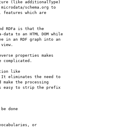
ure (like additionalType)

microdata/schema.org to

 features which are

d RDFa is that the

-data to an HTML DOM while

e in an RDF graph into an

view.

verse properties makes

 complicated.

ion like

It eliminates the need to

 make the processing

 easy to strip the prefix

be done

ocabularies, or
