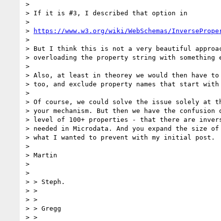
>

> If it is #3, I described that option in

>

> 
https://www.w3.org/wiki/WebSchemas/InversePrope
>

> But I think this is not a very beautiful approac
> overloading the property string with something e
>

> Also, at least in theorey we would then have to 
> too, and exclude property names that start with 
>

> Of course, we could solve the issue solely at t
> your mechanism. But then we have the confusion o
> level of 100+ properties - that there are invers
> needed in Microdata. And you expand the size of 
> what I wanted to prevent with my initial post.

>

> Martin

>

>

> > Steph.

> >

> >

> > Gregg

> >
