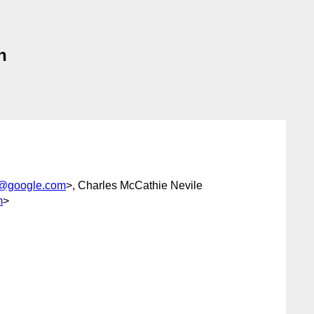
n
i@google.com
>, Charles McCathie Nevile
m
>