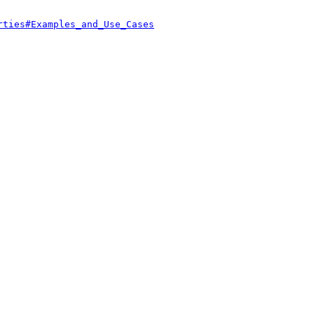
rties#Examples_and_Use_Cases