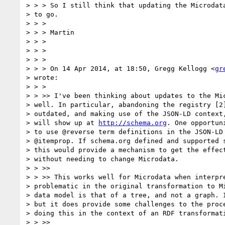
> > > So I still think that updating the Microdata
> to go.

> > >

> > > Martin

> > >

> > >

> > >

> > > On 14 Apr 2014, at 18:50, Gregg Kellogg <
gr
> wrote:

> > >

> > >> I've been thinking about updates to the Mic
> well. In particular, abandoning the registry [2]
> outdated, and making use of the JSON-LD context,
> will show up at 
http://schema.org
. One opportun
> to use @reverse term definitions in the JSON-LD 
> @itemprop. If schema.org defined and supported s
> this would provide a mechanism to get the effect
> without needing to change Microdata.

> > >>

> > >> This works well for Microdata when interpre
> problematic in the original transformation to Mi
> data model is that of a tree, and not a graph. I
> but it does provide some challenges to the proce
> doing this in the context of an RDF transformati
> > >>
