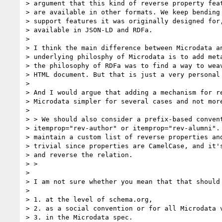
> argument that this kind of reverse property feat
> are available in other formats. We keep bending 
> support features it was originally designed for,
> available in JSON-LD and RDFa.

>

> I think the main difference between Microdata an
> underlying philosphy of Microdata is to add meta
> the philosophy of RDFa was to find a way to weav
> HTML document. But that is just a very personal 
>

> And I would argue that adding a mechanism for re
> Microdata simpler for several cases and not more
>

> > We should also consider a prefix-based convent
> itemprop="rev-author" or itemprop="rev-alumni". 
> maintain a custom list of reverse properties and
> trivial since properties are CamelCase, and it's
> and reverse the relation.

> >

>

> I am not sure whether you mean that that should 
>

> 1. at the level of schema.org,

> 2. as a social convention or for all Microdata v
> 3. in the Microdata spec.
