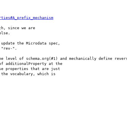
rties#A_prefix_mechanism
h, since we are

lse.

update the Microdata spec,

"rev-".

he level of schema.org(#1) and mechanically define revers
f additionalProperty at the

e properties that are just

the vocabulary, which is
