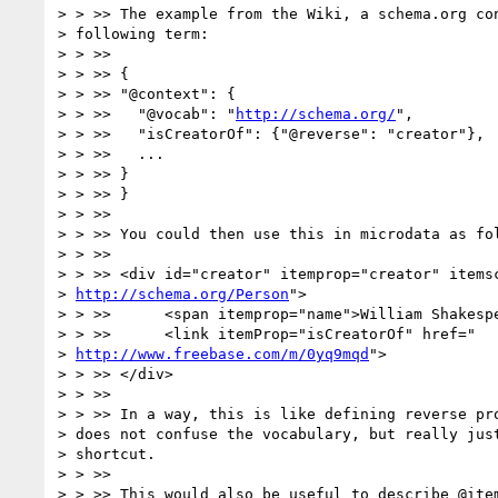
> > >> The example from the Wiki, a schema.org con
> following term:

> > >>

> > >> {

> > >> "@context": {

> > >>   "@vocab": "
http://schema.org/
",

> > >>   "isCreatorOf": {"@reverse": "creator"},

> > >>   ...

> > >> }

> > >> }

> > >>

> > >> You could then use this in microdata as fol
> > >>

> > >> <div id="creator" itemprop="creator" itemsc
> 
http://schema.org/Person
">

> > >>      <span itemprop="name">William Shakespe
> > >>      <link itemProp="isCreatorOf" href="

> 
http://www.freebase.com/m/0yq9mqd
">

> > >> </div>

> > >>

> > >> In a way, this is like defining reverse pro
> does not confuse the vocabulary, but really just
> shortcut.

> > >>

> > >> This would also be useful to describe @item