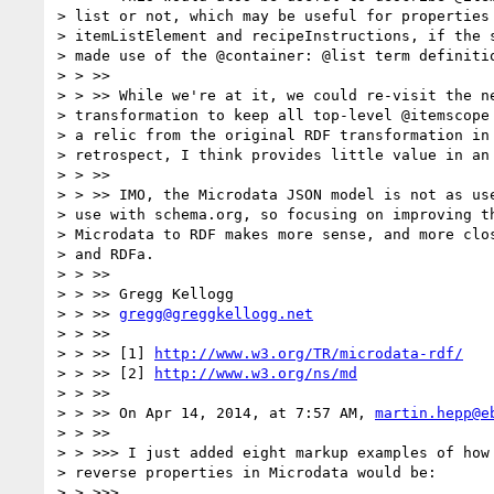
> list or not, which may be useful for properties 
> itemListElement and recipeInstructions, if the s
> made use of the @container: @list term definitio
> > >>

> > >> While we're at it, we could re-visit the ne
> transformation to keep all top-level @itemscope 
> a relic from the original RDF transformation in 
> retrospect, I think provides little value in an 
> > >>

> > >> IMO, the Microdata JSON model is not as use
> use with schema.org, so focusing on improving th
> Microdata to RDF makes more sense, and more clos
> and RDFa.

> > >>

> > >> Gregg Kellogg

> > >> 
gregg@greggkellogg.net
> > >>

> > >> [1] 
http://www.w3.org/TR/microdata-rdf/
> > >> [2] 
http://www.w3.org/ns/md
> > >>

> > >> On Apr 14, 2014, at 7:57 AM, 
martin.hepp@e
> > >>

> > >>> I just added eight markup examples of how 
> reverse properties in Microdata would be:

> > >>>
