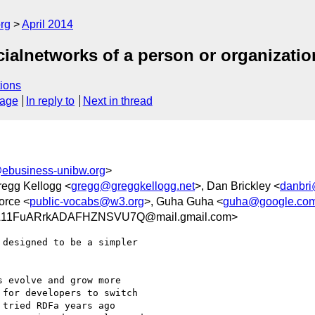
rg
April 2014
cialnetworks of a person or organizatio
ions
sage
In reply to
Next in thread
ebusiness-unibw.org
>
regg Kellogg <
gregg@greggkellogg.net
>, Dan Brickley <
danbr
orce <
public-vocabs@w3.org
>, Guha Guha <
guha@google.co
A11FuARrkADAFHZNSVU7Q@mail.gmail.com>
designed to be a simpler

 evolve and grow more

for developers to switch

tried RDFa years ago
