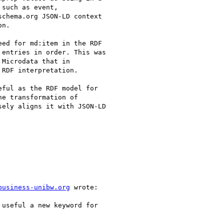
such as event,

chema.org JSON-LD context

n.

ed for md:item in the RDF

entries in order. This was

Microdata that in

RDF interpretation.

ful as the RDF model for

e transformation of

ely aligns it with JSON-LD

business-unibw.org
 wrote:

useful a new keyword for
