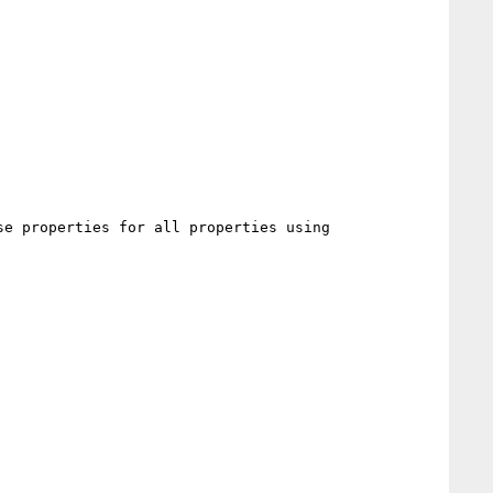
e properties for all properties using
