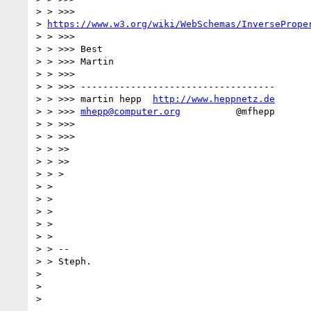
> > >>>

> 
https://www.w3.org/wiki/WebSchemas/InversePrope
> > >>>

> > >>> Best

> > >>> Martin

> > >>>

> > >>> -----------------------------------

> > >>> martin hepp  
http://www.heppnetz.de
> > >>> 
mhepp@computer.org
          @mfhepp

> > >>>

> > >>>

> > >>

> > >>

> > >

> >

> >

> >

> >

> >

> > --

> > Steph.

>

>
