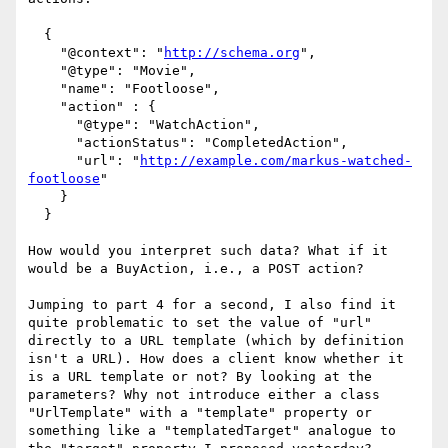
  {

    "@context": "
http://schema.org
",

    "@type": "Movie",

    "name": "Footloose",

    "action" : {

      "@type": "WatchAction",

      "actionStatus": "CompletedAction",

      "url": "
http://example.com/markus-watched-
footloose
"

    }

  }

How would you interpret such data? What if it 
would be a BuyAction, i.e., a POST action?

Jumping to part 4 for a second, I also find it 
quite problematic to set the value of "url" 
directly to a URL template (which by definition 
isn't a URL). How does a client know whether it 
is a URL template or not? By looking at the 
parameters? Why not introduce either a class 
"UrlTemplate" with a "template" property or 
something like a "templatedTarget" analogue to 