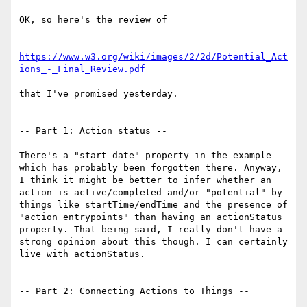
OK, so here's the review of

https://www.w3.org/wiki/images/2/2d/Potential_Act
ions_-_Final_Review.pdf
that I've promised yesterday.

-- Part 1: Action status --

There's a "start_date" property in the example 
which has probably been forgotten there. Anyway, 
I think it might be better to infer whether an 
action is active/completed and/or "potential" by 
things like startTime/endTime and the presence of 
"action entrypoints" than having an actionStatus 
property. That being said, I really don't have a 
strong opinion about this though. I can certainly 
live with actionStatus.

-- Part 2: Connecting Actions to Things --
