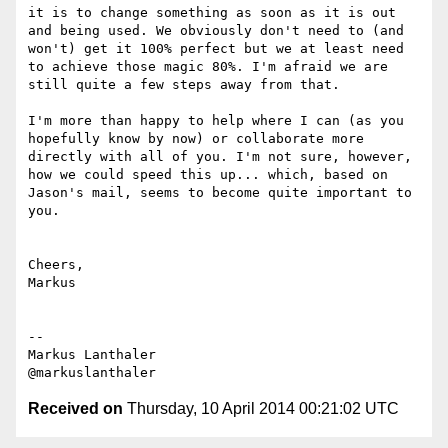
it is to change something as soon as it is out 
and being used. We obviously don't need to (and 
won't) get it 100% perfect but we at least need 
to achieve those magic 80%. I'm afraid we are 
still quite a few steps away from that.

I'm more than happy to help where I can (as you 
hopefully know by now) or collaborate more 
directly with all of you. I'm not sure, however, 
how we could speed this up... which, based on 
Jason's mail, seems to become quite important to 
you.

Cheers,

Markus

--

Markus Lanthaler

Received on
Thursday, 10 April 2014 00:21:02 UTC