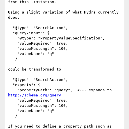
from this limitation.

Using a slight variation of what Hydra currently 
does,

  "@type": "SearchAction",

  "query/input": {

    "@type": "PropertyValueSpecification",

    "valueRequired": true,

    "valueMaxlength": 100,

    "valueName": "q"

   }

could be transformed to

  "@type": "SearchAction",

  "expects": {

    "propertyPath": "query",  <--- expands to 
http://schema.org/query
    "valueRequired": true,

    "valueMaxlength": 100,

    "valueName": "q"

   }

If you need to define a property path such as 