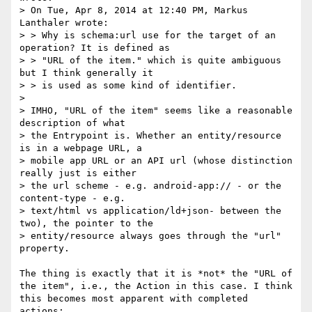
> On Tue, Apr 8, 2014 at 12:40 PM, Markus 
Lanthaler wrote:

> > Why is schema:url use for the target of an 
operation? It is defined as

> > "URL of the item." which is quite ambiguous 
but I think generally it

> > is used as some kind of identifier.

> 

> IMHO, "URL of the item" seems like a reasonable 
description of what

> the Entrypoint is. Whether an entity/resource 
is in a webpage URL, a

> mobile app URL or an API url (whose distinction 
really just is either

> the url scheme - e.g. android-app:// - or the 
content-type - e.g.

> text/html vs application/ld+json- between the 
two), the pointer to the

> entity/resource always goes through the "url" 
property.

The thing is exactly that it is *not* the "URL of 
the item", i.e., the Action in this case. I think 
this becomes most apparent with completed 
actions:
