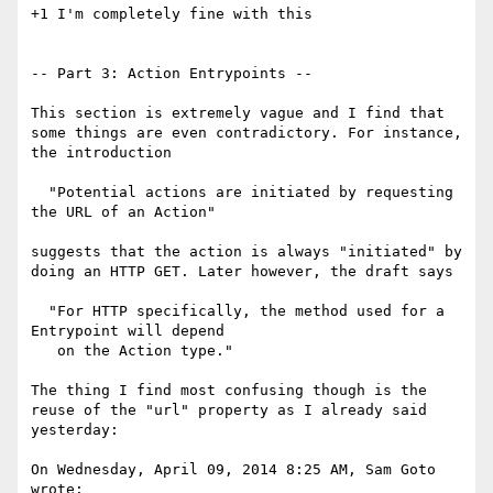
+1 I'm completely fine with this

-- Part 3: Action Entrypoints --

This section is extremely vague and I find that 
some things are even contradictory. For instance, 
the introduction

  "Potential actions are initiated by requesting 
the URL of an Action"

suggests that the action is always "initiated" by 
doing an HTTP GET. Later however, the draft says

  "For HTTP specifically, the method used for a 
Entrypoint will depend

   on the Action type."

The thing I find most confusing though is the 
reuse of the "url" property as I already said 
yesterday:

On Wednesday, April 09, 2014 8:25 AM, Sam Goto 
wrote:
