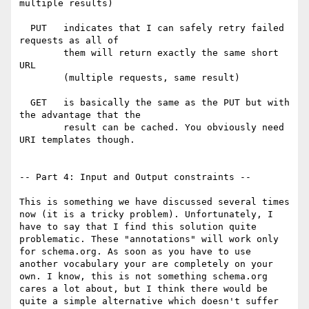
multiple results)

  PUT   indicates that I can safely retry failed 
requests as all of

        them will return exactly the same short 
URL

        (multiple requests, same result)

  GET   is basically the same as the PUT but with 
the advantage that the

        result can be cached. You obviously need 
URI templates though.

-- Part 4: Input and Output constraints --

This is something we have discussed several times 
now (it is a tricky problem). Unfortunately, I 
have to say that I find this solution quite 
problematic. These "annotations" will work only 
for schema.org. As soon as you have to use 
another vocabulary your are completely on your 
own. I know, this is not something schema.org 
cares a lot about, but I think there would be 
quite a simple alternative which doesn't suffer 