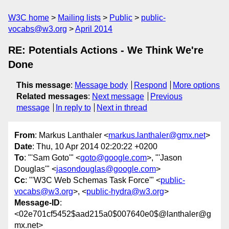
W3C home
Mailing lists
Public
public-
vocabs@w3.org
April 2014
RE: Potentials Actions - We Think We're
Done
This message
:
Message body
Respond
More options
Related messages
:
Next message
Previous
message
In reply to
Next in thread
From
: Markus Lanthaler <
markus.lanthaler@gmx.net
>
Date
: Thu, 10 Apr 2014 02:20:22 +0200
To
: "'Sam Goto'" <
goto@google.com
>, "'Jason
Douglas'" <
jasondouglas@google.com
>
Cc
: "'W3C Web Schemas Task Force'" <
public-
vocabs@w3.org
>, <
public-hydra@w3.org
>
Message-ID
:
<02e701cf5452$aad215a0$007640e0$@lanthaler@g
mx.net>