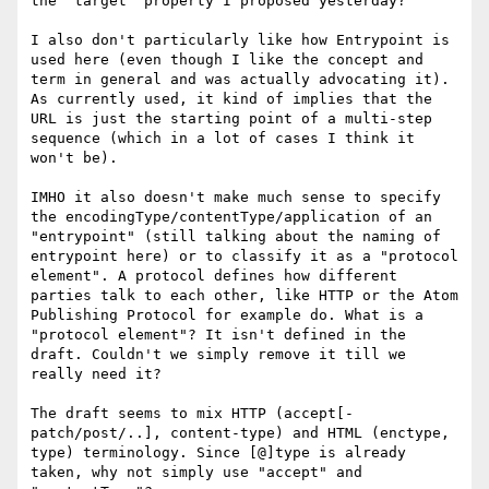
the "target" property I proposed yesterday?

I also don't particularly like how Entrypoint is 
used here (even though I like the concept and 
term in general and was actually advocating it). 
As currently used, it kind of implies that the 
URL is just the starting point of a multi-step 
sequence (which in a lot of cases I think it 
won't be).

IMHO it also doesn't make much sense to specify 
the encodingType/contentType/application of an 
"entrypoint" (still talking about the naming of 
entrypoint here) or to classify it as a "protocol 
element". A protocol defines how different 
parties talk to each other, like HTTP or the Atom 
Publishing Protocol for example do. What is a 
"protocol element"? It isn't defined in the 
draft. Couldn't we simply remove it till we 
really need it?

The draft seems to mix HTTP (accept[-
patch/post/..], content-type) and HTML (enctype, 
type) terminology. Since [@]type is already 
taken, why not simply use "accept" and 