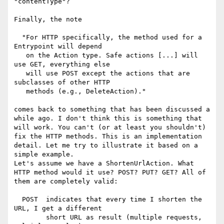
"contentType"?

Finally, the note

  "For HTTP specifically, the method used for a 
Entrypoint will depend

   on the Action type. Safe actions [...] will 
use GET, everything else

   will use POST except the actions that are 
subclasses of other HTTP

   methods (e.g., DeleteAction)."

comes back to something that has been discussed a 
while ago. I don't think this is something that 
will work. You can't (or at least you shouldn't) 
fix the HTTP methods. This is an implementation 
detail. Let me try to illustrate it based on a 
simple example.

Let's assume we have a ShortenUrlAction. What 
HTTP method would it use? POST? PUT? GET? All of 
them are completely valid:

  POST  indicates that every time I shorten the 
URL, I get a different

        short URL as result (multiple requests, 