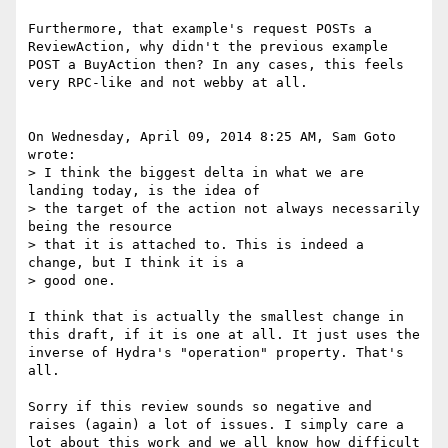
Furthermore, that example's request POSTs a 
ReviewAction, why didn't the previous example 
POST a BuyAction then? In any cases, this feels 
very RPC-like and not webby at all.

On Wednesday, April 09, 2014 8:25 AM, Sam Goto 
wrote:

> I think the biggest delta in what we are 
landing today, is the idea of

> the target of the action not always necessarily 
being the resource

> that it is attached to. This is indeed a 
change, but I think it is a

> good one.

I think that is actually the smallest change in 
this draft, if it is one at all. It just uses the 
inverse of Hydra's "operation" property. That's 
all.

Sorry if this review sounds so negative and 
raises (again) a lot of issues. I simply care a 
lot about this work and we all know how difficult 