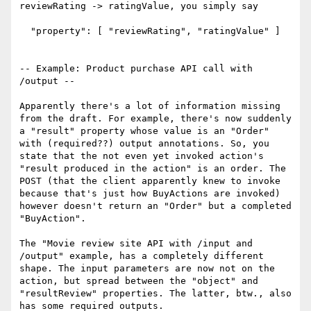
reviewRating -> ratingValue, you simply say

  "property": [ "reviewRating", "ratingValue" ]

-- Example: Product purchase API call with 
/output --

Apparently there's a lot of information missing 
from the draft. For example, there's now suddenly 
a "result" property whose value is an "Order" 
with (required??) output annotations. So, you 
state that the not even yet invoked action's 
"result produced in the action" is an order. The 
POST (that the client apparently knew to invoke 
because that's just how BuyActions are invoked) 
however doesn't return an "Order" but a completed 
"BuyAction".

The "Movie review site API with /input and 
/output" example, has a completely different 
shape. The input parameters are now not on the 
action, but spread between the "object" and 
"resultReview" properties. The latter, btw., also 
has some required outputs.
