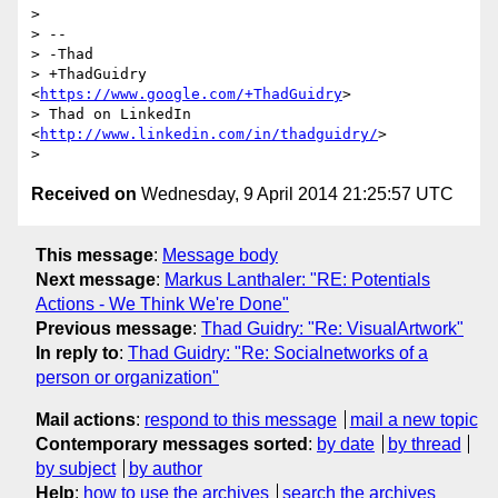
>

> --

> -Thad

> +ThadGuidry 
<
https://www.google.com/+ThadGuidry
>

> Thad on LinkedIn 
<
http://www.linkedin.com/in/thadguidry/
>

Received on
Wednesday, 9 April 2014 21:25:57 UTC
This message
:
Message body
Next message
:
Markus Lanthaler: "RE: Potentials
Actions - We Think We're Done"
Previous message
:
Thad Guidry: "Re: VisualArtwork"
In reply to
:
Thad Guidry: "Re: Socialnetworks of a
person or organization"
Mail actions
:
respond to this message
mail a new topic
Contemporary messages sorted
:
by date
by thread
by subject
by author
Help
:
how to use the archives
search the archives