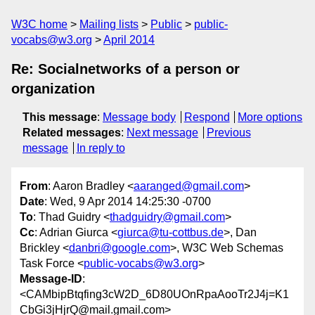
W3C home
Mailing lists
Public
public-
vocabs@w3.org
April 2014
Re: Socialnetworks of a person or
organization
This message
:
Message body
Respond
More options
Related messages
:
Next message
Previous
message
In reply to
From
: Aaron Bradley <
aaranged@gmail.com
>
Date
: Wed, 9 Apr 2014 14:25:30 -0700
To
: Thad Guidry <
thadguidry@gmail.com
>
Cc
: Adrian Giurca <
giurca@tu-cottbus.de
>, Dan
Brickley <
danbri@google.com
>, W3C Web Schemas
Task Force <
public-vocabs@w3.org
>
Message-ID
:
<CAMbipBtqfing3cW2D_6D80UOnRpaAooTr2J4j=K1
CbGi3jHjrQ@mail.gmail.com>