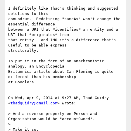
I definitely like Thad's thinking and suggested 
solutions to this

conundrum.  Redefining "sameAs" won't change the 
essential difference

between a URI that *identifies* an entity and a 
URI that *originates* from

that entity - and IMO it's a difference that's 
useful to be able express

structurally.

To put it in the form of an anachronistic 
analogy, an Encyclopedia

Britannica article about Ian Fleming is quite 
different than his membership

at Boodle's.

On Wed, Apr 9, 2014 at 9:27 AM, Thad Guidry 
<
thadguidry@gmail.com
> wrote:

> And a reverse property on Person and 
Organization would be "accountOwned".

>

> Make it so.
