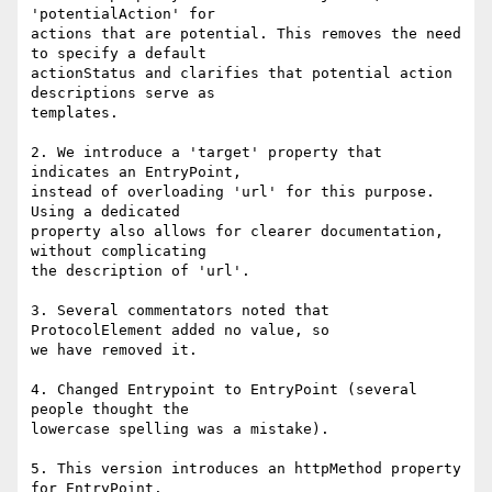
'potentialAction' for

actions that are potential. This removes the need 
to specify a default

actionStatus and clarifies that potential action 
descriptions serve as

templates.

2. We introduce a 'target' property that 
indicates an EntryPoint,

instead of overloading 'url' for this purpose. 
Using a dedicated

property also allows for clearer documentation, 
without complicating

the description of 'url'.

3. Several commentators noted that  
ProtocolElement added no value, so

we have removed it.

4. Changed Entrypoint to EntryPoint (several 
people thought the

lowercase spelling was a mistake).

5. This version introduces an httpMethod property 
for EntryPoint.
