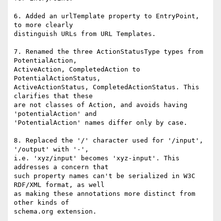
6. Added an urlTemplate property to EntryPoint, 
to more clearly

distinguish URLs from URL Templates.

7. Renamed the three ActionStatusType types from 
PotentialAction,

ActiveAction, CompletedAction to 
PotentialActionStatus,

ActiveActionStatus, CompletedActionStatus. This 
clarifies that these

are not classes of Action, and avoids having 
'potentialAction' and

'PotentialAction' names differ only by case.

8. Replaced the '/' character used for '/input', 
'/output' with '-',

i.e. 'xyz/input' becomes 'xyz-input'. This 
addresses a concern that

such property names can't be serialized in W3C 
RDF/XML format, as well

as making these annotations more distinct from 
other kinds of
