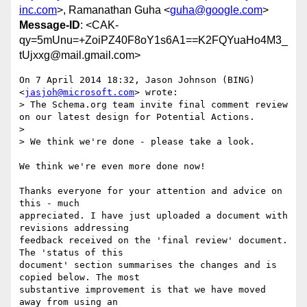
inc.com
>, Ramanathan Guha <
guha@google.com
>
Message-ID
: <CAK-
qy=5mUnu=+ZoiPZ40F8oY1s6A1==K2FQYuaHo4M3_
tUjxxg@mail.gmail.com>
On 7 April 2014 18:32, Jason Johnson (BING) 
<
jasjoh@microsoft.com
> wrote:

> The Schema.org team invite final comment review 
on our latest design for Potential Actions.

>

> We think we're done - please take a look.

We think we're even more done now!

Thanks everyone for your attention and advice on 
this - much

appreciated. I have just uploaded a document with 
revisions addressing

feedback received on the 'final review' document. 
The 'status of this

document' section summarises the changes and is 
copied below. The most

substantive improvement is that we have moved 
away from using an
