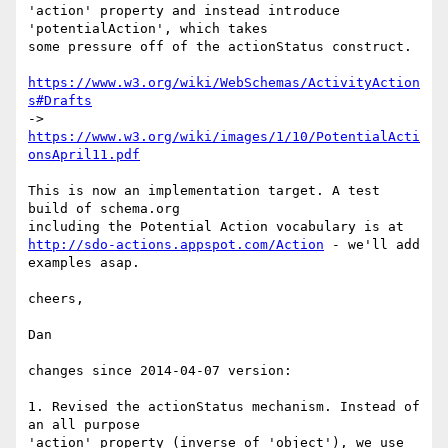
'action' property and instead introduce 
'potentialAction', which takes

some pressure off of the actionStatus construct.

https://www.w3.org/wiki/WebSchemas/ActivityAction
s#Drafts
-> 
https://www.w3.org/wiki/images/1/10/PotentialActi
onsApril11.pdf
This is now an implementation target. A test 
build of schema.org

http://sdo-actions.appspot.com/Action
 - we'll add 
examples asap.

cheers,

Dan

changes since 2014-04-07 version:

1. Revised the actionStatus mechanism. Instead of 
an all purpose

'action' property (inverse of 'object'), we use 