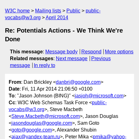
W3C home
Mailing lists
Public
public-
vocabs@w3.org
April 2014
Re: Potentials Actions - We Think We're
Done
This message
:
Message body
Respond
More options
Related messages
:
Next message
Previous
message
In reply to
From
: Dan Brickley <
danbri@google.com
>
Date
: Fri, 11 Apr 2014 21:06:50 +0100
To
: "Jason Johnson (BING)" <
jasjoh@microsoft.com
>
Cc
: W3C Web Schemas Task Force <
public-
vocabs@w3.org
>, Steve Macbeth
<
Steve.Macbeth@microsoft.com
>, Jason Douglas
<
jasondouglas@google.com
>, Sam Goto
<
goto@google.com
>, Alexander Shubin
<
ajax@yandex-team.ru
>, Peter Mika <
pmika@yahoo-