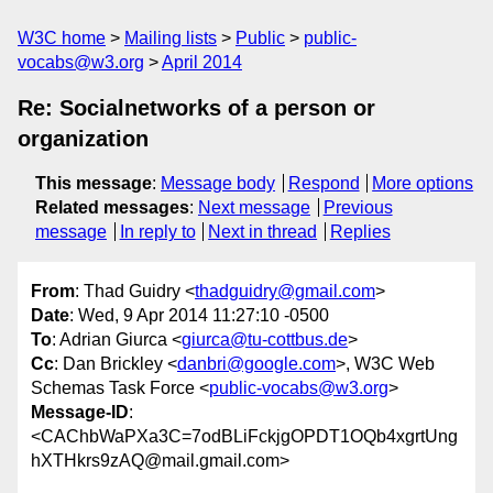
W3C home
Mailing lists
Public
public-
vocabs@w3.org
April 2014
Re: Socialnetworks of a person or
organization
This message
:
Message body
Respond
More options
Related messages
:
Next message
Previous
message
In reply to
Next in thread
Replies
From
: Thad Guidry <
thadguidry@gmail.com
>
Date
: Wed, 9 Apr 2014 11:27:10 -0500
To
: Adrian Giurca <
giurca@tu-cottbus.de
>
Cc
: Dan Brickley <
danbri@google.com
>, W3C Web
Schemas Task Force <
public-vocabs@w3.org
>
Message-ID
:
<CAChbWaPXa3C=7odBLiFckjgOPDT1OQb4xgrtUng
hXTHkrs9zAQ@mail.gmail.com>