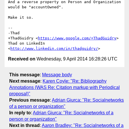
And a reverse property on Person and Organization 
would be "accountOwned".

Make it so.

-- 

-Thad

+ThadGuidry <
https://www.google.com/+ThadGuidry
>

Thad on LinkedIn 
<
http://www.linkedin.com/in/thadguidry/
Received on
Wednesday, 9 April 2014 16:28:26 UTC
This message
:
Message body
Next message
:
Karen Coyle: "Re: Bibliography
Annotations (WAS Re: Citation markup with Periodical
proposal)"
Previous message
:
Adrian Giurca: "Re: Socialnetworks
of a person or organization"
In reply to
:
Adrian Giurca: "Re: Socialnetworks of a
person or organization"
Next in thread
:
Aaron Bradley: "Re: Socialnetworks of a